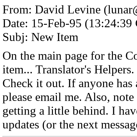
From: David Levine (lunar
Date: 15-Feb-95 (13:24:3
Subj: New Item
On the main page for the Co
item... Translator's Helpers
Check it out. If anyone has 
please email me. Also, note 
getting a little behind. I ha
updates (or the next message