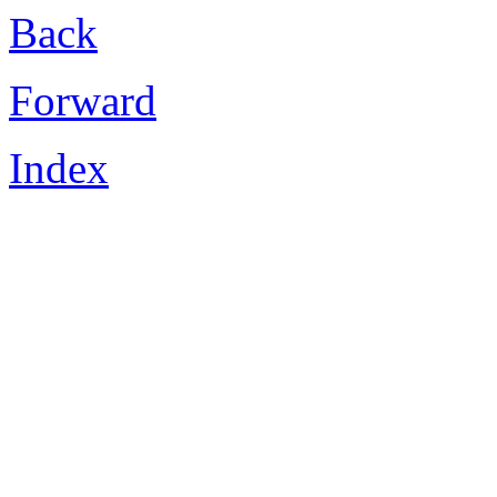
Back
Forward
Index