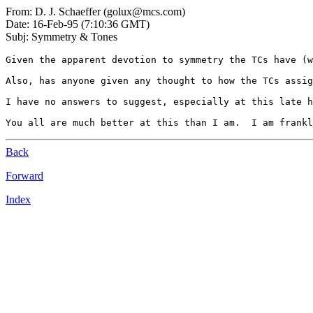
From: D. J. Schaeffer (golux@mcs.com)
Date: 16-Feb-95 (7:10:36 GMT)
Subj: Symmetry & Tones
Given the apparent devotion to symmetry the TCs have (w
Also, has anyone given any thought to how the TCs assig
I have no answers to suggest, especially at this late h
Back
Forward
Index