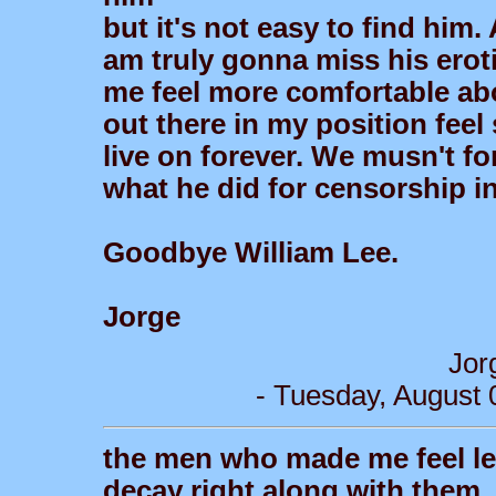
but it's not easy to find him
am truly gonna miss his erot
me feel more comfortable abo
out there in my position feel 
live on forever. We musn't f
what he did for censorship in 
Goodbye William Lee.
Jorge
Jor
- Tuesday, August 
the men who made me feel less 
decay right along with them