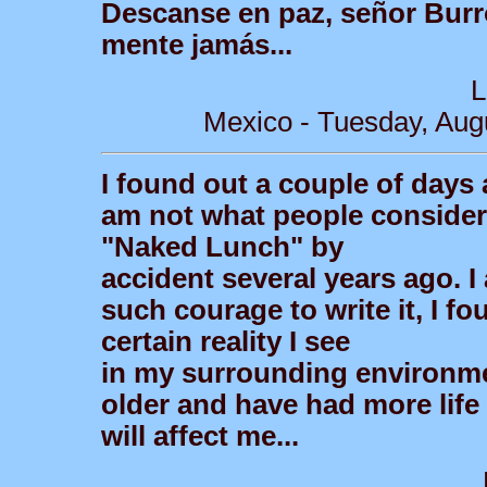
Descanse en paz, señor Burr
mente jamás...
L
Mexico - Tuesday, Aug
I found out a couple of days 
am not what people consider 
"Naked Lunch" by
accident several years ago.
such courage to write it, I fo
certain reality I see
in my surrounding environmen
older and have had more life e
will affect me...