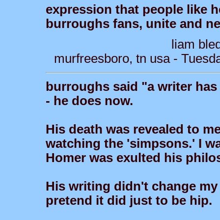
expression that people like he
burroughs fans, unite and nev
liam ble
murfreesboro, tn usa - Tuesd
burroughs said "a writer has
- he does now.
His death was revealed to m
watching the 'simpsons.' I 
Homer was exulted his philo
His writing didn't change my 
pretend it did just to be hip.