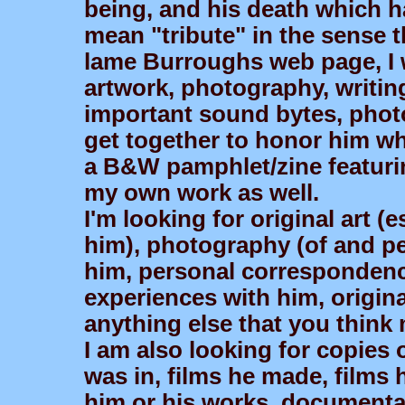
being, and his death which h
mean "tribute" in the sense t
lame Burroughs web page, I 
artwork, photography, writin
important sound bytes, photo
get together to honor him whi
a B&W pamphlet/zine featurin
my own work as well.
I'm looking for original art (e
him), photography (of and per
him, personal correspondence
experiences with him, origina
anything else that you think 
I am also looking for copies o
was in, films he made, films 
him or his works, documentar