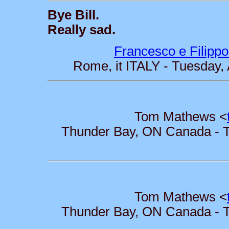
Bye Bill.
Really sad.
Francesco e Filippo
Rome, it ITALY - Tuesday,
Tom Mathews <
Thunder Bay, ON Canada - Tu
Tom Mathews <
Thunder Bay, ON Canada - Tu