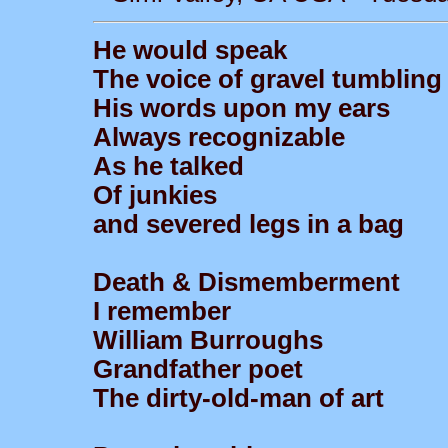
He would speak
The voice of gravel tumbling
His words upon my ears
Always recognizable
As he talked
Of junkies
and severed legs in a bag
Death & Dismemberment
I remember
William Burroughs
Grandfather poet
The dirty-old-man of art