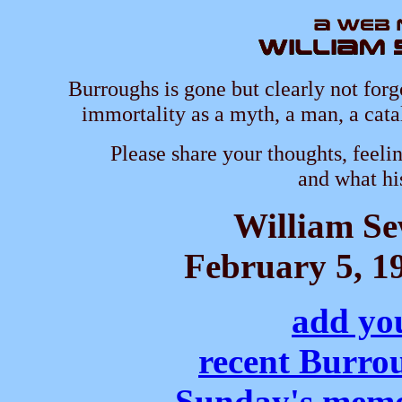
Burroughs is gone but clearly not forg
immortality as a myth, a man, a cata
Please share your thoughts, feeli
and what hi
William S
February 5, 19
add yo
recent Burro
Sunday's memo