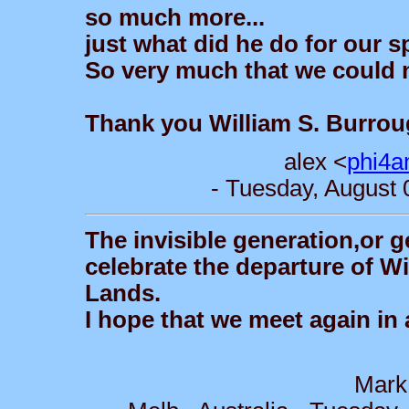
so much more...
just what did he do for our 
So very much that we could 
Thank you William S. Burro
alex <
phi4a
- Tuesday, August 
The invisible generation,or g
celebrate the departure of W
Lands.
I hope that we meet again in 
Mark