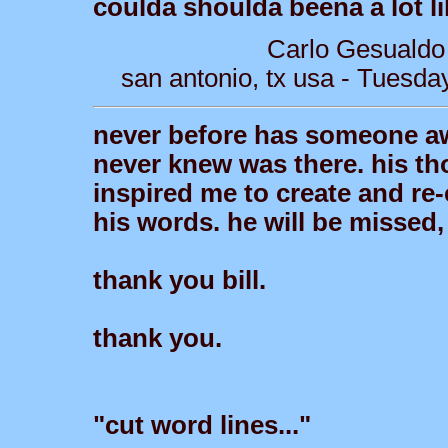
coulda shoulda beena a lot li
Carlo Gesualdo
san antonio, tx usa - Tuesda
never before has someone aw
never knew was there. his th
inspired me to create and re-c
his words. he will be missed,
thank you bill.
thank you.
"cut word lines..."