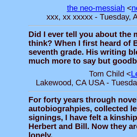
the neo-messiah
<
n
xxx, xx xxxxx - Tuesday, 
Did I ever tell you about the
think? When I first heard of 
seventh grade. His writing bl
much more to say but goodbye
Tom Child <
L
Lakewood, CA USA - Tuesday,
For forty years through novel
autobiograhpies, collected l
signings, I have felt a kinship
Herbert and Bill. Now they are
lonely.