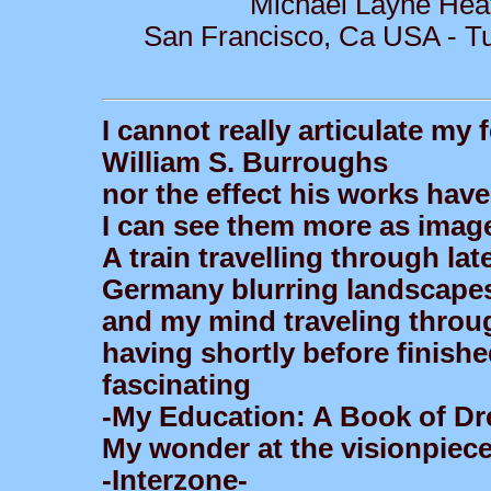
Michael Layne Hea
San Francisco, Ca USA - Tu
I cannot really articulate my
William S. Burroughs
nor the effect his works ha
I can see them more as image
A train travelling through la
Germany blurring landscape
and my mind traveling throug
having shortly before finish
fascinating
-My Education: A Book of D
My wonder at the visionpiece
-Interzone-