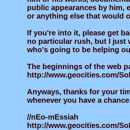
public appearances by him, et
or anything else that would 
If you're into it, please get 
no particular rush, but I just
who's going to be helping ou
The beginnings of the web p
http://www.geocities.com/S
Anyways, thanks for your ti
whenever you have a chance.
//nEo-mEssiah
http://www.geocities.com/So