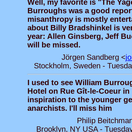
Well, my favorite is "The Ya
Burroughs was a good report
misanthropy is mostly entert
about Billy Bradshinkel is ve
year: Allen Ginsberg, Jeff B
will be missed.
Jörgen Sandberg <
j
Stockholm, Sweden - Tuesday
I used to see William Burrou
Hotel on Rue Gît-le-Coeur in
inspiration to the younger gen
anarchists. I'll miss him
Philip Beitchma
Brooklyn, NY USA - Tuesday,