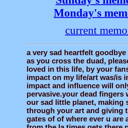
Monday's memo
current memo
a very sad heartfelt goodbye t
as you cross the duad, plea
loved in this life, by your fa
impact on my life/art was/is 
impact and influence will on
pervasive.your dead fingers w
our sad little planet, makin
through your art and giving t
gates of of where ever u are 
from the la times gets there 