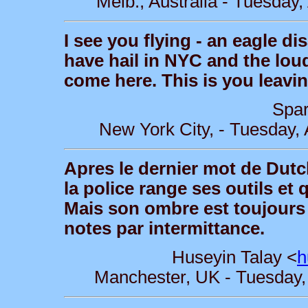
Melb., Australia - Tuesday
I see you flying - an eagle d
have hail in NYC and the loud
come here. This is you leavin
Spar
New York City, - Tuesday,
Apres le dernier mot de Dutc
la police range ses outils et q
Mais son ombre est toujours 
notes par intermittance.
Huseyin Talay <
h
Manchester, UK - Tuesday,