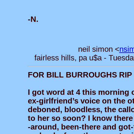
-N.
neil simon <
nsi
fairless hills, pa u$a - Tues
FOR BILL BURROUGHS RIP
I got word at 4 this morning
ex-girlfriend’s voice on the 
deboned, bloodless, the call
to her so soon? I know there 
-around, been-there and got-t