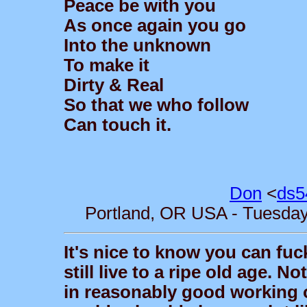
Peace be with you
As once again you go
Into the unknown
To make it
Dirty & Real
So that we who follow
Can touch it.
Don
<
ds5
Portland, OR USA - Tuesday,
It's nice to know you can fuc
still live to a ripe old age. N
in reasonably good working or