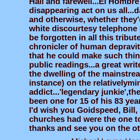
Hail and farewell...El Hombre 
disappearing act on us all...
and otherwise, whether they'
white discourtesy telephone 
be forgotten in all this trib
chronicler of human depravit
that he could make such thin
public readings...a great write
the dwelling of the mainstre
instance) on the relativelymi
addict...'legendary junkie',t
been one for 15 of his 83 yea
I'd wish you Goidspeed, Bill,
churches had were the one to 
thanks and see you on the oth