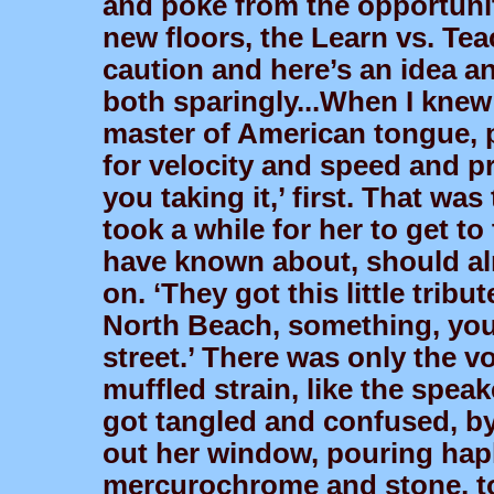
and poke from the opportunit
new floors, the Learn vs. Tea
caution and here’s an idea a
both sparingly...When I knew 
master of American tongue, po
for velocity and speed and pr
you taking it,’ first. That was 
took a while for her to get to
have known about, should al
on. ‘They got this little tribu
North Beach, something, you 
street.’ There was only the vo
muffled strain, like the speak
got tangled and confused, b
out her window, pouring hapl
mercurochrome and stone, to