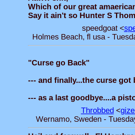
Which of our great amaerican
Say it ain't so Hunter S Thom
speedgoat <
sp
Holmes Beach, fl usa - Tuesd
"Curse go Back"
--- and finally...the curse go
--- as a last goodbye....a pis
Throbbed
<
giz
Wernamo, Sweden - Tuesday,