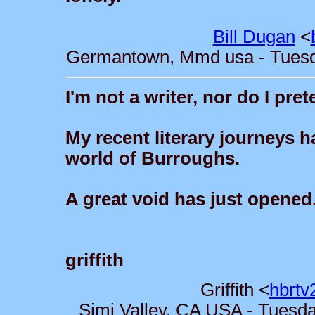
Bill Dugan
<
Germantown, Mmd usa - Tuesda
I'm not a writer, nor do I pre
My recent literary journeys ha
world of Burroughs.
A great void has just opened.
griffith
Griffith <
hbrtv
Simi Valley, CA USA - Tuesda