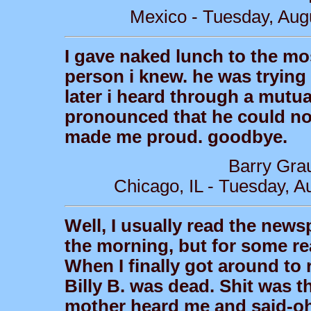
Mexico - Tuesday, Aug
I gave naked lunch to the m
person i knew. he was trying 
later i heard through a mutual
pronounced that he could not
made me proud. goodbye.
Barry Gra
Chicago, IL - Tuesday, A
Well, I usually read the news
the morning, but for some re
When I finally got around to 
Billy B. was dead. Shit was t
mother heard me and said-oh y