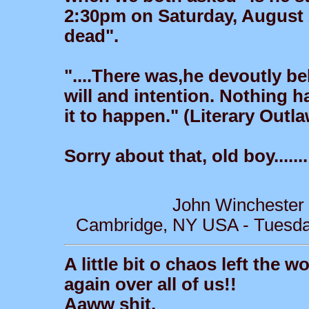
2:30pm on Saturday, August 
dead".
"....There was,he devoutly be
will and intention. Nothing
it to happen." (Literary Outl
Sorry about that, old boy.......
John Winchester
Cambridge, NY USA - Tuesday
A little bit o chaos left the w
again over all of us!!
Aaww shit,