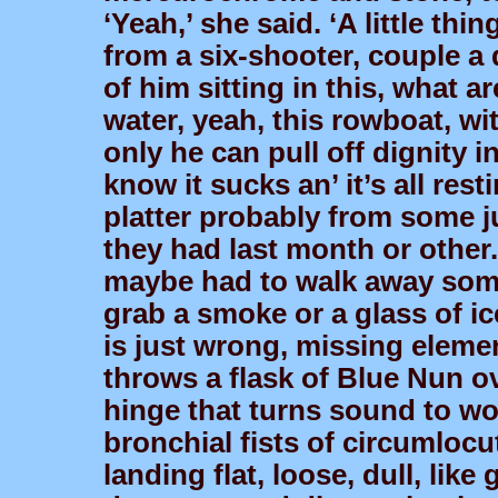
‘Yeah,’ she said. ‘A little th
from a six-shooter, couple a 
of him sitting in this, what a
water, yeah, this rowboat, wi
only he can pull off dignity in
know it sucks an’ it’s all rest
platter probably from some j
they had last month or other.
maybe had to walk away somep
grab a smoke or a glass of i
is just wrong, missing eleme
throws a flask of Blue Nun o
hinge that turns sound to wo
bronchial fists of circumloc
landing flat, loose, dull, like