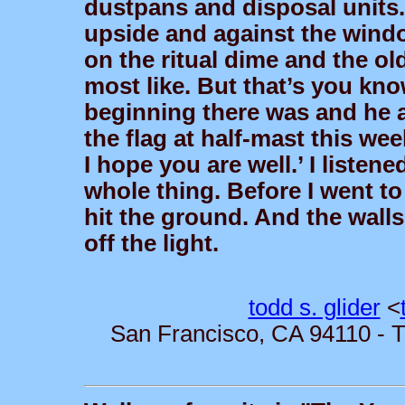
dustpans and disposal units.
upside and against the window
on the ritual dime and the ol
most like. But that’s you kno
beginning there was and he a
the flag at half-mast this w
I hope you are well.’ I liste
whole thing. Before I went to
hit the ground. And the walls 
off the light.
todd s. glider
<
San Francisco, CA 94110 - T