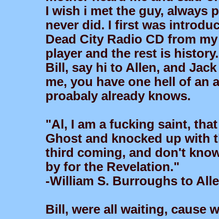
I wish i met the guy, always
never did. I first was introd
Dead City Radio CD from my l
player and the rest is history.
Bill, say hi to Allen, and Ja
me, you have one hell of an a
proabaly already knows.
"Al, I am a fucking saint, tha
Ghost and knocked up with t
third coming, and don't know 
by for the Revelation."
-William S. Burroughs to All
Bill, were all waiting, cause w