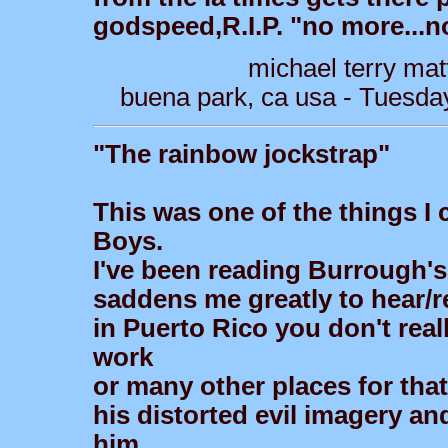
godspeed,R.I.P. "no more...n
michael terry mat
buena park, ca usa - Tuesda
"The rainbow jockstrap"
This was one of the things I
Boys.
I've been reading Burrough's
saddens me greatly to hear/
in Puerto Rico you don't rea
work
or many other places for that
his distorted evil imagery an
him