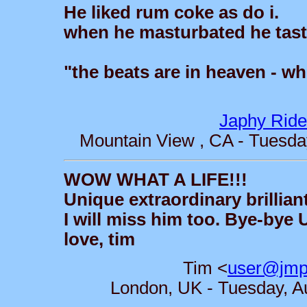
He liked rum coke as do i.
when he masturbated he tasted
"the beats are in heaven - wh
Japhy Ride
Mountain View , CA - Tuesda
WOW WHAT A LIFE!!!
Unique extraordinary brillian
I will miss him too. Bye-bye U
love, tim
Tim <
user@jmpa
London, UK - Tuesday, A