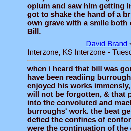
opium and saw him getting int
got to shake the hand of a bri
own grave with a smile both 
Bill.
David Brand
Interzone, KS Interzone - Tues
when i heard that bill was go
have been readiing burroughs'
enjoyed his works immensly, it
will not be forgotten, & that
into the convoluted and macb
burroughs' work. the beat ge
defied the confines of confor
were the continuation of the 