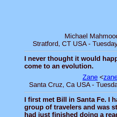
Michael Mahmoo
Stratford, CT USA - Tuesday
I never thought it would happ
come to an evolution.
Zane
<
zan
Santa Cruz, Ca USA - Tuesday
I first met Bill in Santa Fe.
group of travelers and was s
had just finished doing a rea