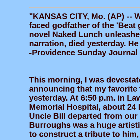
"KANSAS CITY, Mo. (AP) -- W
faced godfather of the 'Beat
novel Naked Lunch unleashe
narration, died yesterday. He
-Providence Sunday Journal
This morning, I was devestate
announcing that my favorite 
yesterday. At 6:50 p.m. in L
Memorial Hospital, about 24 h
Uncle Bill departed from our
Burroughs was a huge artistic
to construct a tribute to him, 