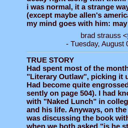
i was normal, it a strange wa
(except maybe allen's america
my mind goes with him: may y
brad strauss <
- Tuesday, August 
TRUE STORY
Had spent most of the month
"Literary Outlaw", picking it
Had become quite engrossed 
sently on page 504). I had 
with "Naked Lunch" in college
and his life. Anyways, on the
was discussing the book wit
when we both asked "is he st