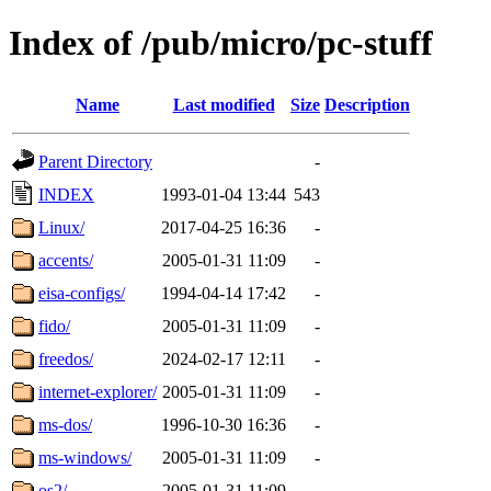
Index of /pub/micro/pc-stuff
Name
Last modified
Size
Description
Parent Directory
-
INDEX
1993-01-04 13:44
543
Linux/
2017-04-25 16:36
-
accents/
2005-01-31 11:09
-
eisa-configs/
1994-04-14 17:42
-
fido/
2005-01-31 11:09
-
freedos/
2024-02-17 12:11
-
internet-explorer/
2005-01-31 11:09
-
ms-dos/
1996-10-30 16:36
-
ms-windows/
2005-01-31 11:09
-
os2/
2005-01-31 11:09
-