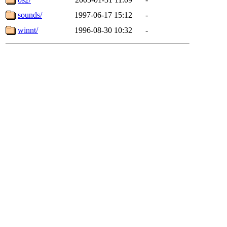
sounds/
1997-06-17 15:12
-
winnt/
1996-08-30 10:32
-