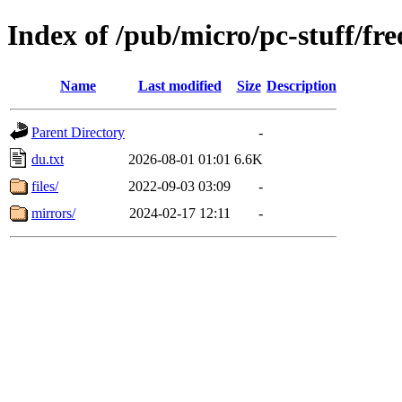
Index of /pub/micro/pc-stuff/fre
Name
Last modified
Size
Description
Parent Directory
-
du.txt
2026-08-01 01:01
6.6K
files/
2022-09-03 03:09
-
mirrors/
2024-02-17 12:11
-