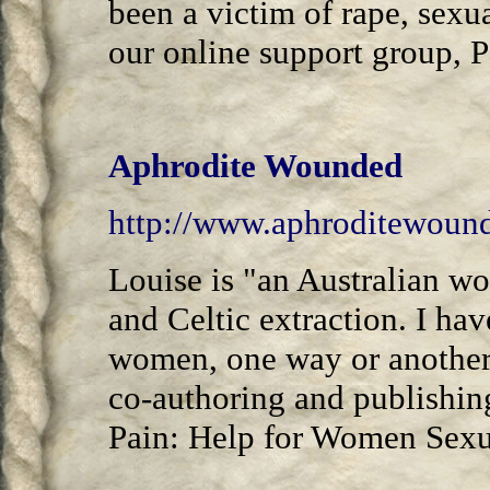
been a victim of rape, sexu
our online support group, 
Aphrodite Wounded
http://www.aphroditewound
Louise is "an Australian w
and Celtic extraction. I hav
women, one way or another,
co-authoring and publishin
Pain: Help for Women Sexua