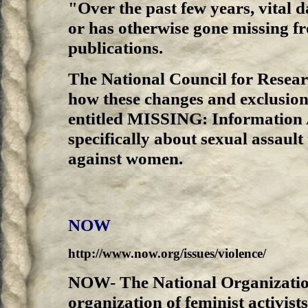
"Over the past few years, vital d
or has otherwise gone missing 
publications.
The National Council for Rese
how these changes and exclusions
entitled MISSING: Information
specifically about sexual assault
against women.
NOW
http://www.now.org/issues/violence/
NOW- The National Organizatio
organization of feminist activist