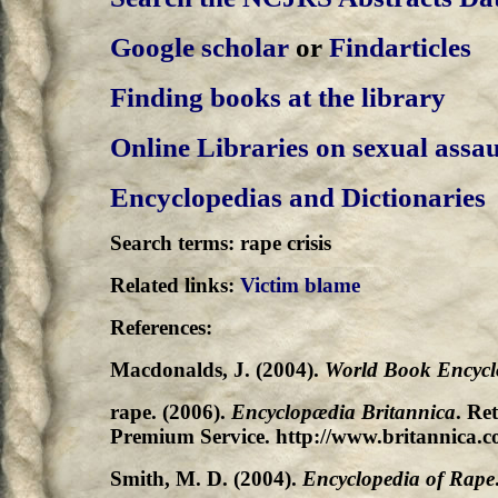
Google scholar
or
Findarticles
Finding books at the library
Online Libraries on sexual assau
Encyclopedias and Dictionaries
Search terms: rape crisis
Related links:
Victim blame
References:
Macdonalds, J. (2004).
World Book Encycl
rape. (2006).
Encyclopædia Britannica
. Re
Premium Service. http://www.britannica.c
Smith, M. D. (2004).
Encyclopedia of Rape