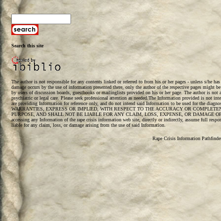
Search this site
The author is not responsible for any contents linked or referred to from his or her pages - unless s/he ha
damage occurs by the use of information presented there, only the author of the respective pages might be
by users of discussion boards, guestbooks or mailinglists provided on his or her page. The author is not a 
psychiatric or legal care. Please seek professional attention as needed.The Information provided is not int
are providing Information for reference only, and do not intend said Information to be used for the diag
WARRANTIES, EXPRESS OR IMPLIED, WITH RESPECT TO THE ACCURACY OR COMPLETENE
PURPOSE, AND SHALL NOT BE LIABLE FOR ANY CLAIM, LOSS, EXPENSE, OR DAMAGE OF 
accessing any Information of the rape crisis information web site, directly or indirectly, assume full respo
liable for any claim, loss, or damage arising from the use of said Information.
Rape Crisis Information Pathfind