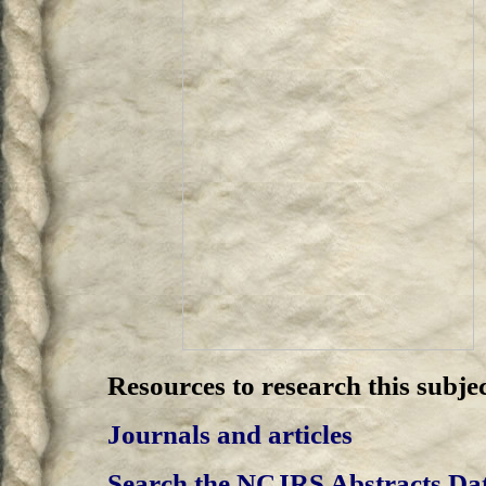
Resources to research this subjec
Journals and articles
Search the NCJRS Abstracts Da