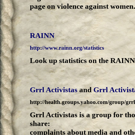
page on violence against women
RAINN
http://www.rainn.org/statistics
Look up statistics on the RAINN
Grrl Activistas
and
Grrl Activis
http://health.groups.yahoo.com/group/grrla
Grrl Activistas is a group for th
share:
complaints about media and oth