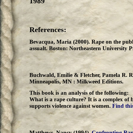
1989
References:
Bevacqua, Maria (2000). Rape on the publi
assualt. Boston: Northeastern University P
Buchwald, Emilie & Fletcher, Pamela R. R
Minneapolis, MN : Milkweed Editions.
This book is an analysis of the following:
What is a rape culture? It is a complex of 
supports violence against women.
Find this
Matthews, Nancy (1994).
Confronting Rape