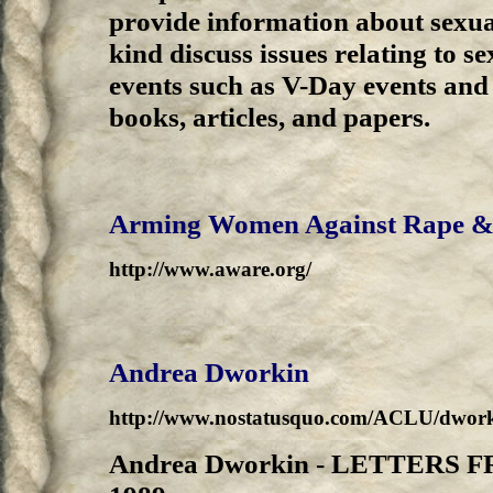
provide information about sexua
kind discuss issues relating to se
events such as V-Day events and 
books, articles, and papers.
Arming Women Against Rape &
http://www.aware.org/
Andrea Dworkin
http://www.nostatusquo.com/ACLU/dwor
Andrea Dworkin - LETTERS 