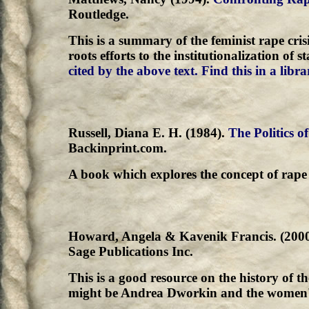
Routledge.
This is a summary of the feminist rape cri
roots efforts to the institutionalization of 
cited by the above text.
Find this in a libra
Russell, Diana E. H. (1984).
The Politics o
Backinprint.com.
A book which explores the concept of rape 
Howard, Angela & Kavenik Francis. (200
Sage Publications Inc.
This is a good resource on the history of t
might be Andrea Dworkin and the women's