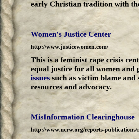
early Christian tradition with 
Women's Justice Center
http://www.justicewomen.com/
This is a feminist rape crisis ce
equal justice for all women and g
issues
such as victim blame and s
resources and advocacy.
MisInformation Clearinghouse
http://www.ncrw.org/reports-publications/