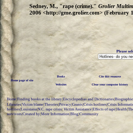
Sedney, M., "rape (crime)."
Grolier Multi
2006 <http://gme.grolier.com> (February 1
Please sel
Books
Cite this resource
Home page of site
Websites
Clear your computer history
Home
|
Finding books at the library
|
Encyclopedias and Dictionaries
|
Biographie
Libraries
|
Victim blame
|
Theories
|
Privacy
|
Grants
|
Crisis hotlines
|
Crisis Informat
hotlines
|
Louisiana
|
N.C. rape crisis
|
Victim Assistance
|
Effects of rape
|
Health
|
Th
survivors
|
Created by
|
More Information
|
Blog
|
Community