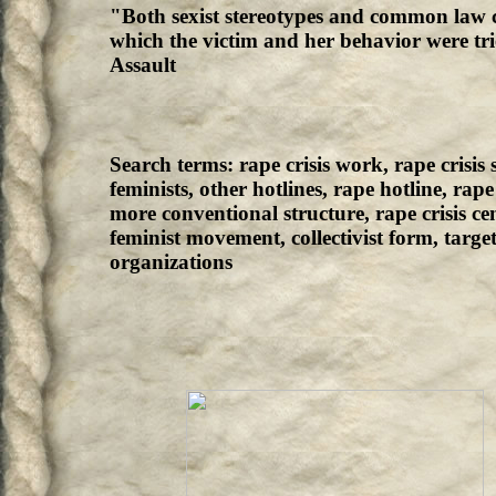
"Both sexist stereotypes and common law 
which the victim and her behavior were tri
Assault
Search terms: rape crisis work, rape crisis s
feminists, other hotlines, rape hotline, rap
more conventional structure, rape crisis c
feminist movement, collectivist form, targe
organizations