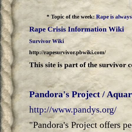
*
Topic of the week:
Rape is always 
Rape Crisis Information Wiki
Survivor Wiki
http://rapesurvivor.pbwiki.com/
This site is part of the survivo
Pandora's Project / Aqua
http://www.pandys.org/
"Pandora's Project offers p