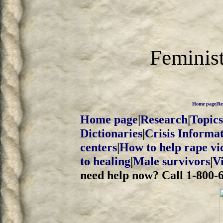
Feminist
Home page
|
Re
Home page
|
Research
|
Topics
Dictionaries
|
Crisis Informa
centers
|
How to help rape vi
to healing
|
Male survivors
|
V
need help now? Call 1-800