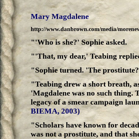
Mary Magdalene
http://www.danbrown.com/media/morenew
"'Who is she?' Sophie asked.
"'That, my dear,' Teabing repli
"Sophie turned. 'The prostitute?
"Teabing drew a short breath, as
'Magdalene was no such thing. T
legacy of a smear campaign laun
BIEMA, 2003)
"Scholars have known for decade
was not a prostitute, and that s