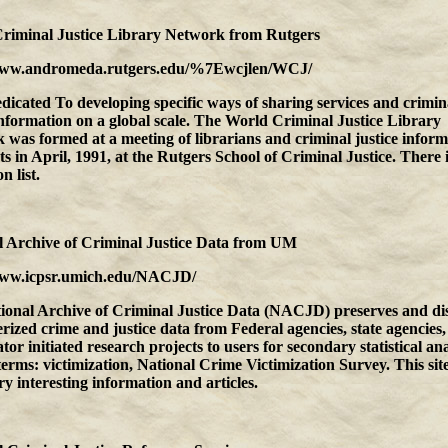
riminal Justice Library Network
from
Rutgers
www.andromeda.rutgers.edu/%7Ewcjlen/WCJ/
edicated To developing specific ways of sharing services and crimin
information on a global scale. The World Criminal Justice Library
was formed at a meeting of librarians and criminal justice inform
sts in April, 1991, at the Rutgers School of Criminal Justice. There i
n list.
 Archive of Criminal Justice Data
from
UM
www.icpsr.umich.edu/NACJD/
ional Archive of Criminal Justice Data (NACJD) preserves and dis
ized crime and justice data from Federal agencies, state agencies
ator initiated research projects to users for secondary statistical ana
erms: victimization, National Crime Victimization Survey. This sit
y interesting information and articles.