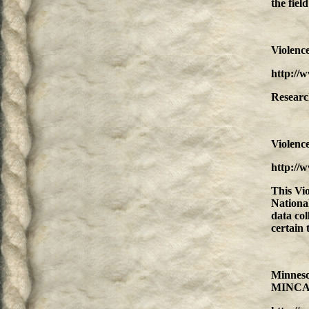
the fiel
Violenc
http://
Research
Violenc
http://
This Vi
National
data col
certain 
Minneso
MINCA