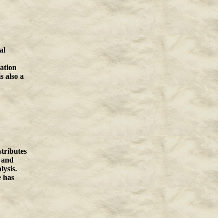
al
ation
s also a
tributes
, and
lysis.
e has