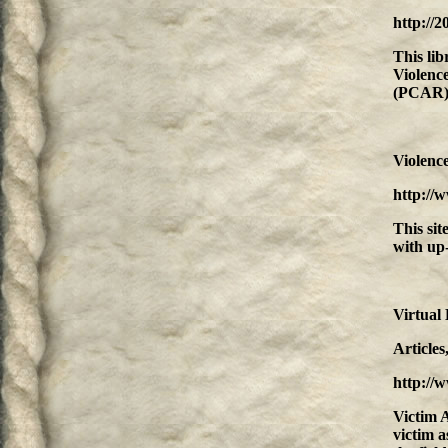
http://
This lib
Violenc
(PCAR)
Violenc
http://
This sit
with up-
Virtual 
Article
http://
Victim A
victim a