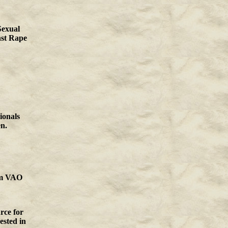
Sexual
nst Rape
ionals
n.
m
VAO
rce for
rested in