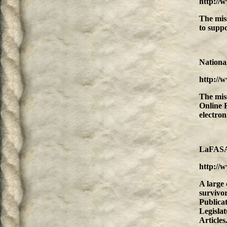
http://
The mis
to suppo
Nationa
http://
The mis
Online 
electro
LaFASA'
http://w
A large 
survivor
Publica
Legisla
Articles