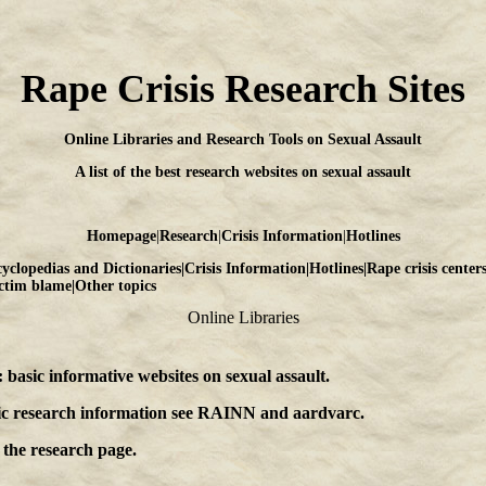
Rape Crisis Research Sites
Online Libraries and Research Tools on Sexual Assault
A list of the best research websites on sexual assault
Homepage
|
Research
|
Crisis Information
|
Hotlines
yclopedias and Dictionaries
|
Crisis Information
|
Hotlines
|
Rape crisis center
ctim blame
|
Other topics
Online Libraries
: basic informative websites on sexual assault
.
ic research information see
RAINN
and
aardvarc
.
 the
research page
.