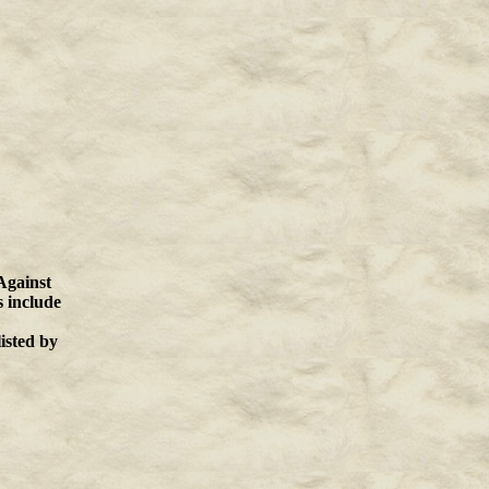
Against
s include
listed by