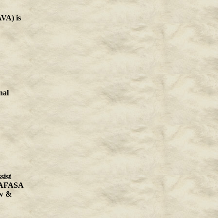
VA) is
nal
sist
 LAFASA
aw &