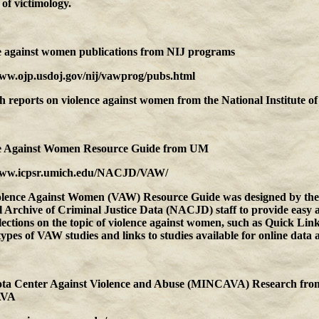
d of victimology.
e against women publications
from
NIJ programs
www.ojp.usdoj.gov/nij/vawprog/pubs.html
 reports on violence against women from the National Institute of 
e Against Women Resource Guide
from
UM
www.icpsr.umich.edu/NACJD/VAW/
olence Against Women (VAW) Resource Guide was designed by the
 Archive of Criminal Justice Data (NACJD) staff to provide easy a
lections on the topic of violence against women, such as Quick Link
types of VAW studies and links to studies available for online data a
ta Center Against Violence and Abuse (MINCAVA) Research
fro
VA