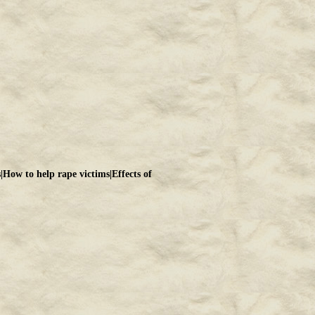
s
|
How to help rape victims
|
Effects of