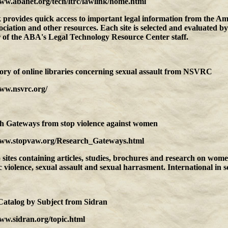
www.abanet.org/tech/ltrc/lawlink/home.html
 provides quick access to important legal information from the A
ciation and other resources. Each site is selected and evaluated by
of the ABA's Legal Technology Resource Center staff.
ory of online libraries concerning sexual assault
from
NSVRC
www.nsvrc.org/
ch Gateways
from
stop violence against women
www.stopvaw.org/Research_Gateways.html
 sites containing articles, studies, brochures and research on wome
 violence, sexual assault and sexual harrasment. International in s
Catalog by Subject
from
Sidran
ww.sidran.org/topic.html