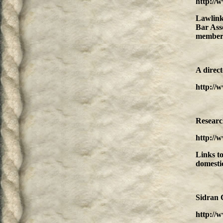
http://
Lawlink
Bar Asso
member 
A direct
http://
Resear
http://
Links to
domestic
Sidran 
http://w