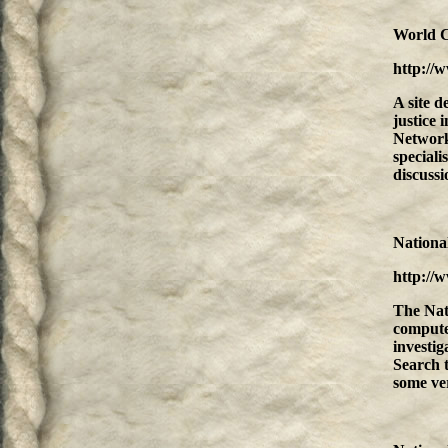
World C
http://
A site d
justice 
Network 
speciali
discussio
National
http://
The Nat
computer
investig
Search t
some ver