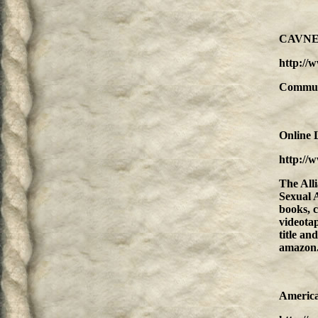
CAVNET 
http://
Communit
Online 
http://
The Alli
Sexual A
books, c
videotap
title an
amazon
America