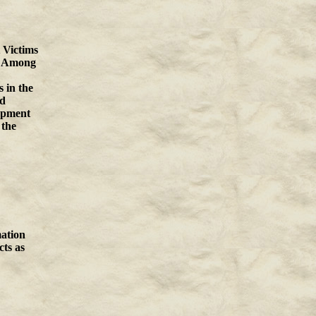
 Victims
e. Among
 in the
nd
opment
 the
ation
cts as