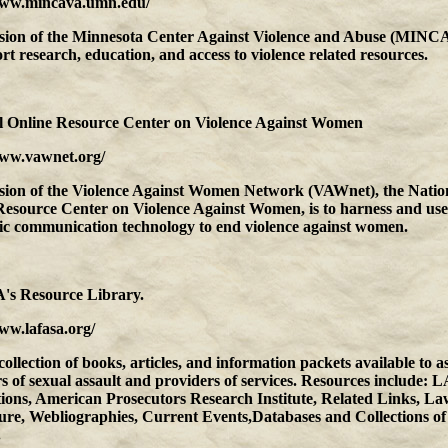
www.mincava.umn.edu/
sion of the Minnesota Center Against Violence and Abuse (MINCA
rt research, education, and access to violence related resources.
l Online Resource Center on Violence Against Women
www.vawnet.org/
sion of the Violence Against Women Network (VAWnet), the Natio
Resource Center on Violence Against Women, is to harness and use
nic communication technology to end violence against women.
s Resource Library.
ww.lafasa.org/
collection of books, articles, and information packets available to as
s of sexual assault and providers of services. Resources include:
tions, American Prosecutors Research Institute, Related Links, L
ture, Webliographies, Current Events,Databases and Collections of
.