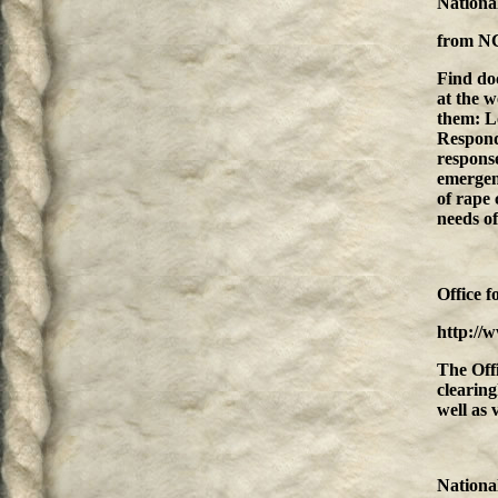
National
from
N
Find do
at the w
them: L
Respondi
response
emergen
of rape 
needs of
Office f
http://
The Off
clearing
well as 
Nationa