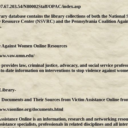
207.67.203.54/N80002Staff/OPAC/index.asp
rary database contains the library collections of both the National 
e Resource Center (NSVRC) and the Pennsylvania Coalition Agai
.
e Against Women Online Resources
www.vaw.umn.edu/
e provides law, criminal justice, advocacy, and social service profess
to-date information on interventions to stop violence against wome
Library-
s, Documents and Their Sources from Victim Assistance Online
fro
www.vaonline.org/documents.html
ssistance Online is an information, research and networking resou
ssistance specialists, professionals in related disciplines and all inte