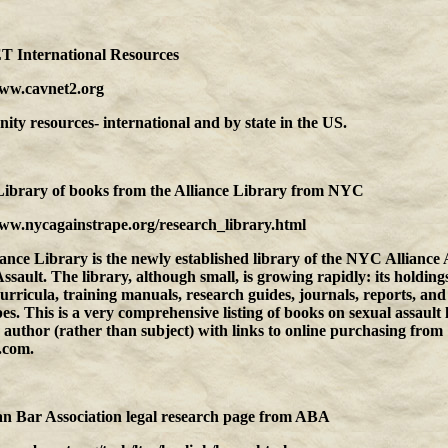
International Resources
www.cavnet2.org
y resources- international and by state in the US.
Library of books from the Alliance Library
from
NYC
www.nycagainstrape.org/research_library.html
ance Library is the newly established library of the NYC Alliance 
ssault. The library, although small, is growing rapidly: its holding
urricula, training manuals, research guides, journals, reports, and
es. This is a very comprehensive listing of books on sexual assault 
d author (rather than subject) with links to online purchasing from
.com.
n Bar Association legal research page
from
ABA