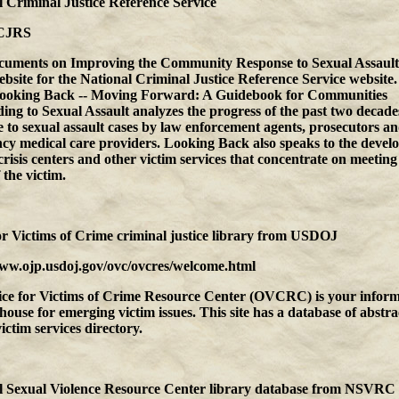
 Criminal Justice Reference Service
CJRS
cuments on Improving the Community Response to Sexual Assault
ebsite for the National Criminal Justice Reference Service websit
ooking Back -- Moving Forward: A Guidebook for Communities
ng to Sexual Assault analyzes the progress of the past two decades
 to sexual assault cases by law enforcement agents, prosecutors a
cy medical care providers. Looking Back also speaks to the devel
crisis centers and other victim services that concentrate on meeting
 the victim.
or Victims of Crime criminal justice library
from
USDOJ
www.ojp.usdoj.gov/ovc/ovcres/welcome.html
ice for Victims of Crime Resource Center (OVCRC) is your inform
house for emerging victim issues. This site has a database of abstra
victim services directory.
l Sexual Violence Resource Center library database
from
NSVRC