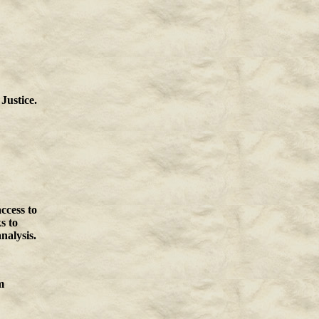
Justice.
ccess to
s to
nalysis.
m