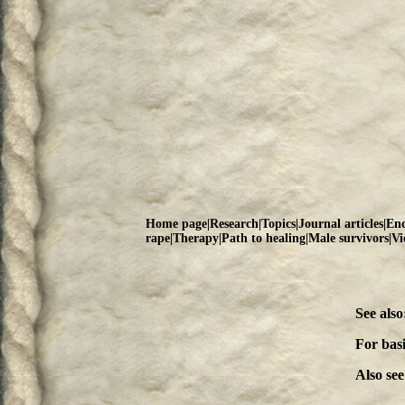
Home page
|
Research
|
Topics
|
Journal articles
|
Enc
rape
|
Therapy
|
Path to healing
|
Male survivors
|
Vi
See also
For bas
Also see