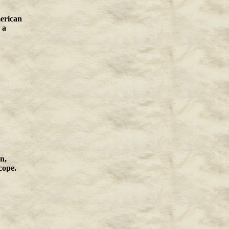
merican
 a
n,
cope.