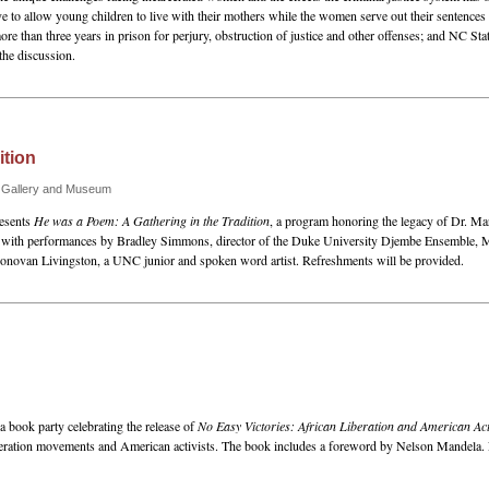
tive to allow young children to live with their mothers while the women serve out their sentence
than three years in prison for perjury, obstruction of justice and other offenses; and NC Stat
the discussion.
ition
n Gallery and Museum
resents
He was a Poem: A Gathering in the Tradition
, a program honoring the legacy of Dr. Ma
y with performances by Bradley Simmons, director of the Duke University Djembe Ensemble, M
Donovan Livingston, a UNC junior and spoken word artist. Refreshments will be provided.
a book party celebrating the release of
No Easy Victories: African Liberation and American Act
liberation movements and American activists. The book includes a foreword by Nelson Mandela