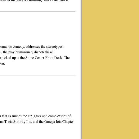
romantic comedy, addresses the stereotypes,
?
, the play humorously dispels these
e picked up at the Stone Center Front Desk. The
ion.
that examines the struggles and complexities of
a Theta Sorority Inc. and the Omega Iota Chapter