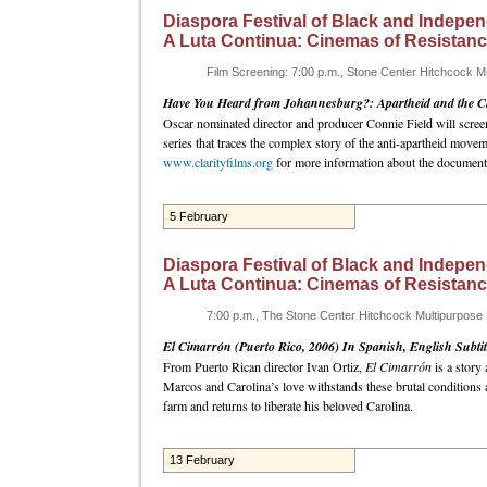
Diaspora Festival of Black and Indepen
A Luta Continua: Cinemas of Resistan
Film Screening: 7:00 p.m., Stone Center Hitchcock 
Have You Heard from Johannesburg?: Apartheid and the Cl
Oscar nominated director and producer Connie Field will scre
series that traces the complex story of the anti-apartheid mov
www.clarityfilms.org
for more information about the documenta
5 February
Diaspora Festival of Black and Indepen
A Luta Continua: Cinemas of Resistan
7:00 p.m., The Stone Center Hitchcock Multipurpos
El Cimarrón (Puerto Rico, 2006) In Spanish, English Subtit
From Puerto Rican director Ivan Ortiz,
El Cimarrón
is a story 
Marcos and Carolina’s love withstands these brutal conditions
farm and returns to liberate his beloved Carolina.
13 February