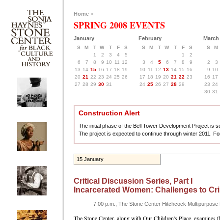
Home
>
SPRING 2008 EVENTS
January
February
March
S
M
T
W
T
F
S
S
M
T
W
T
F
S
S
M
1
2
3
4
5
1
2
6
7
8
9
10
11
12
3
4
5
6
7
8
9
2
3
13
14
15
16
17
18
19
10
11
12
13
14
15
16
9
10
20
21
22
23
24
25
26
17
18
19
20
21
22
23
16
17
27
28
29
30
31
24
25
26
27
28
29
23
24
30
31
Construction Alert
The initial phase of the Bell Tower Development Project is sch
The project is expected to continue through winter 2011. Fo
15 January
Critical Discussion Series, Part I
Incarcerated Women: Challenges to Cri
7:00 p.m., The Stone Center Hitchcock Multipurpos
The Stone Center, along with Our Children's Place, examines th