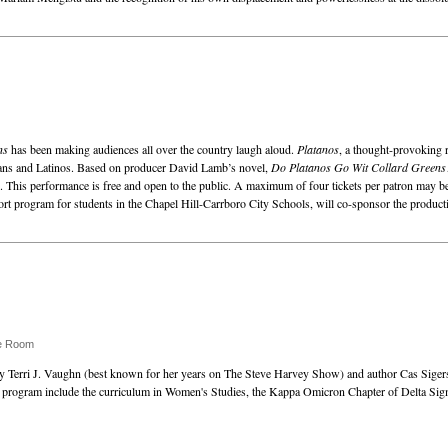
ns
has been making audiences all over the country laugh aloud.
Platanos
, a thought-provoking 
cans and Latinos. Based on producer David Lamb’s novel,
Do Platanos Go Wit Collard Greens
. This performance is free and open to the public. A maximum of four tickets per patron may b
 program for students in the Chapel Hill-Carrboro City Schools, will co-sponsor the product
se Room
y Terri J. Vaughn (best known for her years on The Steve Harvey Show) and author Cas Sigers 
 program include the curriculum in Women's Studies, the Kappa Omicron Chapter of Delta Sigm