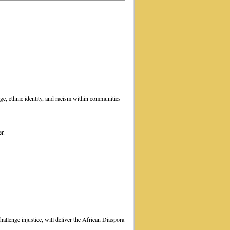
ge, ethnic identity, and racism within communities
r.
hallenge injustice, will deliver the African Diaspora