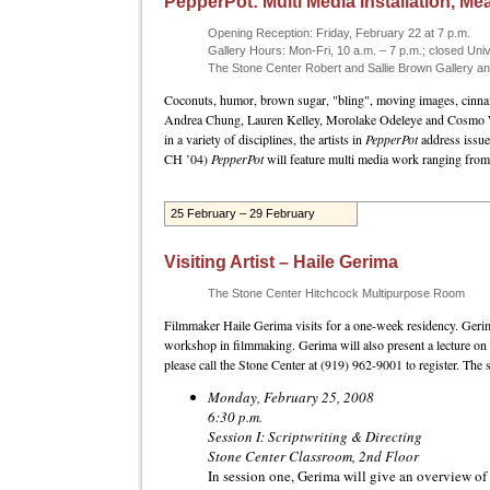
PepperPot: Multi Media Installation, M
Opening Reception: Friday, February 22 at 7 p.m.
Gallery Hours: Mon-Fri, 10 a.m. – 7 p.m.; closed Univ
The Stone Center Robert and Sallie Brown Gallery 
Coconuts, humor, brown sugar, "bling", moving images, cinnamo
Andrea Chung, Lauren Kelley, Morolake Odeleye and Cosmo Whyte.
in a variety of disciplines, the artists in
PepperPot
address issue
CH ’04)
PepperPot
will feature multi media work ranging from 
25 February – 29 February
Visiting Artist – Haile Gerima
The Stone Center Hitchcock Multipurpose Room
Filmmaker Haile Gerima visits for a one-week residency. Geri
workshop in filmmaking. Gerima will also present a lecture on h
please call the Stone Center at (919) 962-9001 to register. The 
Monday, February 25, 2008
6:30 p.m.
Session I: Scriptwriting & Directing
Stone Center Classroom, 2nd Floor
In session one, Gerima will give an overview of t