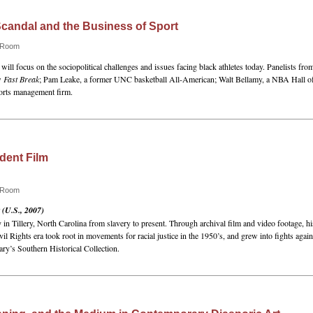
 Scandal and the Business of Sport
e Room
 will focus on the sociopolitical challenges and issues facing black athletes today. Panelists fro
w
Fast Break
; Pam Leake, a former UNC basketball All-American; Walt Bellamy, a NBA Hall o
orts management firm.
dent Film
e Room
 (U.S., 2007)
n Tillery, North Carolina from slavery to present. Through archival film and video footage, his
il Rights era took root in movements for racial justice in the 1950’s, and grew into fights aga
ry’s Southern Historical Collection.