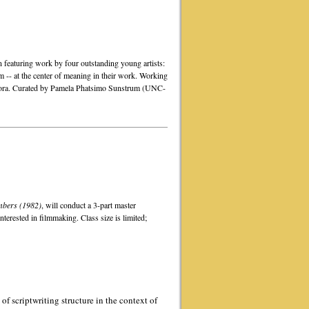
on featuring work by four outstanding young artists:
 -- at the center of meaning in their work. Working
aspora. Curated by Pamela Phatsimo Sunstrum (UNC-
bers (1982)
, will conduct a 3-part master
terested in filmmaking. Class size is limited;
of scriptwriting structure in the context of