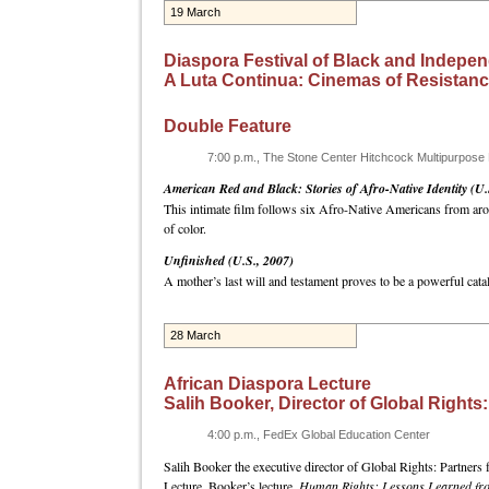
19 March
Diaspora Festival of Black and Indepen
A Luta Continua: Cinemas of Resistan
Double Feature
7:00 p.m., The Stone Center Hitchcock Multipurpos
American Red and Black: Stories of Afro-Native Identity (U.
This intimate film follows six Afro-Native Americans from arou
of color.
Unfinished (U.S., 2007)
A mother’s last will and testament proves to be a powerful ca
28 March
African Diaspora Lecture
Salih Booker, Director of Global Rights:
4:00 p.m., FedEx Global Education Center
Salih Booker the executive director of Global Rights: Partners f
Lecture. Booker’s lecture,
Human Rights: Lessons Learned from