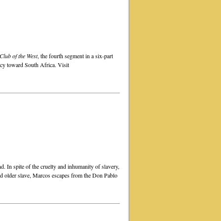
lub of the West
, the fourth segment in a six-part
icy toward South Africa. Visit
d. In spite of the cruelty and inhumanity of slavery,
and older slave, Marcos escapes from the Don Pablo