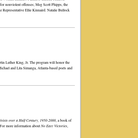
s for nonviolent offenses; Meg Scott Phipps, the
e Representative Ellie Kinnaird. Natalie Bullock
rtin Luther King, Jr. The program will honor the
ichael and Lita Simanga, Atlanta-based poets and
ivists over a Half Century, 1950-2000
, a book of
. For more information about
No Easy Victories
,