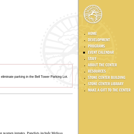
y eliminate parking in the Bell Tower Parking Lot.
 on women inmates. Panelists include Melissa