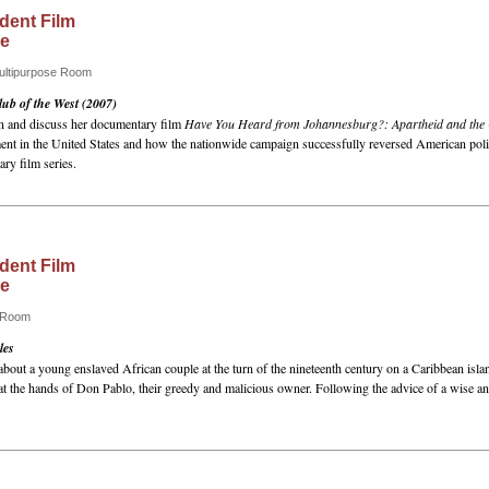
dent Film
ce
Multipurpose Room
ub of the West (2007)
en and discuss her documentary film
Have You Heard from Johannesburg?: Apartheid and the C
ement in the United States and how the nationwide campaign successfully reversed American pol
ry film series.
dent Film
ce
e Room
les
about a young enslaved African couple at the turn of the nineteenth century on a Caribbean islan
 at the hands of Don Pablo, their greedy and malicious owner. Following the advice of a wise 