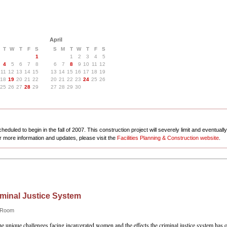
April
T
W
T
F
S
S
M
T
W
T
F
S
1
1
2
3
4
5
4
5
6
7
8
6
7
8
9
10
11
12
11
12
13
14
15
13
14
15
16
17
18
19
18
19
20
21
22
20
21
22
23
24
25
26
25
26
27
28
29
27
28
29
30
eduled to begin in the fall of 2007. This construction project will severely limit and eventuall
r more information and updates, please visit the
Facilities Planning & Construction website
.
minal Justice System
e Room
e unique challenges facing incarcerated women and the effects the criminal justice system has