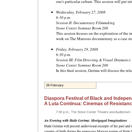
one's particular culture. This session will put 
Wednesday, February 27, 2008
6:30 p.m.
Session II: Documentary Filmmaking
Stone Center Seminar Room 200
This session focuses on the exploration of the 
work on The Maroons documentary as a case st
Friday, February 29, 2008
6:30 p.m.
Session III: Film Directing & Visual Dramatics
Stone Center Seminar Room 200
In this final session, Gerima will discuss the re
28 February
Diaspora Festival of Black and Indepen
A Luta Continua: Cinemas of Resistan
7:00 p.m., The Stone Center Theatre and Auditorium
An Evening with Haile Gerima: Mortgaged Imaginations
Haile Gerima will present audiovisual excerpts of his past and 
country of birth during the repressive Marxist regime of Haile