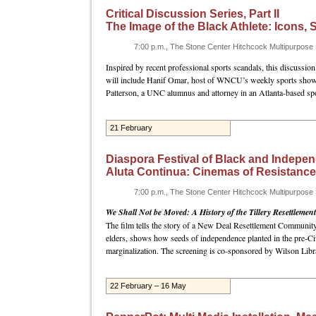
Critical Discussion Series, Part II
The Image of the Black Athlete: Icons,
7:00 p.m., The Stone Center Hitchcock Multipurpos
Inspired by recent professional sports scandals, this discussion
will include Hanif Omar, host of WNCU’s weekly sports sho
Patterson, a UNC alumnus and attorney in an Atlanta-based sp
21 February
Diaspora Festival of Black and Indepen
Aluta Continua: Cinemas of Resistance
7:00 p.m., The Stone Center Hitchcock Multipurpos
We Shall Not be Moved: A History of the Tillery Resettlement
The film tells the story of a New Deal Resettlement Community i
elders, shows how seeds of independence planted in the pre-Civ
marginalization. The screening is co-sponsored by Wilson Libra
22 February – 16 May