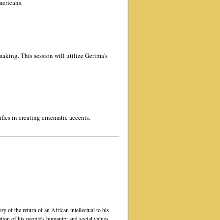
mericans.
aking. This session will utilize Gerima's
ifics in creating cinematic accents.
ry of the return of an African intellectual to his
ion of his people's humanity and social values.