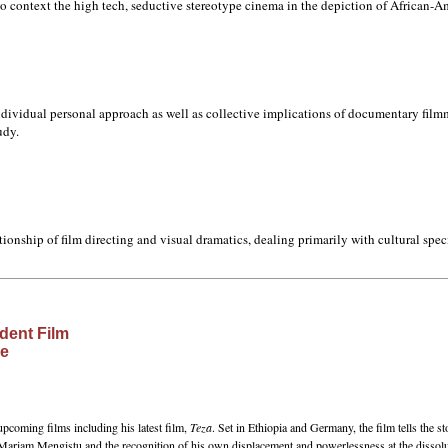
into context the high tech, seductive stereotype cinema in the depiction of African-A
individual personal approach as well as collective implications of documentary filmm
udy.
lationship of film directing and visual dramatics, dealing primarily with cultural spec
dent Film
ce
upcoming films including his latest film,
Teza
. Set in Ethiopia and Germany, the film tells the sto
 Mariam Mengistu and the recognition of his own displacement and powerlessness at the dissolut