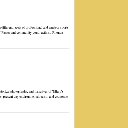
m different facets of professional and amateur sports
f Famer and community youth activist; Rhonda
torical photographs, and narratives of Tillery’s
inst present day environmental racism and economic