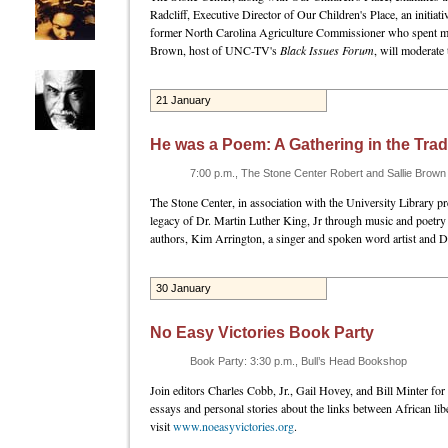
Radcliff, Executive Director of Our Children's Place, an initia
former North Carolina Agriculture Commissioner who spent more 
Brown, host of UNC-TV's
Black Issues Forum
, will moderate 
21 January
He was a Poem: A Gathering in the Trad
7:00 p.m., The Stone Center Robert and Sallie Brow
The Stone Center, in association with the University Library p
legacy of Dr. Martin Luther King, Jr through music and poetr
authors, Kim Arrington, a singer and spoken word artist and 
30 January
No Easy Victories Book Party
Book Party: 3:30 p.m., Bull’s Head Bookshop
Join editors Charles Cobb, Jr., Gail Hovey, and Bill Minter for 
essays and personal stories about the links between African 
visit
www.noeasyvictories.org
.