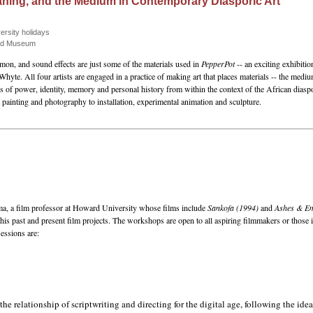
eaning, and the Medium in Contemporary Diasporic Art
ersity holidays
and Museum
n, and sound effects are just some of the materials used in
PepperPot
-- an exciting exhibiti
 All four artists are engaged in a practice of making art that places materials -- the medium
s of power, identity, memory and personal history from within the context of the African di
painting and photography to installation, experimental animation and sculpture.
ma, a film professor at Howard University whose films include
Sankofa (1994)
and
Ashes & Em
is past and present film projects. The workshops are open to all aspiring filmmakers or those in
sessions are:
he relationship of scriptwriting and directing for the digital age, following the idea 