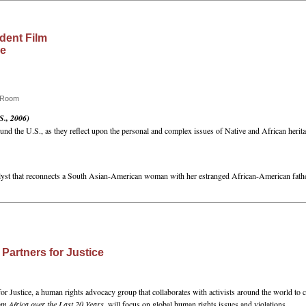
dent Film
ce
e Room
S., 2006)
nd the U.S., as they reflect upon the personal and complex issues of Native and African herita
talyst that reconnects a South Asian-American woman with her estranged African-American fathe
 Partners for Justice
or Justice, a human rights advocacy group that collaborates with activists around the world to c
 Africa over the Last 20 Years
, will focus on global human rights issues and violations.