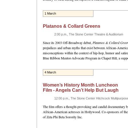
1 March
Platanos & Collard Greens
2:00 p.m., The Stone Center Theatre & Auditorium
Since its 2003 Off-Broadway debut,
Platanos & Collard Gree
prejudices and urban myths that exist between African-Ameri
misconceptions within the context of hip-hop, humor and satire
Blue Ribbon Mentor-Advocate Program in Chapel Hill, a support
4 March
Women’s History Month Luncheon
Film - Angels Can’t Help But Laugh
12:00 p.m., The Stone Center Hitchcock Multipurpo
The film offers a thought-provoking and candid documentary b
African-American actresses in Hollywood. Co-sponsors of the
of Zeta Phi Beta Sorority Inc.