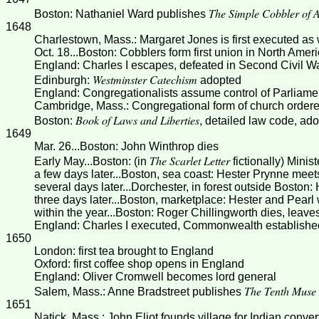
The Simple Cobbler of
Boston: Nathaniel Ward publishes
1648
Charlestown, Mass.: Margaret Jones is first executed as 
Oct. 18...Boston: Cobblers form first union in North Amer
England: Charles I escapes, defeated in Second Civil W
Westminster Catechism
Edinburgh:
adopted
England: Congregationalists assume control of Parliame
Cambridge, Mass.: Congregational form of church orde
Book of Laws and Liberties
Boston:
, detailed law code, ad
1649
Mar. 26...Boston: John Winthrop dies
The Scarlet Letter
Early May...Boston: (in
fictionally) Minis
a few days later...Boston, sea coast: Hester Prynne mee
several days later...Dorchester, in forest outside Bosto
three days later...Boston, marketplace: Hester and Pear
within the year...Boston: Roger Chillingworth dies, leav
England: Charles I executed, Commonwealth establishe
1650
London: first tea brought to England
Oxford: first coffee shop opens in England
England: Oliver Cromwell becomes lord general
The Tenth Muse 
Salem, Mass.: Anne Bradstreet publishes
1651
Natick, Mass.: John Eliot founds village for Indian conver