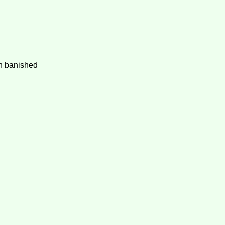
n banished