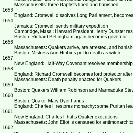
Massachusetts: three Baptists fined and banished
1653
England: Cromwell dissolves Long Parliament, becomes 
1654
Jamaica: Cromwell sends military expedition
Cambridge, Mass.: Harvard President Henry Dunster resig
Boston: Richard Bellingham again becomes governor
1656
Massachusetts: Quakers arrive, are arrested, and banis
Boston: Mistress Ann Hibbins put to death as witch
1657
New England: Half-Way Covenant resolves membership 
1658
England: Richard Cromwell becomes lord protector after O
Massachusetts: Death penalty enacted for Quakers
1659
Boston: Quakers William Robinson and Marmaduke Ste
1660
Boston: Quaker Mary Dyer hangs
England: Charles II restores monarchy; some Puritan le
1661
New England: Charles II halts Quaker executions
Massachusetts: John Eliot is censured for antimonarchic
1662