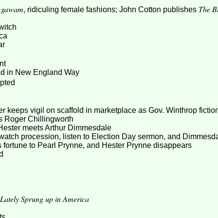
 Agawam
The B
, ridiculing female fashions; John Cotton publishes
witch
ica
ar
nt
red in New England Way
opted
ter keeps vigil on scaffold in marketplace as Gov. Winthrop fictio
ts Roger Chillingworth
n: Hester meets Arthur Dimmesdale
l watch procession, listen to Election Day sermon, and Dimmesd
es fortune to Pearl Prynne, and Hester Prynne disappears
d
Lately Sprung up in America
ts