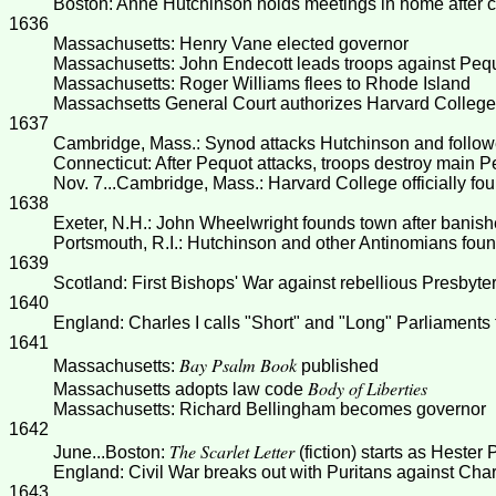
Boston: Anne Hutchinson holds meetings in home after 
1636
Massachusetts: Henry Vane elected governor
Massachusetts: John Endecott leads troops against Pequo
Massachusetts: Roger Williams flees to Rhode Island
Massachsetts General Court authorizes Harvard College
1637
Cambridge, Mass.: Synod attacks Hutchinson and follow
Connecticut: After Pequot attacks, troops destroy main P
Nov. 7...Cambridge, Mass.: Harvard College officially fo
1638
Exeter, N.H.: John Wheelwright founds town after banis
Portsmouth, R.I.: Hutchinson and other Antinomians fou
1639
Scotland: First Bishops' War against rebellious Presbyte
1640
England: Charles I calls "Short" and "Long" Parliaments 
1641
Bay Psalm Book
Massachusetts:
published
Body of Liberties
Massachusetts adopts law code
Massachusetts: Richard Bellingham becomes governor
1642
The Scarlet Letter
June...Boston:
(fiction) starts as Hester
England: Civil War breaks out with Puritans against Cha
1643