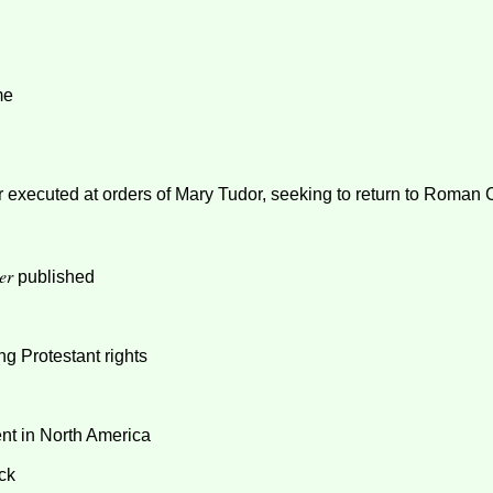
me
xecuted at orders of Mary Tudor, seeking to return to Roman 
er
published
ng Protestant rights
ent in North America
ck