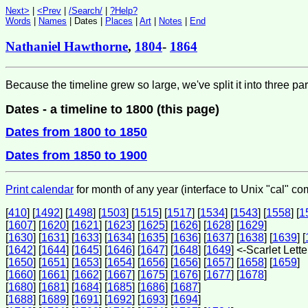
Next>
|
<Prev
|
/Search/
|
?Help?
Words
|
Names
| Dates |
Places
|
Art
|
Notes
|
End
Nathaniel Hawthorne
,
1804
-
1864
Because the timeline grew so large, we've split it into three par
Dates - a timeline to 1800 (this page)
Dates from 1800 to 1850
Dates from 1850 to 1900
Print calendar
for month of any year (interface to Unix "cal" 
[
410
] [
1492
] [
1498
] [
1503
] [
1515
] [
1517
] [
1534
] [
1543
] [
1558
] [
1
[
1607
] [
1620
] [
1621
] [
1623
] [
1625
] [
1626
] [
1628
] [
1629
]
[
1630
] [
1631
] [
1633
] [
1634
] [
1635
] [
1636
] [
1637
] [
1638
] [
1639
] [
[
1642
] [
1644
] [
1645
] [
1646
] [
1647
] [
1648
] [
1649
] <-Scarlet Lett
[
1650
] [
1651
] [
1653
] [
1654
] [
1656
] [
1656
] [
1657
] [
1658
] [
1659
]
[
1660
] [
1661
] [
1662
] [
1667
] [
1675
] [
1676
] [
1677
] [
1678
]
[
1680
] [
1681
] [
1684
] [
1685
] [
1686
] [
1687
]
[
1688
] [
1689
] [
1691
] [
1692
] [
1693
] [
1694
]