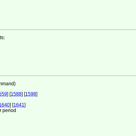
ts:
command)
559
] [
1588
] [
1598
]
1640
] [
1641
]
er period