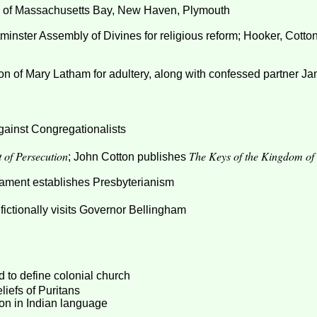
s of Massachusetts Bay, New Haven, Plymouth
minster Assembly of Divines for religious reform; Hooker, Cott
on of Mary Latham for adultery, along with confessed partner Ja
gainst Congregationalists
 of Persecution
The Keys of the Kingdom o
; John Cotton publishes
ament establishes Presbyterianism
ictionally visits Governor Bellingham
to define colonial church
liefs of Puritans
mon in Indian language