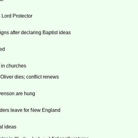
Lord Protector
ns after declaring Baptist ideas
hed
in churches
liver dies; conflict renews
venson are hung
aders leave for New England
al ideas