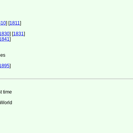
810
] [
1811
]
1830
] [
1831
]
1841
]
ies
1895
]
t time
 World