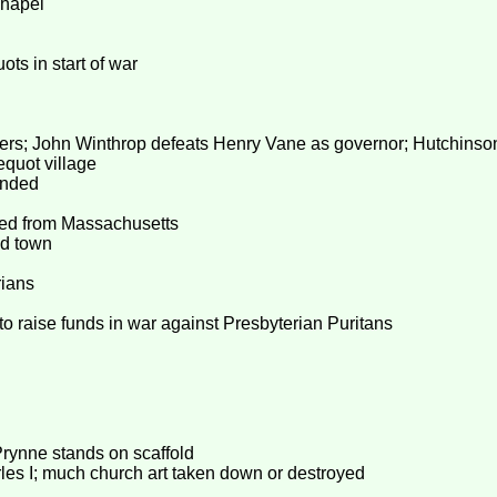
chapel
ts in start of war
ers; John Winthrop defeats Henry Vane as governor; Hutchinso
equot village
unded
hed from Massachusetts
nd town
rians
to raise funds in war against Presbyterian Puritans
 Prynne stands on scaffold
rles I; much church art taken down or destroyed