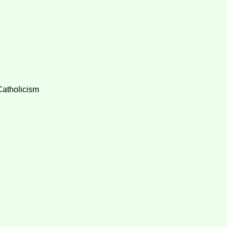
Catholicism