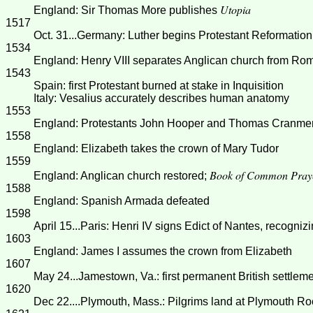
Utopia
England: Sir Thomas More publishes
1517
Oct. 31...Germany: Luther begins Protestant Reformation
1534
England: Henry VIII separates Anglican church from Ro
1543
Spain: first Protestant burned at stake in Inquisition
Italy: Vesalius accurately describes human anatomy
1553
England: Protestants John Hooper and Thomas Cranmer e
1558
England: Elizabeth takes the crown of Mary Tudor
1559
Book of Common Pray
England: Anglican church restored;
1588
England: Spanish Armada defeated
1598
April 15...Paris: Henri IV signs Edict of Nantes, recognizi
1603
England: James I assumes the crown from Elizabeth
1607
May 24...Jamestown, Va.: first permanent British settlem
1620
Dec 22....Plymouth, Mass.: Pilgrims land at Plymouth Ro