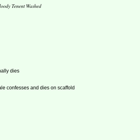
loody Tenent Washed
nally dies
ale confesses and dies on scaffold