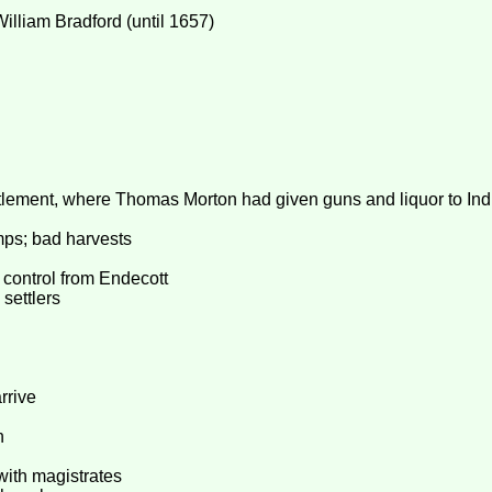
lliam Bradford (until 1657)
tlement, where Thomas Morton had given guns and liquor to Ind
mps; bad harvests
control from Endecott
settlers
rrive
n
with magistrates