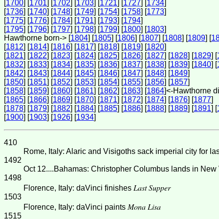
[
1700
] [
1701
] [
1702
] [
1703
] [
1721
] [
1727
] [
1734
]
[
1736
] [
1740
] [
1748
] [
1749
] [
1754
] [
1758
] [
1773
]
[
1775
] [
1776
] [
1784
] [
1791
] [
1793
] [
1794
]
[
1795
] [
1796
] [
1797
] [
1798
] [
1799
] [
1800
] [
1803
]
Hawthorne born-> [
1804
] [
1805
] [
1806
] [
1807
] [
1808
] [
1809
] [
1
[
1812
] [
1814
] [
1816
] [
1817
] [
1818
] [
1819
] [
1820
]
[
1821
] [
1822
] [
1823
] [
1824
] [
1825
] [
1826
] [
1827
] [
1828
] [
1829
] [
[
1832
] [
1833
] [
1834
] [
1835
] [
1836
] [
1837
] [
1838
] [
1839
] [
1840
] [
[
1842
] [
1843
] [
1844
] [
1845
] [
1846
] [
1847
] [
1848
] [
1849
]
[
1850
] [
1851
] [
1852
] [
1853
] [
1854
] [
1855
] [
1856
] [
1857
]
[
1858
] [
1859
] [
1860
] [
1861
] [
1862
] [
1863
] [
1864
]<-Hawthorne d
[
1865
] [
1866
] [
1869
] [
1870
] [
1871
] [
1872
] [
1874
] [
1876
] [
1877
]
[
1878
] [
1879
] [
1882
] [
1884
] [
1885
] [
1886
] [
1888
] [
1889
] [
1891
] [
[
1900
] [
1903
] [
1926
] [
1934
]
410
Rome, Italy: Alaric and Visigoths sack imperial city for las
1492
Oct 12....Bahamas: Christopher Columbus lands in New
1498
Last Supper
Florence, Italy: daVinci finishes
1503
Mona Lisa
Florence, Italy: daVinci paints
1515