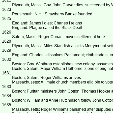
1621
Plymouth, Mass.: Gov. John Carver dies, succeeded by Wi
1623
Portsmouth, N.H.: Strawberry Banke founded
1625
England: James I dies; Charles I reigns
England: Plague called the Black Death
1626
Salem, Mass.: Roger Conant moves settlement here
1628
Plymouth, Mass.: Miles Standish attacks Merrymount set
1629
England: Charles I dissolves Parliament; cloth trade slu
1630
Boston: Gov. Winthrop establishes new colony, assumes 
Boston, Salem: Major William Hathorne is one of original 
1631
Boston, Salem: Roger Williams arrives
Massachusetts: All male church members eligible to vote
1633
Boston: Puritan ministers John Cotton, Thomas Hooker a
1634
Boston: William and Anne Hutchinson follow John Cotto
1635
Massachusetts: Roger Williams banished after disputes 