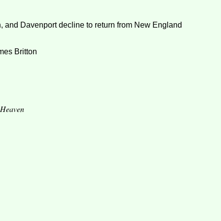
on, and Davenport decline to return from New England
mes Britton
f Heaven