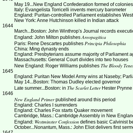
May 19...New England Confederation formed of colonie
Italy: Evangelista Torricelli invents mercury barometer
England: Puritan-controlled Parliament establishes West
New York: Anne Hutchinson killed in Indian attack
1644
March...Boston: John Winthrop's Journal records executi
Areopagitica
England: John Milton publishes
Principia Philosophia
Paris: Rene Descartes publishes
China: Ming dynasty ends
England: Presbyterians assume majority of Parliament a
Massachusetts: General Court divides into two houses
The Bloody Tenet
New England: Roger Williams publishes
1645
England: Puritan New Model Army wins at Naseby; Parli
May 14...Boston: Thomas Dudley elected governor
The Scarlet Letter
Late summer...Boston: in
Hester Prynne f
1646
New England Primer
published around this period
England: Charles I surrenders
England: Charles Fox starts Quaker movement
Cambridge, Mass.: Cambridge Assembly in New England 
Westminster Confession
England:
defines basic Calvinist be
October...Nonantum, Mass.: John Eliot delivers first ser
1647