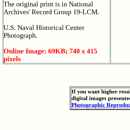
The original print is in National
Archives' Record Group 19-LCM.
U.S. Naval Historical Center
Photograph.
Online Image: 69KB; 740 x 415
pixels
If you want higher reso
digital images presente
Photographic Reproduc