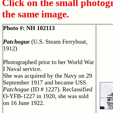
Click on the small photog
the same image.
Photo #: NH 102113
Patchogue
(U.S. Steam Ferryboat,
1912)
Photographed prior to her World War
I Naval service.
She was acquired by the Navy on 29
September 1917 and became USS
Patchogue
(ID # 1227). Reclassified
O-YFB-1227 in 1920, she was sold
on 16 June 1922.