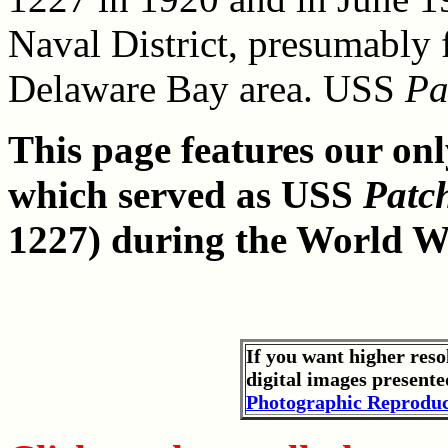
Naval District, presumably 
Delaware Bay area. USS
Pa
This page features our onl
which served as USS
Patc
1227) during the World Wa
If you want higher reso
digital images presente
Photographic Reproduc