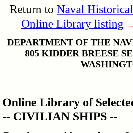
Return to
Naval Historica
Online Library listing
DEPARTMENT OF THE NAVY
805 KIDDER BREESE S
WASHINGTO
Online Library of Select
-- CIVILIAN SHIPS --