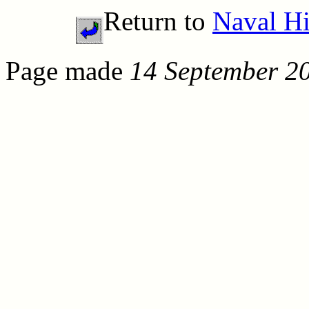
Return to
Naval Hi
Page made
14 September 2