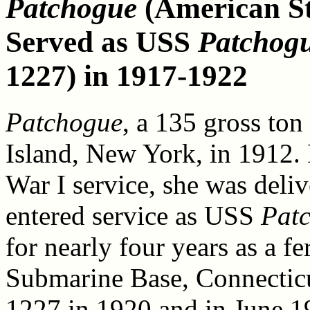
Patchogue
(American St
Served as USS
Patchog
1227) in 1917-1922
Patchogue
, a 135 gross ton
Island, New York, in 1912.
War I service, she was deli
entered service as USS
Pat
for nearly four years as a 
Submarine Base, Connecticu
1227 in 1920 and in June 19