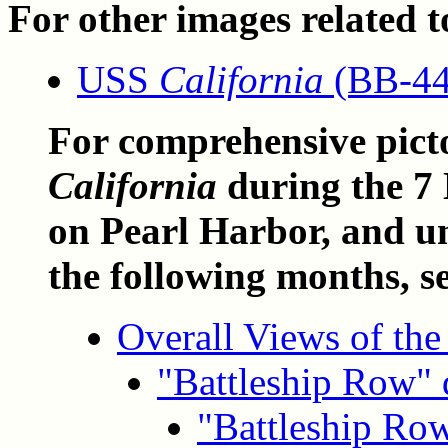
For other images related to
USS
California
(BB-44)
For comprehensive pict
California
during the 7
on Pearl Harbor, and u
the following months, s
Overall Views of the
"Battleship Row" 
"Battleship Row