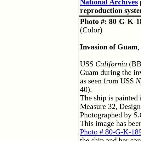
National Archives
reproduction syst
Photo #: 80-G-K-1
(Color)
Invasion of Guam
,
USS
California
(BB
Guam during the inv
as seen from USS
N
40).
The ship is painted
Measure 32, Design
Photographed by S.
This image has bee
Photo # 80-G-K-18
the ship and her ca