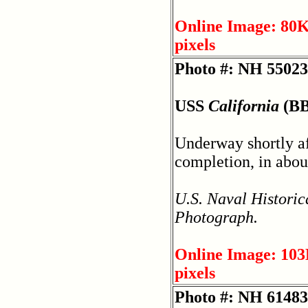
Online Image: 80K
pixels
Photo #: NH 55023
USS
California
(BB
Underway shortly af
completion, in abou
U.S. Naval Historic
Photograph.
Online Image: 103
pixels
Photo #: NH 61483