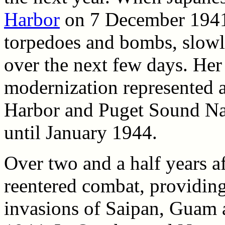
Harbor
on 7 December 1941
torpedoes and bombs, slowly
over the next few days. Her
modernization represented a
Harbor and Puget Sound Na
until January 1944.
Over two and a half years a
reentered combat, providing
invasions of Saipan, Guam 