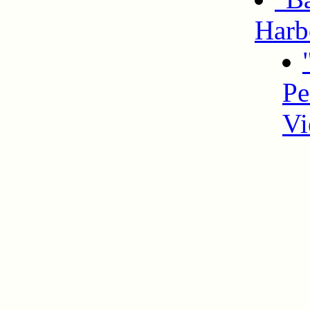
Harb
Pe
Vi