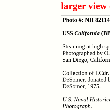
larger view
Photo #: NH 82114
USS
California
(BB
Steaming at high sp
Photographed by O
San Diego, Californ
Collection of LCdr
DeSomer, donated 
DeSomer, 1975.
U.S. Naval Historic
Photograph.