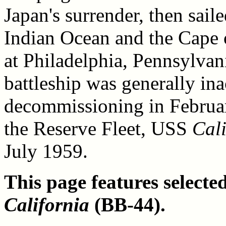
Japan's surrender, then sail
Indian Ocean and the Cape 
at Philadelphia, Pennsylvan
battleship was generally ina
decommissioning in Februar
the Reserve Fleet, USS
Cali
July 1959.
This page features select
California
(BB-44).