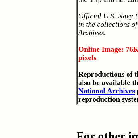
Official U.S. Navy
in the collections o
Archives.
Online Image: 76K
pixels
Reproductions of 
also be available t
National Archives
reproduction syst
For other im