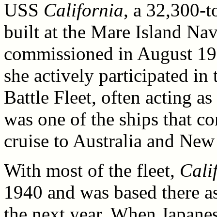
USS
California
, a 32,300-
built at the Mare Island Nav
commissioned in August 19
she actively participated in 
Battle Fleet, often acting a
was one of the ships that co
cruise to Australia and New
With most of the fleet,
Cali
1940 and was based there as 
the next year. When Japanes