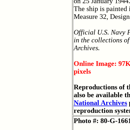
on 25 January 1944
The ship is painted
Measure 32, Design
Official U.S. Navy
in the collections o
Archives.
Online Image: 97K
pixels
Reproductions of 
also be available t
National Archives
reproduction syst
Photo #: 80-G-166