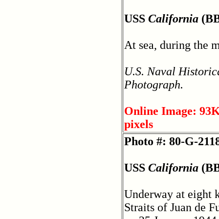
USS
California
(BB
At sea, during the 
U.S. Naval Historic
Photograph.
Online Image: 93K
pixels
Photo #: 80-G-211
USS
California
(BB
Underway at eight k
Straits of Juan de 