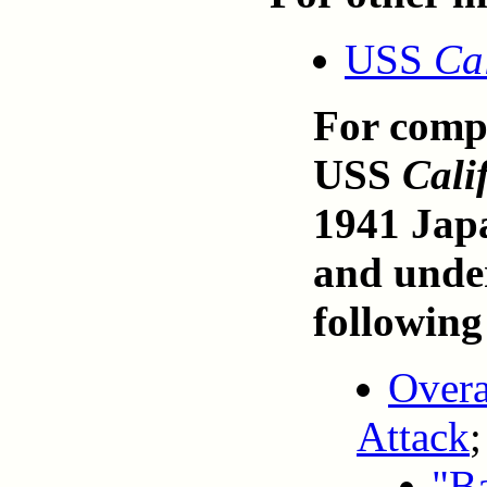
USS
Ca
For compr
USS
Cali
1941 Japa
and under
following
Overa
Attack
;
"Ba