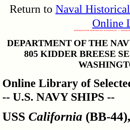
Return to
Naval Historica
Online L
DEPARTMENT OF THE NAVY
805 KIDDER BREESE S
WASHINGTO
Online Library of Select
-- U.S. NAVY SHIPS --
USS
California
(BB-44),