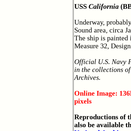
USS
California
(BB
Underway, probably
Sound area, circa J
The ship is painted
Measure 32, Design
Official U.S. Navy
in the collections o
Archives.
Online Image: 136
pixels
Reproductions of 
also be available t