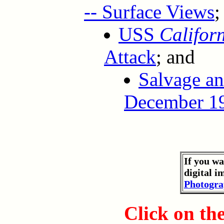
-- Surface Views
;
USS
Califor
Attack
; and
Salvage a
December 19
If you wa
digital i
Photogra
Click on th