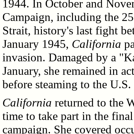
1944. In October and Novem
Campaign, including the 25
Strait, history's last fight 
January 1945,
California
pa
invasion. Damaged by a "Ka
January, she remained in ac
before steaming to the U.S. 
California
returned to the W
time to take part in the fin
campaign. She covered occup