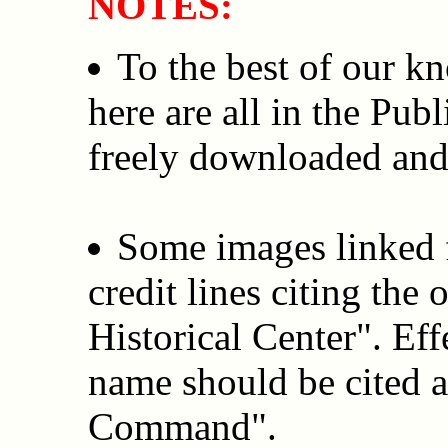
NOTES:
To the best of our k
here are all in the Pub
freely downloaded and
Some images linked f
credit lines citing the
Historical Center". Ef
name should be cited a
Command".