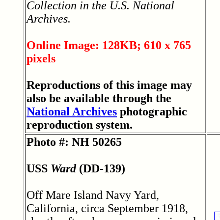
Collection in the U.S. National
Archives.
Online Image: 128KB; 610 x 765
pixels
Reproductions of this image may
also be available through the
National Archives
photographic
reproduction system.
Photo #: NH 50265
USS
Ward
(DD-139)
Off Mare Island Navy Yard,
California, circa September 1918,