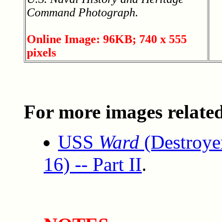
Command Photograph.
Online Image: 96KB; 740 x 555
pixels
For more images related 
USS
Ward
(Destroye
16) -- Part II
.