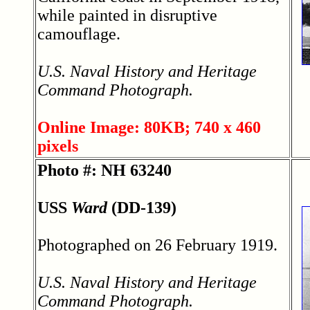
while painted in disruptive
camouflage.
U.S. Naval History and Heritage
Command Photograph.
Online Image: 80KB; 740 x 460
pixels
Photo #: NH 63240
USS
Ward
(DD-139)
Photographed on 26 February 1919.
U.S. Naval History and Heritage
Command Photograph.