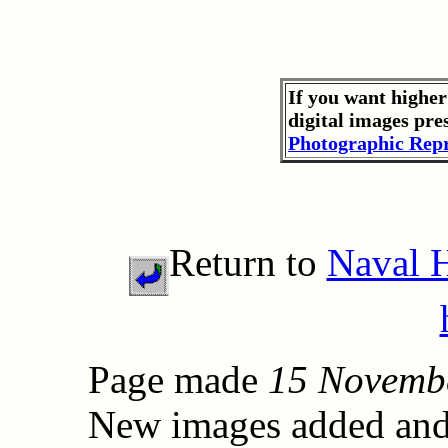
If you want higher
digital images pre
Photographic Repr
Return to
Naval 
Page made
15 Novemb
New images added and