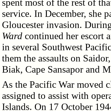
spent most of the rest of tha
service. In December, she p
Gloucester invasion. During
Ward
continued her escort a
in several Southwest Pacif
them the assaults on Saidor,
Biak, Cape Sansapor and M
As the Pacific War moved c
assigned to assist with oper
Islands. On 17 October 1944