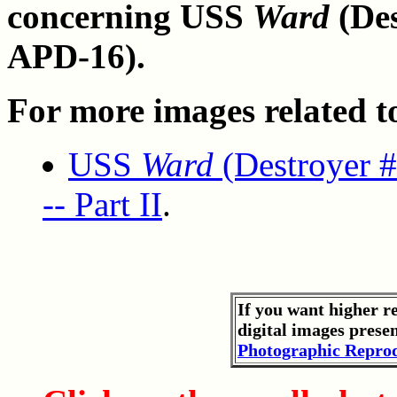
concerning USS
Ward
(Des
APD-16).
For more images related to 
USS
Ward
(Destroyer #
-- Part II
.
If you want higher r
digital images prese
Photographic Reprod