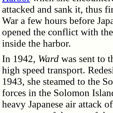
attacked and sank it, thus fir
War a few hours before Japan
opened the conflict with the
inside the harbor.
In 1942,
Ward
was sent to t
high speed transport. Rede
1943, she steamed to the So
forces in the Solomon Island
heavy Japanese air attack o