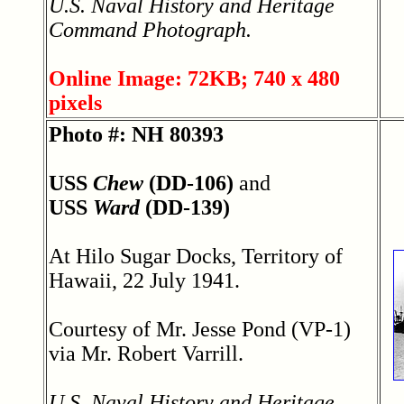
U.S. Naval History and Heritage
Command Photograph.
Online Image: 72KB; 740 x 480
pixels
Photo #: NH 80393
USS
Chew
(DD-106)
and
USS
Ward
(DD-139)
At Hilo Sugar Docks, Territory of
Hawaii, 22 July 1941.
Courtesy of Mr. Jesse Pond (VP-1)
via Mr. Robert Varrill.
U.S. Naval History and Heritage