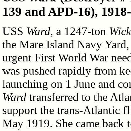
139 and APD-16), 1918
USS
Ward
, a 1247-ton
Wick
the Mare Island Navy Yard, 
urgent First World War need
was pushed rapidly from ke
launching on 1 June and co
Ward
transferred to the Atla
support the trans-Atlantic f
May 1919. She came back to