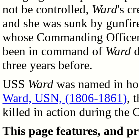
not be controlled,
Ward
's c
and she was sunk by gunfi
whose Commanding Officer,
been in command of
Ward
d
three years before.
USS
Ward
was named in ho
Ward, USN, (1806-1861)
, 
killed in action during the 
This page features, and pro