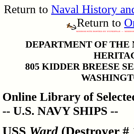
Return to
Naval History a
Return to
On
DEPARTMENT OF THE N
HERITA
805 KIDDER BREESE S
WASHINGTO
Online Library of Select
-- U.S. NAVY SHIPS --
USS
Ward
(Destroyer # 