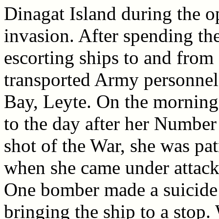
Dinagat Island during the o
invasion. After spending t
escorting ships to and from
transported Army personnel
Bay, Leyte. On the morning
to the day after her Number
shot of the War, she was pat
when she came under attack 
One bomber made a suicide c
bringing the ship to a stop.