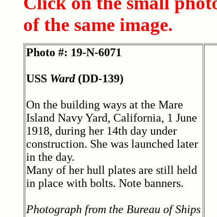
Click on the small phot
of the same image.
Photo #: 19-N-6071
USS
Ward
(DD-139)
On the building ways at the Mare
Island Navy Yard, California, 1 June
1918, during her 14th day under
construction. She was launched later
in the day.
Many of her hull plates are still held
in place with bolts. Note banners.
Photograph from the Bureau of Ships