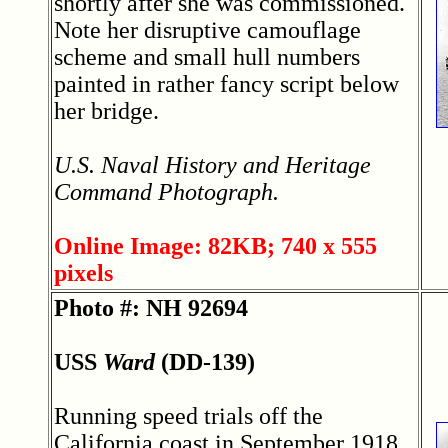
shortly after she was commissioned.
Note her disruptive camouflage
scheme and small hull numbers
painted in rather fancy script below
her bridge.
U.S. Naval History and Heritage
Command Photograph.
Online Image: 82KB; 740 x 555
pixels
Photo #: NH 92694
USS
Ward
(DD-139)
Running speed trials off the
California coast in September 1918,