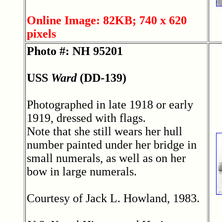
Online Image: 82KB; 740 x 620
pixels
Photo #: NH 95201
USS
Ward
(DD-139)
Photographed in late 1918 or early
1919, dressed with flags.
Note that she still wears her hull
number painted under her bridge in
small numerals, as well as on her
bow in large numerals.
Courtesy of Jack L. Howland, 1983.