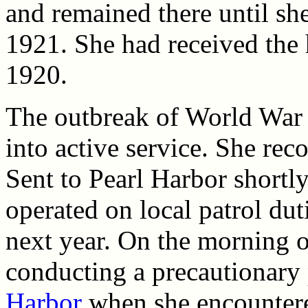
and remained there until s
1921. She had received the
1920.
The outbreak of World War 
into active service. She re
Sent to Pearl Harbor shortly
operated on local patrol dut
next year. On the morning
conducting a precautionary 
Harbor
when she encounter