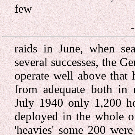
few
raids in June, when sea
several successes, the G
operate well above that 
from adequate both in 
July 1940 only 1,200 h
deployed in the whole o
'heavies' some 200 were 