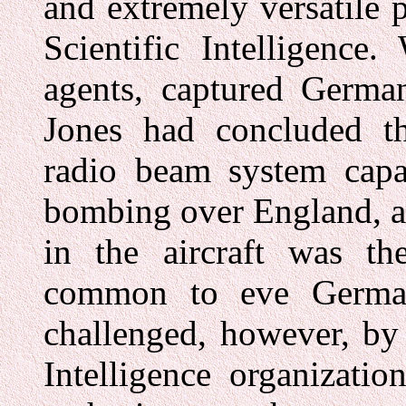
and extremely versatile 
Scientific Intelligence
agents, captured German
Jones had concluded t
radio beam system capab
bombing over England, an
in the aircraft was th
common to eve Germa
challenged, however, by 
Intelligence organizat