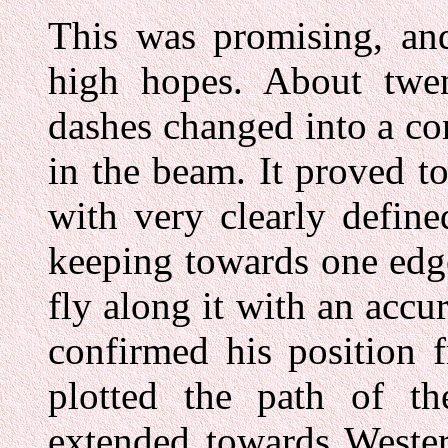
This was promising, and
high hopes. About twe
dashes changed into a co
in the beam. It proved to
with very clearly defin
keeping towards one edge
fly along it with an acc
confirmed his position f
plotted the path of th
extended towards Wester