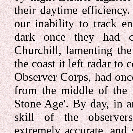
their daytime efficiency
our inability to track e
dark once they had c
Churchill, lamenting the
the coast it left radar to
Observer Corps, had once 
from the middle of the 
Stone Age'. By day, in a
skill of the observe
extremely accurate, and