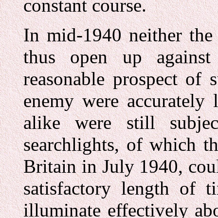
constant course.
In mid-1940 neither the
thus open up against
reasonable prospect of 
enemy were accurately l
alike were still subje
searchlights, of which 
Britain in July 1940, coul
satisfactory length of 
illuminate effectively ab