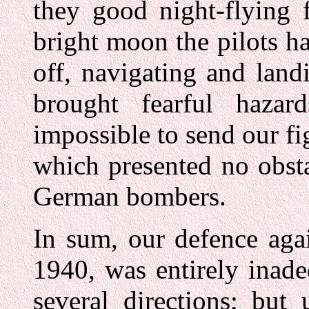
they good night-flying fa
bright moon the pilots ha
off, navigating and land
brought fearful hazar
impossible to send our fig
which presented no obsta
German bombers.
In sum, our defence aga
1940, was entirely inad
several directions; but