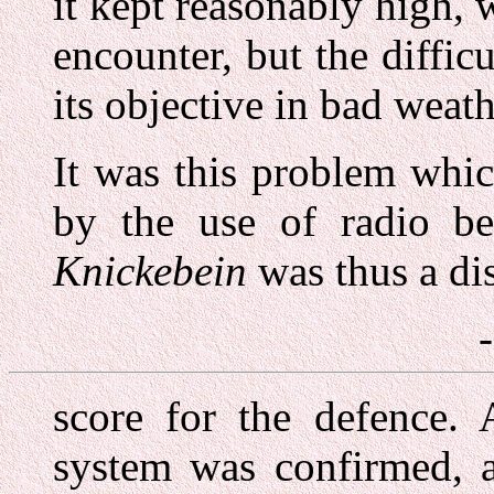
it kept reasonably high, 
encounter, but the diffic
its objective in bad weat
It was this problem whi
by the use of radio be
Knickebein
was thus a dis
score for the defence. 
system was confirmed, a