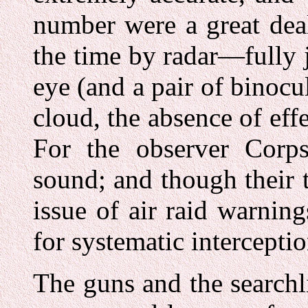
number were a great deal
the time by radar—fully 
eye (and a pair of binocu
cloud, the absence of effe
For the observer Corp
sound; and though their 
issue of air raid warning
for systematic intercept
The guns and the searchl