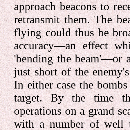
approach beacons to rec
retransmit them. The be
flying could thus be broa
accuracy—an effect wh
'bending the beam'—or a
just short of the enemy's
In either case the bombs 
target. By the time t
operations on a grand sc
with a number of well t