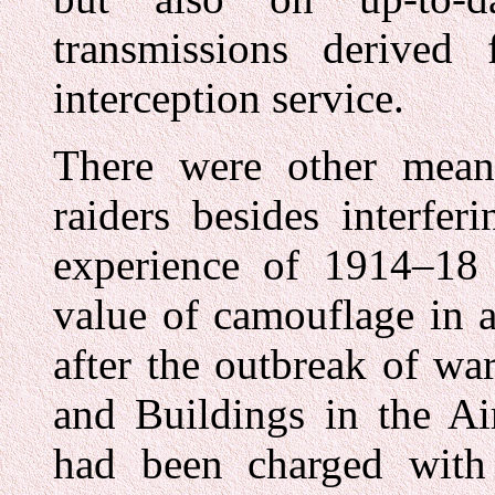
transmissions derived 
interception service.
There were other mean
raiders besides interfer
experience of 1914–18
value of camouflage in a
after the outbreak of wa
and Buildings in the Ai
had been charged with