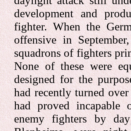
daylight attack still un
development and produc
fighter. When the Germ
offensive in September,
squadrons of fighters prim
None of these were equi
designed for the purpos
had recently turned over
had proved incapable o
enemy fighters by day