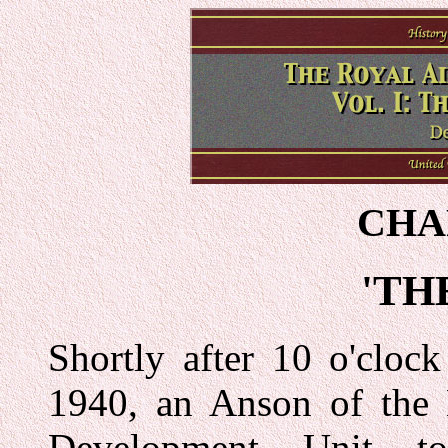
CHA
'TH
Shortly after 10 o'cloc
1940, an Anson of the 
Development Unit t