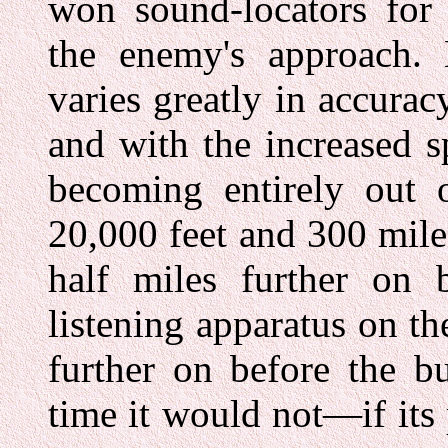
won sound-locators for 
the enemy's approach. 
varies greatly in accurac
and with the increased s
becoming entirely out o
20,000 feet and 300 mil
half miles further on 
listening apparatus on th
further on before the bu
time it would not—if its