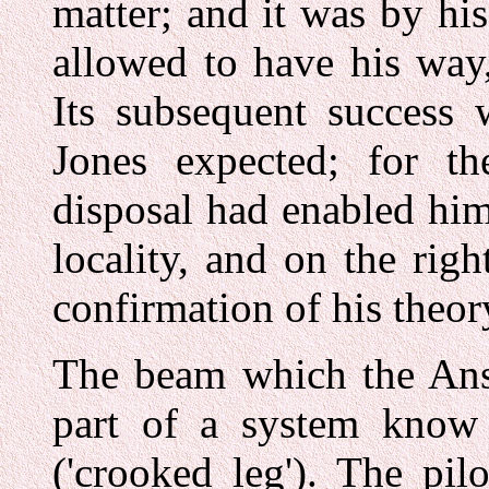
matter; and it was by hi
allowed to have his way
Its subsequent success 
Jones expected; for the
disposal had enabled him 
locality, and on the rig
confirmation of his theor
The beam which the Ans
part of a system kno
('crooked leg'). The pil