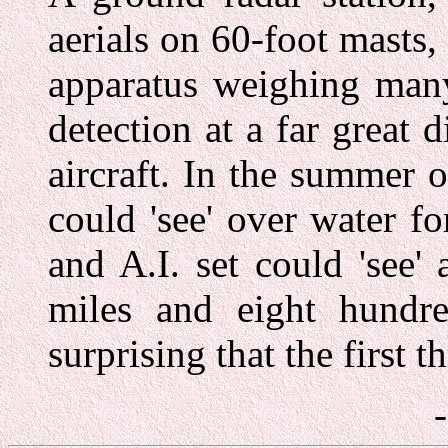
aerials on 60-foot masts,
apparatus weighing many
detection at a far great d
aircraft. In the summer 
could 'see' over water f
and A.I. set could 'see'
miles and eight hundre
surprising that the first 