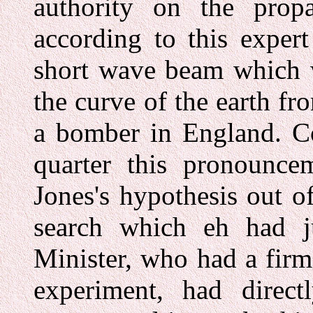
authority on the prop
according to this exper
short wave beam which w
the curve of the earth fr
a bomber in England. Co
quarter this pronounce
Jones's hypothesis out o
search which eh had j
Minister, who had a firm 
experiment, had direct