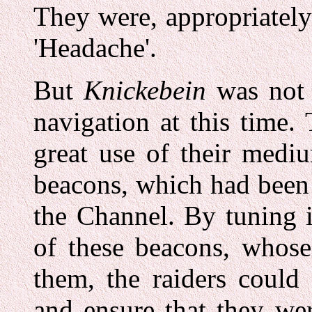
They were, appropriatel
'Headache'.
But
Knickebein
was not 
navigation at this time.
great use of their medi
beacons, which had been
the Channel. By tuning 
of these beacons, whose
them, the raiders could 
and ensure that they wer