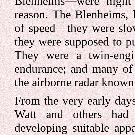
Blenheims—were night 
reason. The Blenheims, h
of speed—they were slo
they were supposed to p
They were a twin-engi
endurance; and many of 
the airborne radar known 
From the very early days
Watt and others had f
developing suitable appa