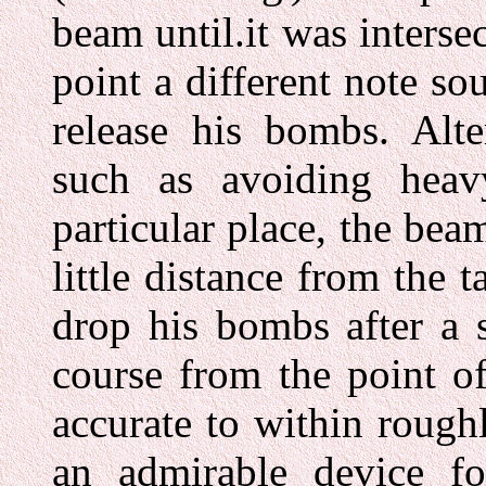
beam until.it was inters
point a different note s
release his bombs. Alter
such as avoiding heavy
particular place, the bea
little distance from the 
drop his bombs after a 
course from the point o
accurate to within rough
an admirable device f