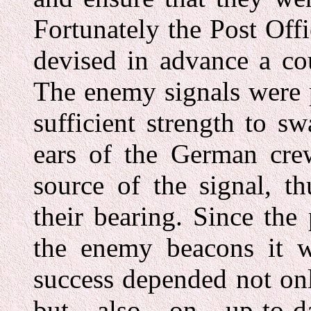
Fortunately the Post Off
devised in advance a cou
The enemy signals were 
sufficient strength to s
ears of the German crew
source of the signal, t
their bearing. Since the
the enemy beacons it w
success depended not onl
but also on up-to-d