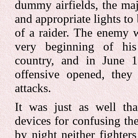
dummy airfields, the maj
and appropriate lights to
of a raider. The enemy w
very beginning of his
country, and in June 1
offensive opened, they 
attacks.
It was just as well tha
devices for confusing t
by night neither fighter