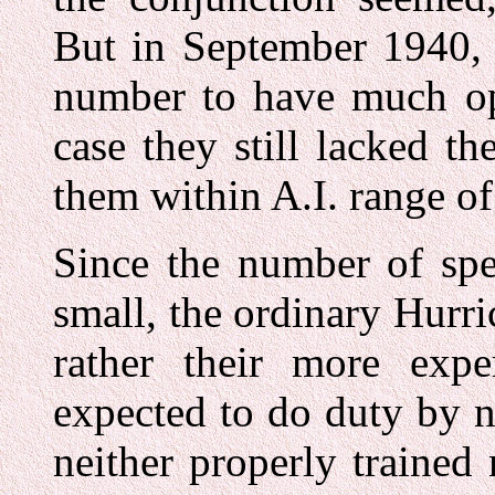
But in September 1940, 
number to have much ope
case they still lacked t
them within A.I. range o
Since the number of spe
small, the ordinary Hurri
rather their more exp
expected to do duty by n
neither properly trained