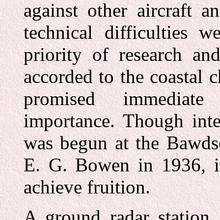
against other aircraft a
technical difficulties 
priority of research an
accorded to the coastal 
promised immediate 
importance. Though inte
was begun at the Bawdse
E. G. Bowen in 1936, it
achieve fruition.
A ground radar station, 