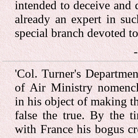
intended to deceive and
already an expert in su
special branch devoted to
'Col. Turner's Departmen
of Air Ministry nomenc
in his object of making th
false the true. By the 
with France his bogus c