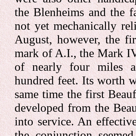
the Blenheims and the fa
not yet mechanically rel
August, however, the fi
mark of A.I., the Mark 
of nearly four miles
hundred feet. Its worth 
same time the first Beau
developed from the Beau
into service. An effectiv
the conjunction seemed