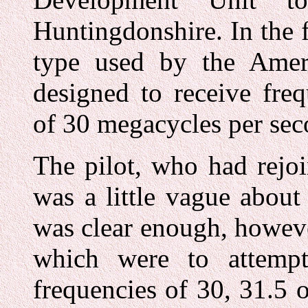
Huntingdonshire. In the f
type used by the Ameri
designed to receive fre
of 30 megacycles per sec
The pilot, who had rejoi
was a little vague about
was clear enough, howeve
which were to attemp
frequencies of 30, 31.5