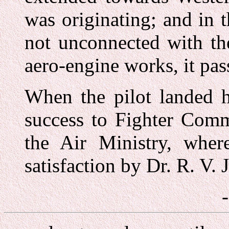
was originating; and in t
not unconnected with th
aero-engine works, it pas
When the pilot landed h
success to Fighter Comm
the Air Ministry, wher
satisfaction by Dr. R. V. 