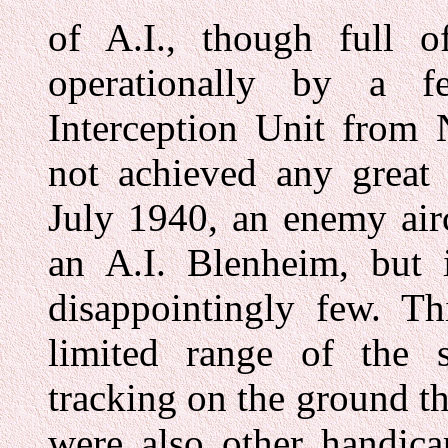
of A.I., though full 
operationally by a f
Interception Unit from
not achieved any great 
July 1940, an enemy air
an A.I. Blenheim, but i
disappointingly few. Th
limited range of the 
tracking on the ground th
were also other handica