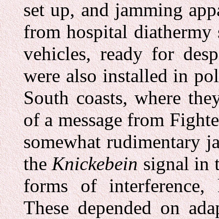
set up, and jamming app
from hospital diathermy 
vehicles, ready for des
were also installed in po
South coasts, where the
of a message from Fight
somewhat rudimentary ja
the
Knickebein
signal in 
forms of interference,
These depended on ada