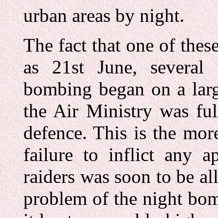
urban areas by night.
The fact that one of the
as 21st June, several
bombing began on a larg
the Air Ministry was ful
defence. This is the mo
failure to inflict any 
raiders was soon to be al
problem of the night bomb