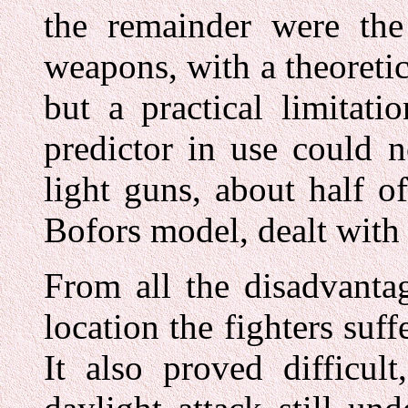
the remainder were the 
weapons, with a theoretica
but a practical limitat
predictor in use could n
light guns, about half 
Bofors model, dealt with 
From all the disadvanta
location the fighters suf
It also proved difficul