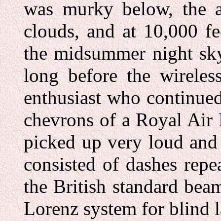
was murky below, the ai
clouds, and at 10,000 fe
the midsummer night sky
long before the wireles
enthusiast who continued
chevrons of a Royal Air
picked up very loud and
consisted of dashes rep
the British standard be
Lorenz system for blind 