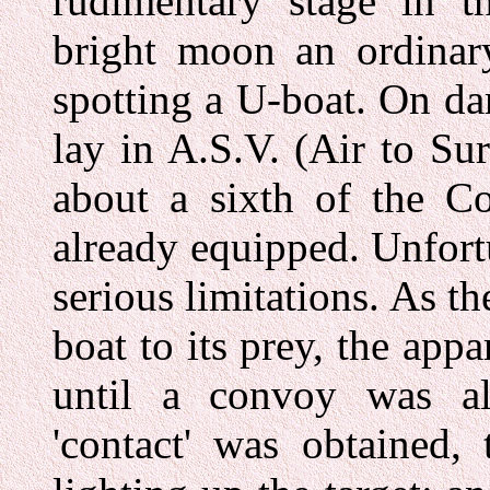
rudimentary stage in t
bright moon an ordinary
spotting a U-boat. On da
lay in A.S.V. (Air to Su
about a sixth of the C
already equipped. Unfortu
serious limitations. As t
boat to its prey, the app
until a convoy was al
'contact' was obtained,