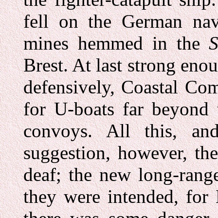
fell on the German nav
mines hemmed in the
S
Brest. At last strong enou
defensively, Coastal Co
for U-boats far beyond 
convoys. All this, a
suggestion, however, the
deaf; the new long-rang
they were intended, fo