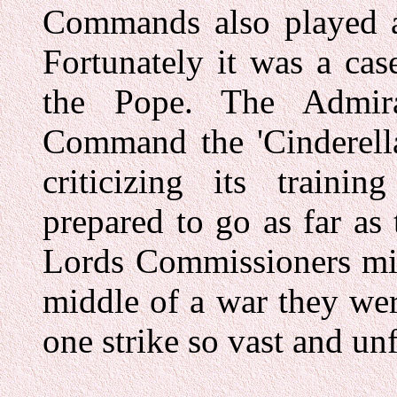
Commands also played a 
Fortunately it was a ca
the Pope. The Admira
Command the 'Cinderella
criticizing its train
prepared to go as far as
Lords Commissioners mig
middle of a war they wer
one strike so vast and unf