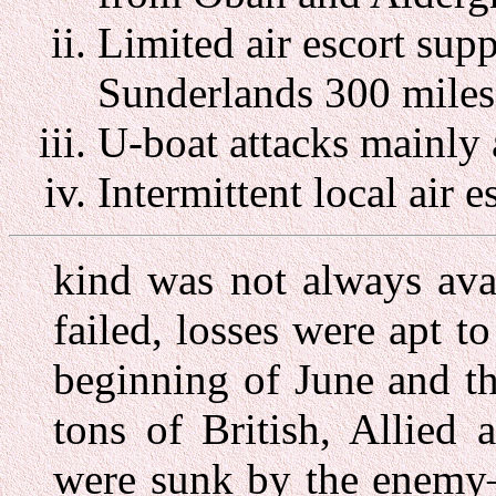
Limited air escort supp
Sunderlands 300 miles
U-boat attacks mainly 
Intermittent local air e
kind was not always avai
failed, losses were apt t
beginning of June and t
tons of British, Allied
were sunk by the enemy