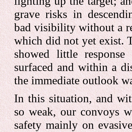
lighting up the target; a
grave risks in descendi
bad visibility without a 
which did not yet exist. T
showed little response
surfaced and within a dis
the immediate outlook w
In this situation, and wi
so weak, our convoys we
safety mainly on evasiv