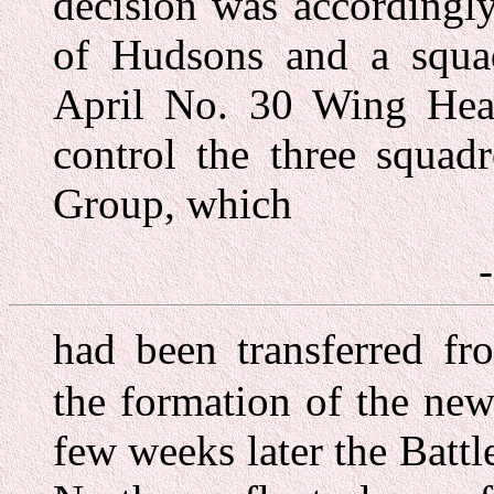
decision was accordingl
of Hudsons and a squa
April No. 30 Wing Head
control the three squad
Group, which
had been transferred f
the formation of the n
few weeks later the Batt