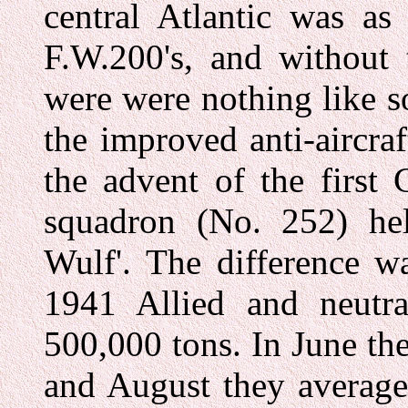
central Atlantic was as
F.W.200's, and without 
were were nothing like s
the improved anti-aircra
the advent of the first
squadron (No. 252) he
Wulf'. The difference w
1941 Allied and neutra
500,000 tons. In June they
and August they average