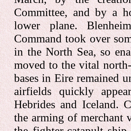
Committee, and by a ho
lower plane. Blenhe
Command took over some 
in the North Sea, so en
moved to the vital north
bases in Eire remained u
airfields quickly appea
Hebrides and Iceland. 
the arming of merchant 
the fighter-catapult shi