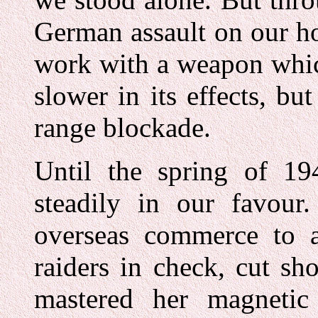
German assault on our h
work with a weapon whic
slower in its effects, b
range blockade.
Until the spring of 1
steadily in our favou
overseas commerce to a 
raiders in check, cut sh
mastered her magnetic