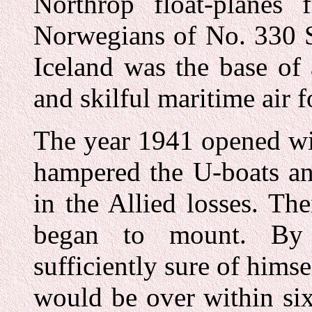
Northrop float-planes
Norwegians of No. 330 
Iceland was the base of 
and skilful maritime air f
The year 1941 opened wi
hampered the U-boats an
in the Allied losses. Th
began to mount. By 
sufficiently sure of himse
would be over within si