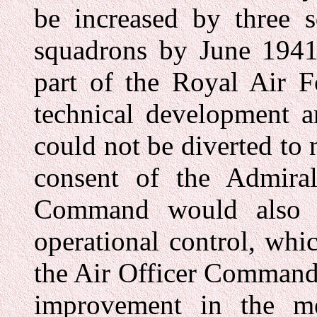
be increased by three s
squadrons by June 1941.
part of the Royal Air Fo
technical development a
could not be diverted to
consent of the Admira
Command would also c
operational control, wh
the Air Officer Command
improvement in the me