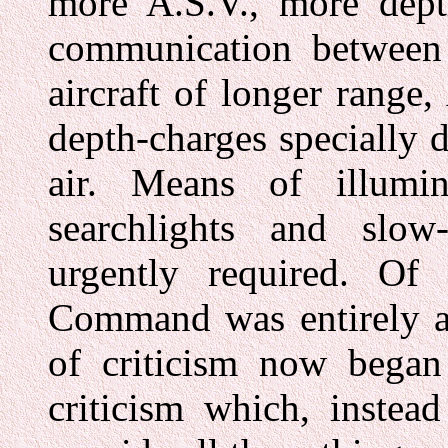
more A.S.V., more dept
communication between 
aircraft of longer range
depth-charges specially 
air. Means of illumin
searchlights and slow
urgently required. Of 
Command was entirely a
of criticism now bega
criticism which, instea