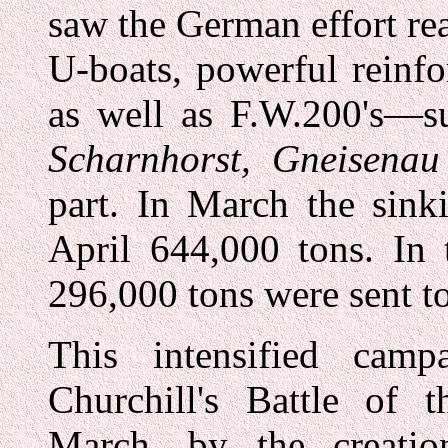
saw the German effort r
U-boats, powerful reinf
as well as F.W.200's—su
Scharnhorst, Gneisenau
part. In March the sink
April 644,000 tons. In 
296,000 tons were sent to
This intensified ca
Churchill's Battle of t
March, by the creatio