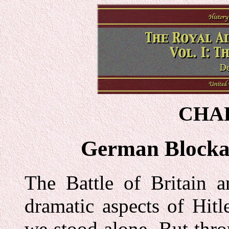
CHAP
German Blocka
The Battle of Britain a
dramatic aspects of Hitl
we stood alone. But thr