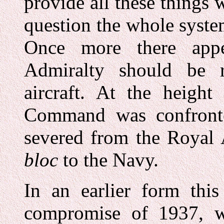
provide all these things 
question the whole syste
Once more there app
Admiralty should be r
aircraft. At the height
Command was confronte
severed from the Royal
bloc
to the Navy.
In an earlier form thi
compromise of 1937, whe