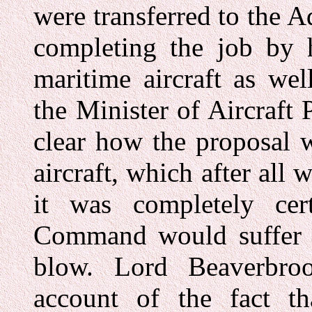
were transferred to the 
completing the job by 
maritime aircraft as we
the Minister of Aircraft 
clear how the proposal w
aircraft, which after all
it was completely cer
Command would suffer a 
blow. Lord Beaverbroo
account of the fact t