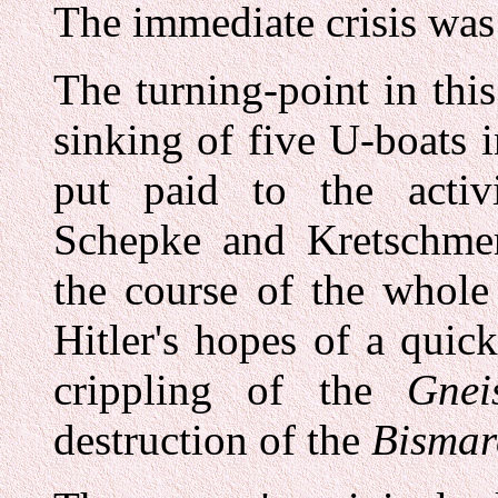
The immediate crisis was
The turning-point in thi
sinking of five U-boats
put paid to the activ
Schepke and Kretschmer
the course of the whole
Hitler's hopes of a quic
crippling of the
Gnei
destruction of the
Bismar