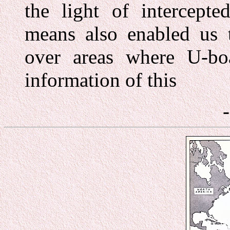
the light of intercepte
means also enabled us t
over areas where U-boa
information of this