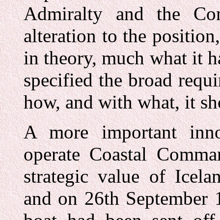
Admiralty and the Co
alteration to the position
in theory, much what it 
specified the broad req
how, and with what, it sh
A more important inno
operate Coastal Comman
strategic value of Icel
and on 26th September 1