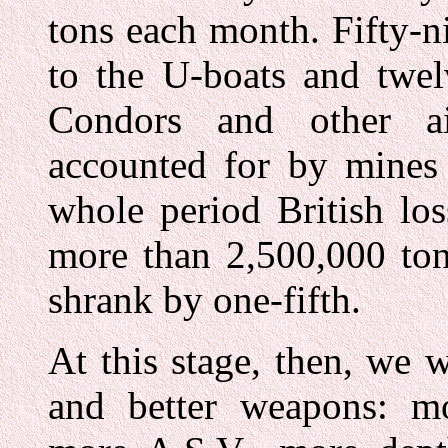
tons each month. Fifty-ni
to the U-boats and twel
Condors and other ai
accounted for by mines 
whole period British lo
more than 2,500,000 ton
shrank by one-fifth.
At this stage, then, we 
and better weapons: mor