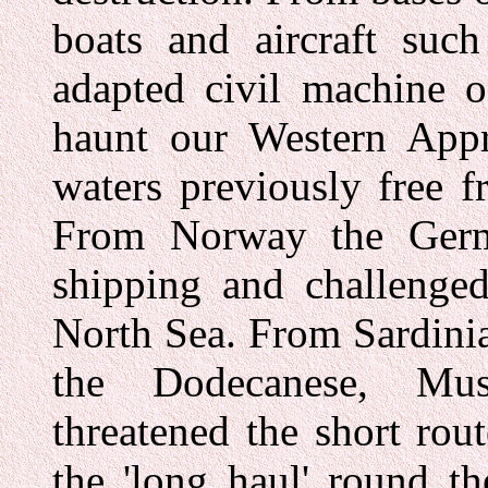
boats and aircraft suc
adapted civil machine o
haunt our Western Appr
waters previously free f
From Norway the Germa
shipping and challenged
North Sea. From Sardinia
the Dodecanese, Mus
threatened the short rou
the 'long haul' round t