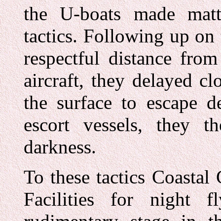
the U-boats made mat
tactics. Following up on 
respectful distance fro
aircraft, they delayed clo
the surface to escape d
escort vessels, they t
darkness.
To these tactics Coasta
Facilities for night 