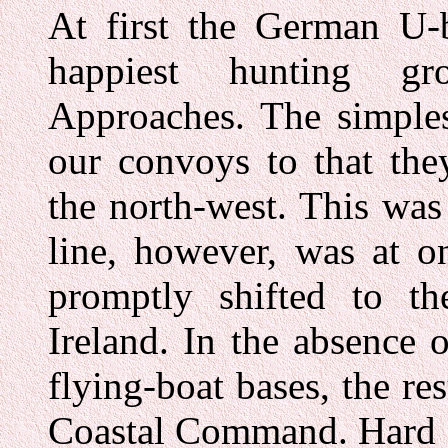
At first the German U-b
happiest hunting g
Approaches. The simples
our convoys to that the
the north-west. This was
line, however, was at o
promptly shifted to t
Ireland. In the absence o
flying-boat bases, the res
Coastal Command. Hard o