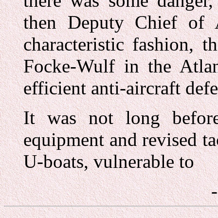
there was some danger, 
then Deputy Chief of A
characteristic fashion, 
Focke-Wulf in the Atla
efficient anti-aircraft de
It was not long befor
equipment and revised ta
U-boats, vulnerable to