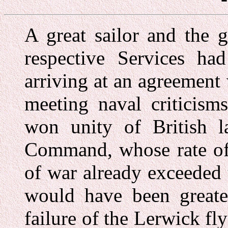
A great sailor and the 
respective Services had 
arriving at an agreemen
meeting naval criticism
won unity of British l
Command, whose rate of 
of war already exceede
would have been greater
failure of the Lerwick fl