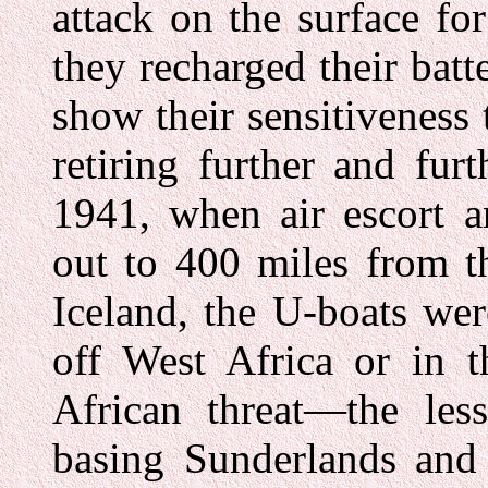
attack on the surface fo
they recharged their batt
show their sensitiveness 
retiring further and fu
1941, when air escort a
out to 400 miles from t
Iceland, the U-boats wer
off West Africa or in t
African threat—the le
basing Sunderlands and