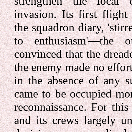
strengthen the local
invasion. Its first flig
the squadron diary, 'stir
to enthusiasm'—the o
convinced that the dread
the enemy made no effort
in the absence of any 
came to be occupied mor
reconnaissance. For this 
and its crews largely u