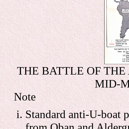
THE BATTLE OF THE A
MID-M
Note
Standard anti-U-boat p
from Oban and Alderg