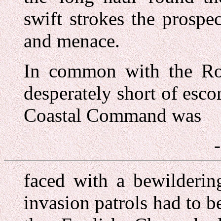
swift strokes the prosp
and menace.
In common with the Roy
desperately short of escor
Coastal Command was
faced with a bewildering
invasion patrols had to 