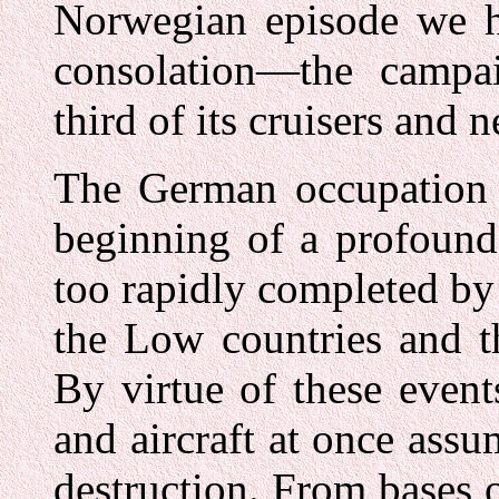
Norwegian episode we h
consolation—the camp
third of its cruisers and n
The German occupation 
beginning of a profound
too rapidly completed by
the Low countries and th
By virtue of these even
and aircraft at once as
destruction. From bases 