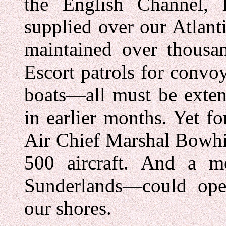
the English Channel, l
supplied over our Atlan
maintained over thousan
Escort patrols for convoy
boats—all must be exten
in earlier months. Yet fo
Air Chief Marshal Bowhi
500 aircraft. And a me
Sunderlands—could ope
our shores.