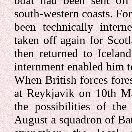
boat had been sent off 
south-western coasts. Fo
been technically inter
taken off again for Scot
then returned to Icelan
internment enabled him to
When British forces fore
at Reykjavik on 10th Ma
the possibilities of th
August a squadron of Ba