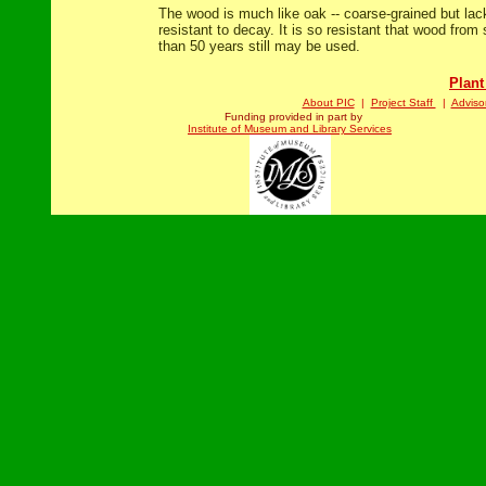
The wood is much like oak -- coarse-grained but lack
resistant to decay. It is so resistant that wood from
than 50 years still may be used.
Plant
About PIC
|
Project Staff
|
Adviso
Funding provided in part by
Institute of Museum and Library Services