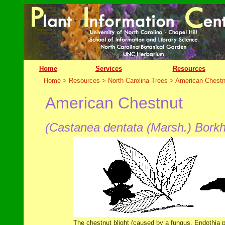
Home
Services
Resources
Home > Resources > North Carolina Trees >
American Chestn
American Chestnut
(Castanea dentata (Marsh.) Borkh
The chestnut blight (caused by a fungus, Endothia pa