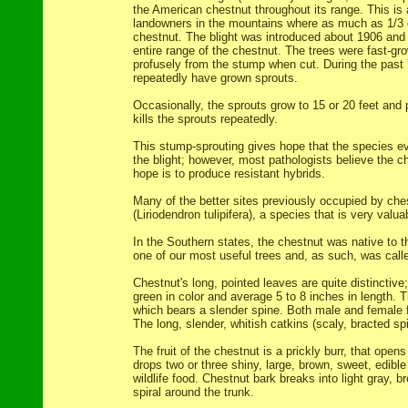
the American chestnut throughout its range. This is 
landowners in the mountains where as much as 1/3 
chestnut. The blight was introduced about 1906 and
entire range of the chestnut. The trees were fast-gr
profusely from the stump when cut. During the past
repeatedly have grown sprouts.
Occasionally, the sprouts grow to 15 or 20 feet and p
kills the sprouts repeatedly.
This stump-sprouting gives hope that the species 
the blight; however, most pathologists believe the c
hope is to produce resistant hybrids.
Many of the better sites previously occupied by che
(Liriodendron tulipifera), a species that is very valua
In the Southern states, the chestnut was native to t
one of our most useful trees and, as such, was called
Chestnut's long, pointed leaves are quite distinctive
green in color and average 5 to 8 inches in length. 
which bears a slender spine. Both male and female 
The long, slender, whitish catkins (scaly, bracted s
The fruit of the chestnut is a prickly burr, that opens a
drops two or three shiny, large, brown, sweet, edib
wildlife food. Chestnut bark breaks into light gray, br
spiral around the trunk.