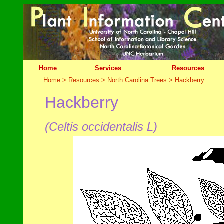
Home
Services
Resources
Home > Resources > North Carolina Trees >
Hackberry
Hackberry
(Celtis occidentalis L
)