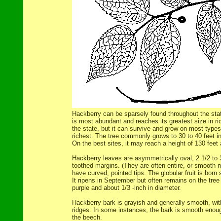
Hackberry can be sparsely found throughout the stat
is most abundant and reaches its greatest size in rich
the state, but it can survive and grow on most types 
richest. The tree commonly grows to 30 to 40 feet in 
On the best sites, it may reach a height of 130 feet
Hackberry leaves are asymmetrically oval, 2 1/2 to 
toothed margins. (They are often entire, or smooth-
have curved, pointed tips. The globular fruit is born
It ripens in September but often remains on the tree o
purple and about 1/3 -inch in diameter.
Hackberry bark is grayish and generally smooth, with
ridges. In some instances, the bark is smooth enoug
the beech.