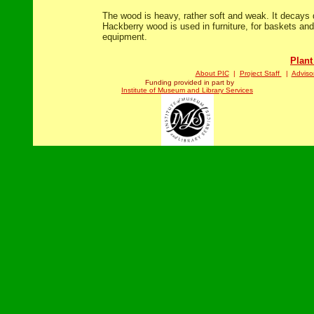
The wood is heavy, rather soft and weak. It decays
Hackberry wood is used in furniture, for baskets and
equipment.
Plant
About PIC
|
Project Staff
|
Adviso
Funding provided in part by
Institute of Museum and Library Services