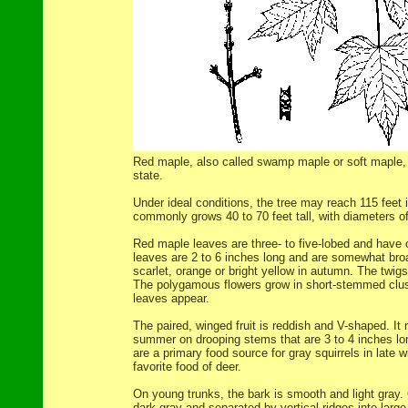
Red maple, also called swamp maple or soft maple, i
state.
Under ideal conditions, the tree may reach 115 feet i
commonly grows 40 to 70 feet tall, with diameters of 
Red maple leaves are three- to five-lobed and have
leaves are 2 to 6 inches long and are somewhat broad
scarlet, orange or bright yellow in autumn. The twigs
The polygamous flowers grow in short-stemmed clust
leaves appear.
The paired, winged fruit is reddish and V-shaped. It r
summer on drooping stems that are 3 to 4 inches long
are a primary food source for gray squirrels in late w
favorite food of deer.
On young trunks, the bark is smooth and light gray. O
dark gray and separated by vertical ridges into large,