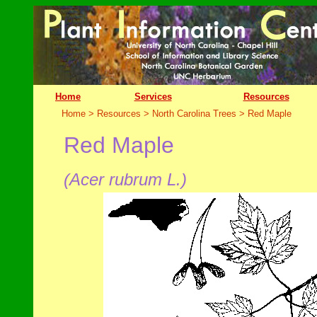
Home
Services
Resources
Home > Resources > North Carolina Trees >
Red Maple
Red Maple
(Acer rubrum L.)