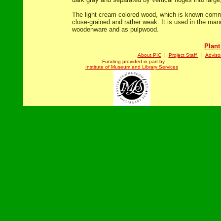
The light cream colored wood, which is known comme
close-grained and rather weak. It is used in the manu
woodenware and as pulpwood.
Plant
About PIC
|
Project Staff
|
Adviso
Funding provided in part by
Institute of Museum and Library Services