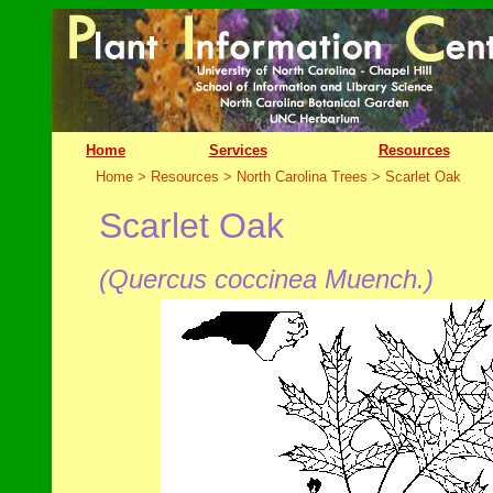
Home
Services
Resources
Home > Resources > North Carolina Trees >
Scarlet Oak
Scarlet Oak
(Quercus coccinea Muench.)