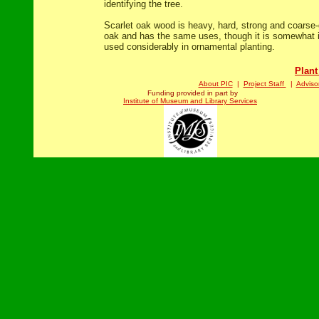
identifying the tree.
Scarlet oak wood is heavy, hard, strong and coarse-
oak and has the same uses, though it is somewhat inf
used considerably in ornamental planting.
Plant
About PIC
|
Project Staff
|
Adviso
Funding provided in part by
Institute of Museum and Library Services