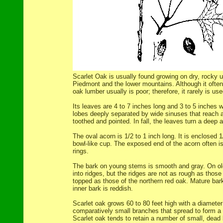
Scarlet Oak is usually found growing on dry, rocky u
Piedmont and the lower mountains. Although it often 
oak lumber usually is poor; therefore, it rarely is use
Its leaves are 4 to 7 inches long and 3 to 5 inches 
lobes deeply separated by wide sinuses that reach a
toothed and pointed. In fall, the leaves turn a deep 
The oval acorn is 1/2 to 1 inch long. It is enclosed 1/
bowl-like cup. The exposed end of the acorn often is
rings.
The bark on young stems is smooth and gray. On old
into ridges, but the ridges are not as rough as those
topped as those of the northern red oak. Mature bark
inner bark is reddish.
Scarlet oak grows 60 to 80 feet high with a diameter
comparatively small branches that spread to form a 
Scarlet oak tends to retain a number of small, dead 