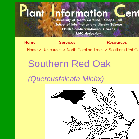
Home
Services
Resources
Home > Resources > North Carolina Trees >
Southern Red O
Southern Red Oak
(Quercusfalcata Mich
x)