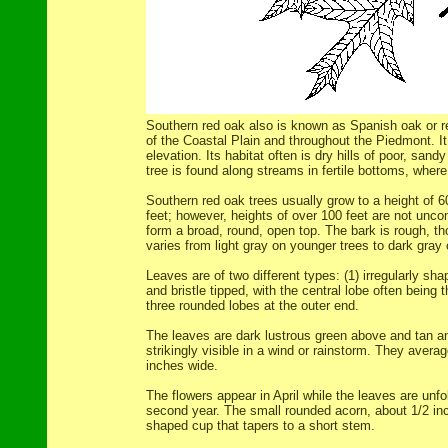
Southern red oak also is known as Spanish oak or re
of the Coastal Plain and throughout the Piedmont. I
elevation. Its habitat often is dry hills of poor, sandy
tree is found along streams in fertile bottoms, where 
Southern red oak trees usually grow to a height of 60
feet; however, heights of over 100 feet are not unc
form a broad, round, open top. The bark is rough, t
varies from light gray on younger trees to dark gray
Leaves are of two different types: (1) irregularly sh
and bristle tipped, with the central lobe often being 
three rounded lobes at the outer end.
The leaves are dark lustrous green above and tan a
strikingly visible in a wind or rainstorm. They avera
inches wide.
The flowers appear in April while the leaves are unfol
second year. The small rounded acorn, about 1/2 inch
shaped cup that tapers to a short stem.