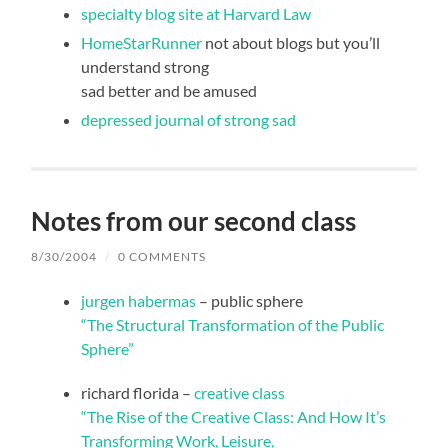
specialty blog site at Harvard Law
HomeStarRunner
not about blogs but you’ll
understand strong
sad better and be amused
depressed journal of strong sad
Notes from our second class
8/30/2004
/
0 COMMENTS
jurgen habermas
– public sphere
“The Structural Transformation of the Public
Sphere”
richard florida –
creative class
“The Rise of the Creative Class: And How It’s
Transforming Work, Leisure,