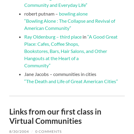
Community and Everyday Life”
robert putnam –
bowling alone
“Bowling Alone : The Collapse and Revival of
American Community”
Ray Oldenburg – third place
in
“A Good Great
Place: Cafes, Coffee Shops,
Bookstores, Bars, Hair Salons, and Other
Hangouts at the Heart of a
Community”
Jane Jacobs – communities in cities
“The Death and Life of Great American Cities”
Links from our first class in
Virtual Communities
8/30/2004
/
0 COMMENTS