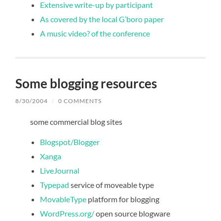
Extensive write-up by participant
As covered by the local G’boro paper
A music video? of the conference
Some blogging resources
8/30/2004
/
0 COMMENTS
some commercial blog sites
Blogspot/Blogger
Xanga
LiveJournal
Typepad
service of moveable type
MovableType
platform for blogging
WordPress.org/
open source blogware