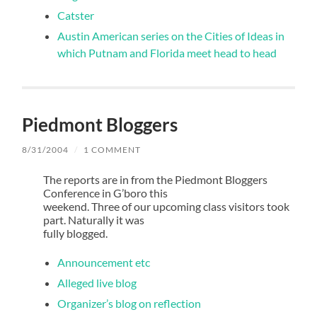
Catster
Austin American series on the Cities of Ideas in
which Putnam and Florida meet head to head
Piedmont Bloggers
8/31/2004
/
1 COMMENT
The reports are in from the Piedmont Bloggers
Conference in G’boro this
weekend. Three of our upcoming class visitors took
part. Naturally it was
fully blogged.
Announcement etc
Alleged live blog
Organizer’s blog on reflection