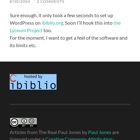
8/30/2004
/
2 COMMENTS
Sure enough, it only took a few seconds to set up
WordPress on
ibiblio.org
. Soon I’ll hook this into
the
Lyceum Project
too.
For the moment, I want to get a feel of the software and
its limits etc.
Articles from The Real Paul Jones
by
Paul Jones
are
licensed under a
Creative Commons Attribution-