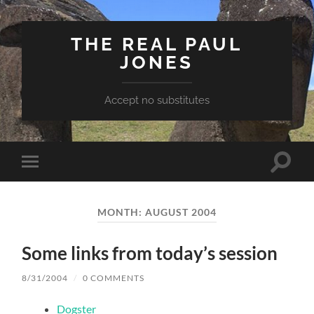
THE REAL PAUL
JONES
Accept no substitutes
Toggle
Toggle
search
mobile
field
menu
MONTH:
AUGUST 2004
Some links from today’s session
8/31/2004
/
0 COMMENTS
Dogster