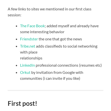
A few links to sites we mentioned in our first class
session:
The Face Book
; added myself and already have
some interesting behavior
Friendster
the one that got the news
Tribe.net
adds classifieds to social networking
with place
relationships
LinkedIn
professional connections (resumes etc)
Orkut
by invitation from Google with
communities (i can invite if you like)
First post!