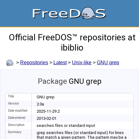
Official FreeDOS™ repositories at
ibiblio
>
Repositories
>
Latest
>
Unix-like
>
GNU grep
Package
GNU grep
Title
GNU grep
Version
2.0a
Date modified
2025-11-29.2
Date entered
2013-02-01
Description
searches files or standard input
Summary
grep searches files (or standard input) for lines
that match a given pattern. The pattern may be a