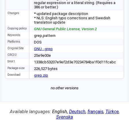
regular expression or a literal string. (Requires a
386 or better.)
Changes
* updated package description
* NLS: English typo corrections and Swedish
translation update
Copying policy
GNU General Public License, Version 2
Keywords
grep,pattern
Platforms
DOS
Original Site
GNU - grep
CRC32
25e9e00e
SHA1
1338cb53207e9ef2
d3e70234784ba1f0
d11fcabc
Package size
226
,
527
bytes
Download
grep.zip
no other versions
Available languages:
English
,
Deutsch
,
français
,
Türkçe
,
Svenska