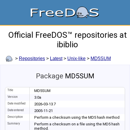
Official FreeDOS™ repositories at
ibiblio
>
Repositories
>
Latest
>
Unix-like
>
MD5SUM
Package
MD5SUM
Title
MD5SUM
Version
3.0a
Date modified
2026-03-13.7
Date entered
2005-11-21
Description
Perform a checksum using the MD5 hash method
Summary
Perform a checksum on a file using the MD5 hash
method.