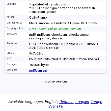
Changes
* updated AI translations
* NLS: English typo corrections and Swedish
translation update
Author
Colin Plumb
Maintained by
Blair Campbell <Blairdude AT gmail DOT com>
Copying policy
GNU General Public License, Version 2
Keywords
md5, md5sum, checksum, checksummer,
cryptographic, sha, crc
Platforms
DOS, OpenWatcom 1.3, Pacific C 7.51, Turbo C
2.01, Turbo C++ 1.01
CRC32
9c7b28fd
SHA1
053c332303f57ffe
d7e01fb798e652bd
4005a8a3
Package size
158
,
001
bytes
Download
md5sum.zip
no other versions
Available languages:
English
,
Deutsch
,
français
,
Türkçe
,
Svenska