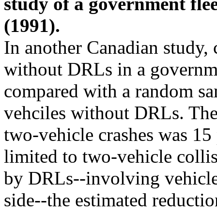
study of a government flee
(1991).
In another Canadian study, 
without DRLs in a governme
compared with a random sam
vehciles without DRLs. The
two-vehicle crashes was 15
limited to two-vehicle colli
by DRLs--involving vehicle
side--the estimated reducti