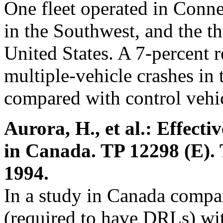
One fleet operated in Connec
in the Southwest, and the t
United States. A 7-percent 
multiple-vehicle crashes i
compared with control vehic
Aurora, H., et al.: Effecti
in Canada. TP 12298 (E).
1994.
In a study in Canada compa
(required to have DRLs) with