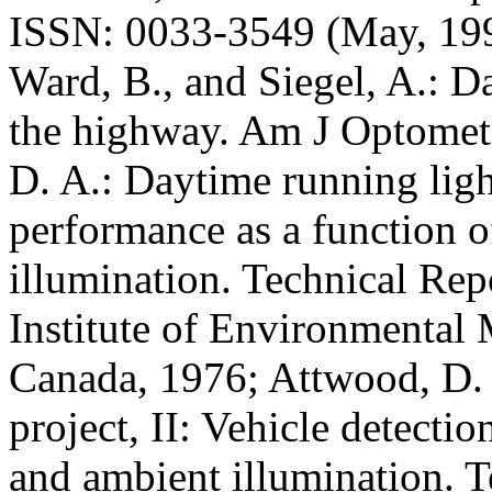
ISSN: 0033-3549 (May, 1995)
Ward, B., and Siegel, A.: D
the highway. Am J Optomet
D. A.: Daytime running ligh
performance as a function o
illumination. Technical Re
Institute of Environmental
Canada, 1976; Attwood, D. 
project, II: Vehicle detectio
and ambient illumination. 