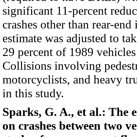
significant 11-percent redu
crashes other than rear-end
estimate was adjusted to tak
29 percent of 1989 vehicles
Collisions involving pedestr
motorcyclists, and heavy tr
in this study.
Sparks, G. A., et al.: The 
on crashes between two ve