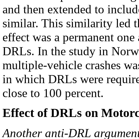
and then extended to includ
similar. This similarity led 
effect was a permanent one 
DRLs. In the study in Norwa
multiple-vehicle crashes wa
in which DRLs were required
close to 100 percent.
Effect of DRLs on Motorc
Another anti-DRL argument i