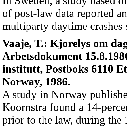
In Sweden, a study based on
of post-law data reported a
multiparty daytime crashes
Vaaje, T.: Kjorelys om da
Arbetsdokument 15.8.198
institutt, Postboks 6110 E
Norway, 1986.
A study in Norway publish
Koornstra found a 14-percen
prior to the law, during th