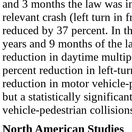
and 3 months the law was in
relevant crash (left turn in
reduced by 37 percent. In t
years and 9 months of the l
reduction in daytime multip
percent reduction in left-tu
reduction in motor vehicle-p
but a statistically significa
vehicle-pedestrian collision
North American Studies