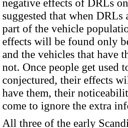
negative effects of DRLs on
suggested that when DRLs ar
part of the vehicle populati
effects will be found only
and the vehicles that have 
not. Once people get used to
conjectured, their effects wi
have them, their noticeabili
come to ignore the extra in
All three of the early Scan