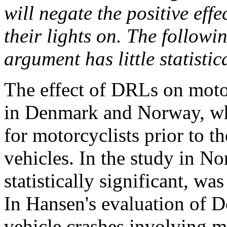
will negate the positive eff
their lights on. The followin
argument has little statistic
The effect of DRLs on moto
in Denmark and Norway, whe
for motorcyclists prior to 
vehicles. In the study in No
statistically significant, wa
In Hansen's evaluation of D
vehicle crashes involving 