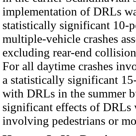
implementation of DRLs was
statistically significant 10-
multiple-vehicle crashes as
excluding rear-end collisio
For all daytime crashes invo
a statistically significant 1
with DRLs in the summer bu
significant effects of DRLs 
involving pedestrians or mo