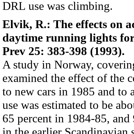
DRL use was climbing.
Elvik, R.: The effects on 
daytime running lights fo
Prev 25: 383-398 (1993).
A study in Norway, coverin
examined the effect of the 
to new cars in 1985 and to 
use was estimated to be abo
65 percent in 1984-85, and 
in the earlier Scandinavian s