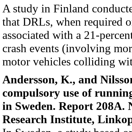
A study in Finland conduc
that DRLs, when required on
associated with a 21-percen
crash events (involving mor
motor vehicles colliding wit
Andersson, K., and Nilsson
compulsory use of running
in Sweden. Report 208A. 
Research Institute, Linko