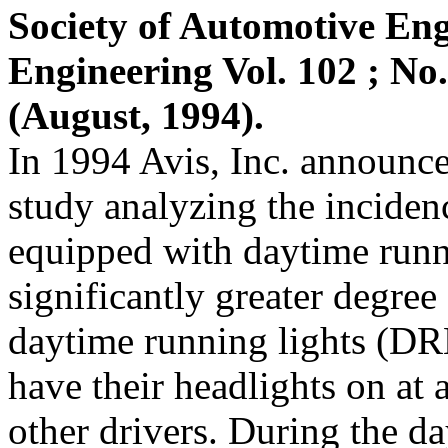
Society of Automotive Eng
Engineering Vol. 102 ; No.
(August, 1994).
In 1994 Avis, Inc. announced
study analyzing the inciden
equipped with daytime runn
significantly greater degre
daytime running lights (D
have their headlights on at 
other drivers. During the d