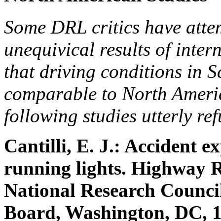
Some DRL critics have atte
unequivical results of inter
that driving conditions in 
comparable to North Americ
following studies utterly ref
Cantilli, E. J.: Accident e
running lights. Highway 
National Research Counci
Board, Washington, DC, 1