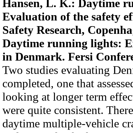
Hansen, L. K.: Daytime r
Evaluation of the safety e
Safety Research, Copenha
Daytime running lights: 
in Denmark. Fersi Conferen
Two studies evaluating De
completed, one that assessed
looking at longer term effec
were quite consistent. There
daytime multiple-vehicle cra