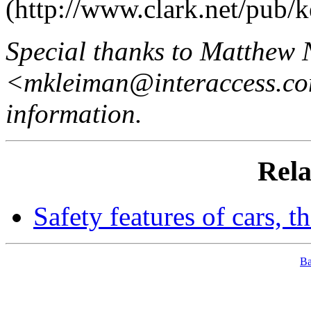
(http://www.clark.net/pub/ke
Special thanks to Matthew 
<mkleiman@interaccess.com>
information.
Rela
Safety features of cars,
B