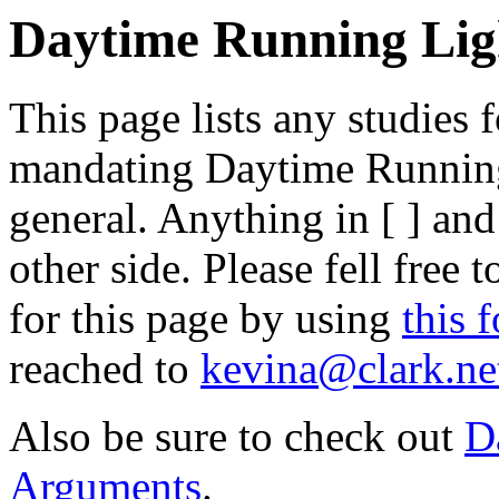
Daytime Running Ligh
This page lists any studies
mandating Daytime Runnin
general. Anything in [ ] an
other side. Please fell free 
for this page by using
this 
reached to
kevina@clark.ne
Also be sure to check out
D
Arguments
.