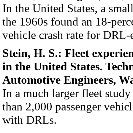
In the United States, a smal
the 1960s found an 18-perce
vehicle crash rate for DRL-
Stein, H. S.: Fleet experi
in the United States. Tech
Automotive Engineers, Wa
In a much larger fleet stud
than 2,000 passenger vehicl
with DRLs.