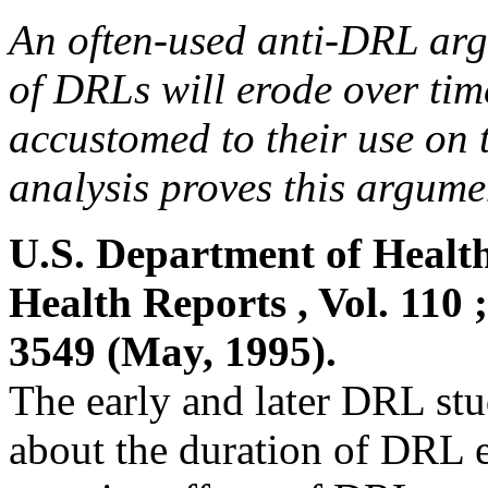
An often-used anti-DRL argu
of DRLs will erode over tim
accustomed to their use on
analysis proves this argumen
U.S. Department of Healt
Health Reports , Vol. 110 
3549 (May, 1995).
The early and later DRL stu
about the duration of DRL ef