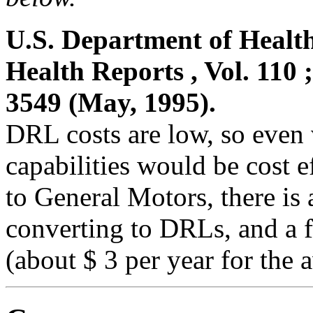
U.S. Department of Healt
Health Reports , Vol. 110 
3549 (May, 1995).
DRL costs are low, so even
capabilities would be cost 
to General Motors, there is 
converting to DRLs, and a fr
(about $ 3 per year for the 