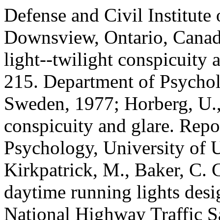
Defense and Civil Institute
Downsview, Ontario, Canad
light--twilight conspicuity
215. Department of Psychol
Sweden, 1977; Horberg, U.,
conspicuity and glare. Repo
Psychology, University of 
Kirkpatrick, M., Baker, C. C
daytime running lights des
National Highway Traffic S