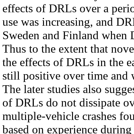
effects of DRLs over a per
use was increasing, and DRL
Sweden and Finland when D
Thus to the extent that novel
the effects of DRLs in the 
still positive over time and
The later studies also suggest
of DRLs do not dissipate ov
multiple-vehicle crashes fo
based on experience during 