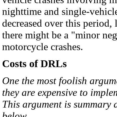
nighttime and single-vehicl
decreased over this period,
there might be a "minor ne
motorcycle crashes.
Costs of DRLs
One the most foolish argume
they are expensive to imple
This argument is summary di
below.