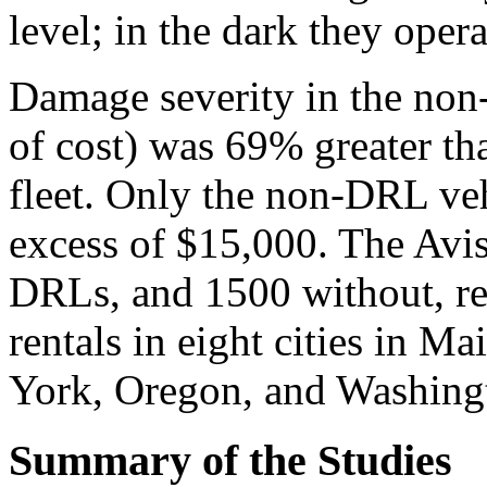
level; in the dark they oper
Damage severity in the no
of cost) was 69% greater t
fleet. Only the non-DRL ve
excess of $15,000. The Avi
DRLs, and 1500 without, re
rentals in eight cities in 
York, Oregon, and Washing
Summary of the Studies