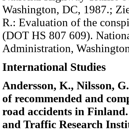
Washington, DC, 1987.; Zie
R.: Evaluation of the conspi
(DOT HS 807 609). Nationa
Administration, Washingto
International Studies
Andersson, K., Nilsson, G.
of recommended and compul
road accidents in Finland
and Traffic Research Inst