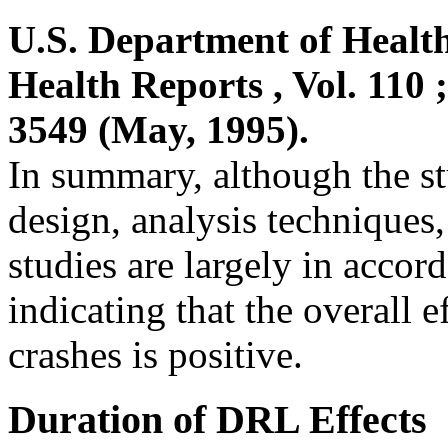
U.S. Department of Healt
Health Reports , Vol. 110 
3549 (May, 1995).
In summary, although the st
design, analysis techniques
studies are largely in accord
indicating that the overall 
crashes is positive.
Duration of DRL Effects