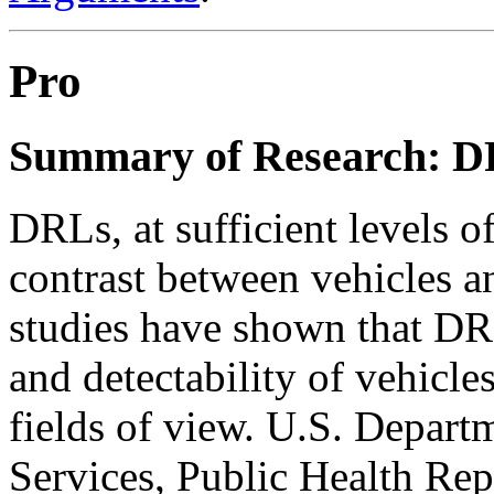
Pro
Summary of Research: DR
DRLs, at sufficient levels of
contrast between vehicles a
studies have shown that DR
and detectability of vehicles
fields of view. U.S. Depar
Services, Public Health Repo