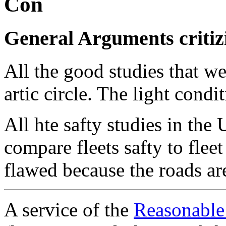
Con
General Arguments critizi
All the good studies that w
artic circle. The light condi
All hte safty studies in the 
compare fleets safty to flee
flawed because the roads ar
A service of the
Reasonable