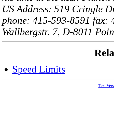
US Address: 519 Cringle D
phone: 415-593-8591 fax:
Wallbergstr. 7, D-8011 Poi
Rela
Speed Limits
Text Vers