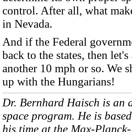
control. After all, what ma
in Nevada.
And if the Federal governme
back to the states, then let'
another 10 mph or so. We sh
up with the Hungarians!
Dr. Bernhard Haisch is an a
space program. He is based 
his time at the Max-Planck-