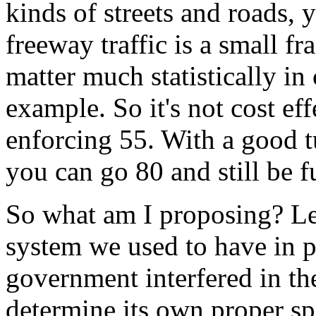
kinds of streets and roads, y
freeway traffic is a small fra
matter much statistically in 
example. So it's not cost eff
enforcing 55. With a good t
you can go 80 and still be fu
So what am I proposing? Let
system we used to have in p
government interfered in th
determine its own proper sp