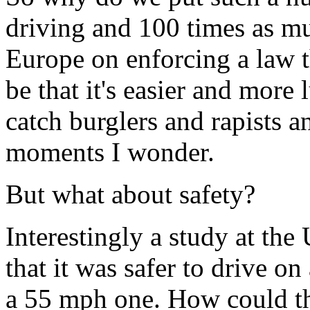
driving and 100 times as m
Europe on enforcing a law t
be that it's easier and more 
catch burglers and rapists 
moments I wonder.
But what about safety?
Interestingly a study at the
that it was safer to drive on
a 55 mph one. How could tha