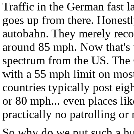
Traffic in the German fast l
goes up from there. Honestly
autobahn. They merely rec
around 85 mph. Now that's 
spectrum from the US. The 
with a 55 mph limit on mos
countries typically post eig
or 80 mph... even places li
practically no patrolling or 
So why do we put such a hu