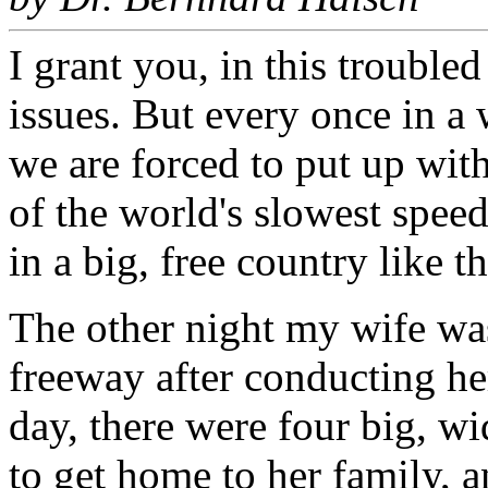
I grant you, in this trouble
issues. But every once in a 
we are forced to put up with
of the world's slowest speed
in a big, free country like t
The other night my wife wa
freeway after conducting he
day, there were four big, w
to get home to her family, 