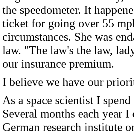
the speedometer. It happene
ticket for going over 55 mp
circumstances. She was enda
law. "The law's the law, lad
our insurance premium.
I believe we have our prior
As a space scientist I spen
Several months each year I
German research institute 