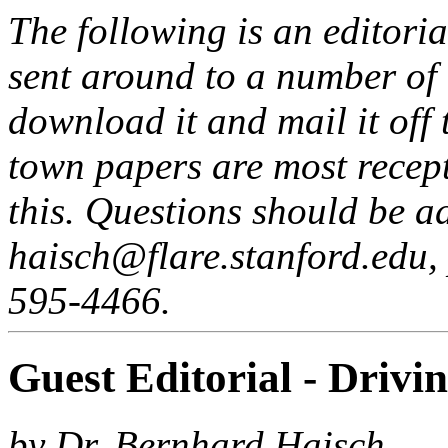
The following is an editori
sent around to a number of 
download it and mail it off
town papers are most recept
this. Questions should be a
haisch@flare.stanford.edu,
595-4466.
Guest Editorial - Drivi
by Dr. Bernhard Haisch