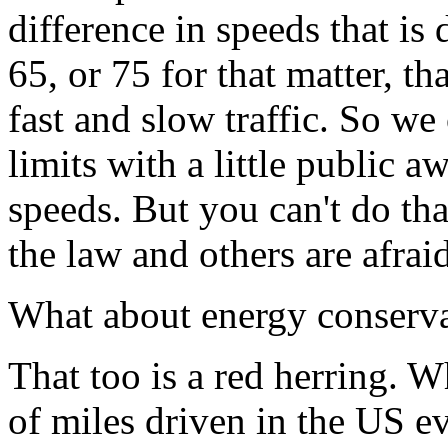
difference in speeds that is
65, or 75 for that matter, th
fast and slow traffic. So we
limits with a little public 
speeds. But you can't do tha
the law and others are afraid
What about energy conserv
That too is a red herring. 
of miles driven in the US 