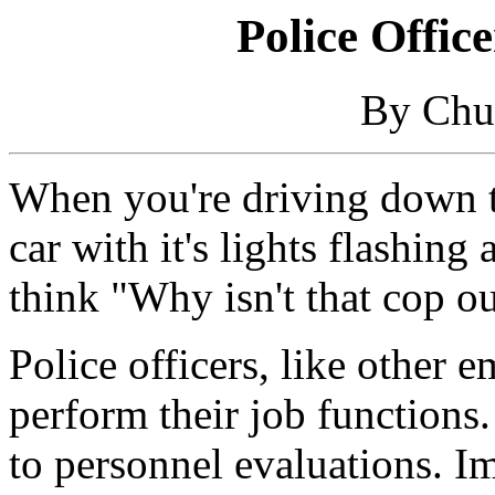
Police Offic
By Chu
When you're driving down t
car with it's lights flashing
think "Why isn't that cop ou
Police officers, like other 
perform their job functions.
to personnel evaluations. I