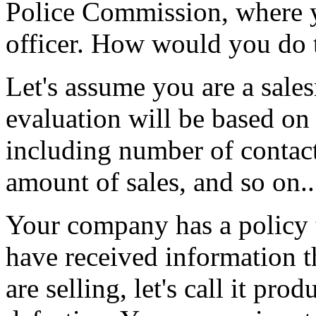
Police Commission, where yo
officer. How would you do 
Let's assume you are a sal
evaluation will be based on 
including number of contact
amount of sales, and so on..
Your company has a policy t
have received information t
are selling, let's call it pr