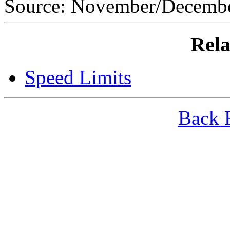
Source: November/Decem
Rela
Speed Limits
Back