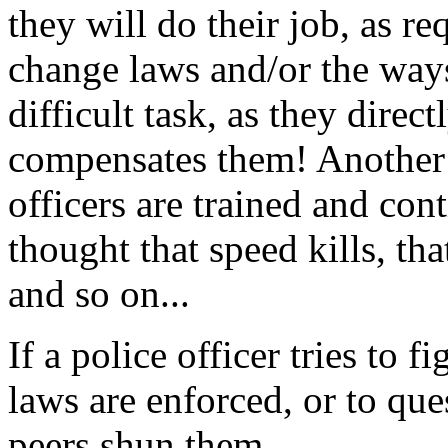
they will do their job, as re
change laws and/or the ways
difficult task, as they direct
compensates them! Another p
officers are trained and con
thought that speed kills, th
and so on...
If a police officer tries to 
laws are enforced, or to qu
peers shun them.