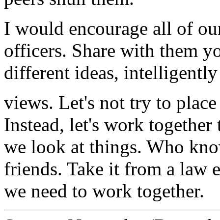
I would encourage all of ou
officers. Share with them y
different ideas, intelligently
views. Let's not try to place
Instead, let's work together
we look at things. Who kno
friends. Take it from a law 
we need to work together.