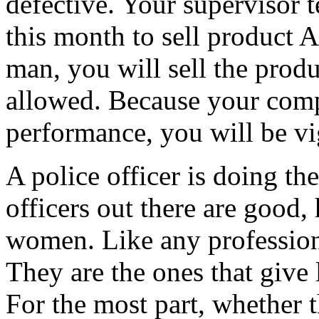
defective. Your supervisor te
this month to sell product
man, you will sell the prod
allowed. Because your compe
performance, you will be vi
A police officer is doing th
officers out there are good
women. Like any profession
They are the ones that give
For the most part, whether t