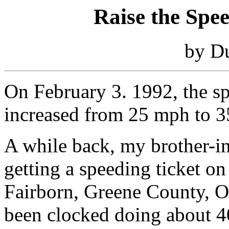
Raise the Spe
by D
On February 3. 1992, the spe
increased from 25 mph to 
A while back, my brother-i
getting a speeding ticket on
Fairborn, Greene County, O
been clocked doing about 