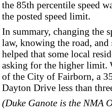
the 85th percentile speed w
the posted speed limit.
In summary, changing the s
law, knowing the road, and s
helped that some local res
asking for the higher limit
of the City of Fairborn, a 
Dayton Drive less than thre
(Duke Ganote is the NMA O