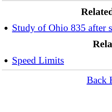
Relate
Study of Ohio 835 after 
Rela
Speed Limits
Back