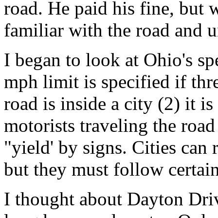
road. He paid his fine, but 
familiar with the road and 
I began to look at Ohio's sp
mph limit is specified if thr
road is inside a city (2) it i
motorists traveling the road
"yield' by signs. Cities can 
but they must follow certai
I thought about Dayton Driv