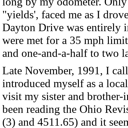
long by my odometer. Only t
"yields', faced me as I drov
Dayton Drive was entirely in
were met for a 35 mph limit. 
and one-and-a-half to two l
Late November, 1991, I cal
introduced myself as a local
visit my sister and brother-i
been reading the Ohio Revi
(3) and 4511.65) and it se