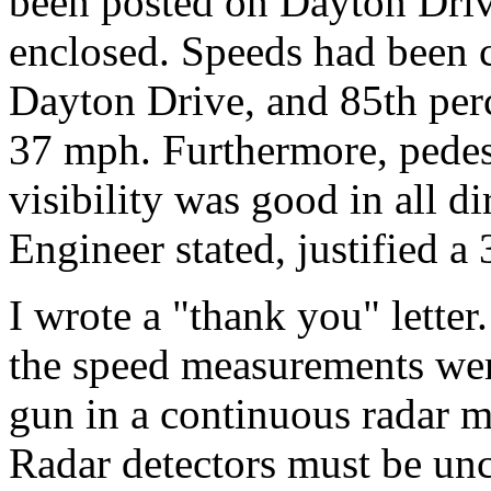
been posted on Dayton Driv
enclosed. Speeds had been 
Dayton Drive, and 85th per
37 mph. Furthermore, pedest
visibility was good in all d
Engineer stated, justified a
I wrote a "thank you" letter
the speed measurements wer
gun in a continuous radar m
Radar detectors must be un