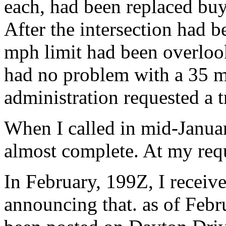
each, had been replaced buy 
After the intersection had b
mph limit had been overloo
had no problem with a 35 mp
administration requested a tr
When I called in mid-Januar
almost complete. At my requ
In February, 199Z, I receive
announcing that. as of Febr