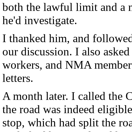
both the lawful limit and a 
he'd investigate.
I thanked him, and followed
our discussion. I also aske
workers, and NMA members 
letters.
A month later. I called the
the road was indeed eligible
stop, which had split the ro