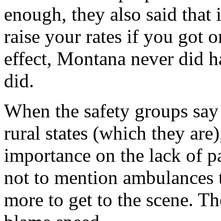
enough, they also said that
raise your rates if you got o
effect, Montana never did h
did.
When the safety groups say t
rural states (which they are),
importance on the lack of pa
not to mention ambulances t
more to get to the scene. Th