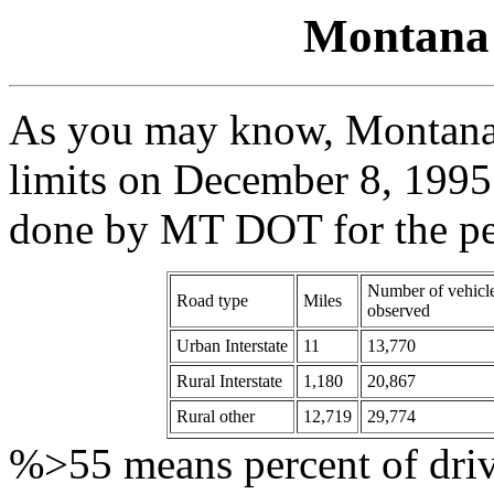
Montana 
As you may know, Montana 
limits on December 8, 1995.
done by MT DOT for the pe
Number of vehicl
Road type
Miles
observed
Urban Interstate
11
13,770
Rural Interstate
1,180
20,867
Rural other
12,719
29,774
%>55 means percent of drive