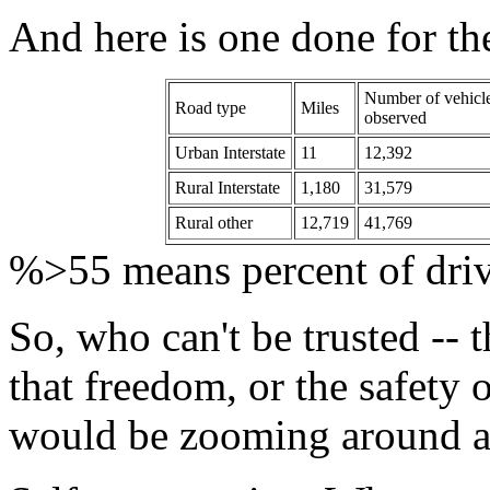
And here is one done for th
Number of vehicl
Road type
Miles
observed
Urban Interstate
11
12,392
Rural Interstate
1,180
31,579
Rural other
12,719
41,769
%>55 means percent of drive
So, who can't be trusted -- 
that freedom, or the safety 
would be zooming around 