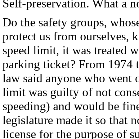
Self-preservation. What a n
Do the safety groups, whose 
protect us from ourselves,
speed limit, it was treated w
parking ticket? From 1974
law said anyone who went o
limit was guilty of not cons
speeding) and would be fine
legislature made it so that 
license for the purpose of su