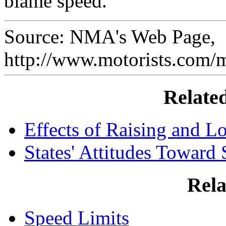
blame speed.
Source: NMA's Web Page,
http://www.motorists.com/
Relate
Effects of Raising and L
States' Attitudes Toward
Rela
Speed Limits