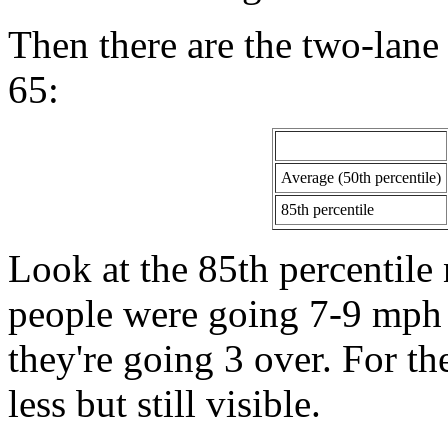
Then there are the two-lane
65:
Average (50th percentile)
85th percentile
Look at the 85th percentile
people were going 7-9 mph o
they're going 3 over. For the
less but still visible.