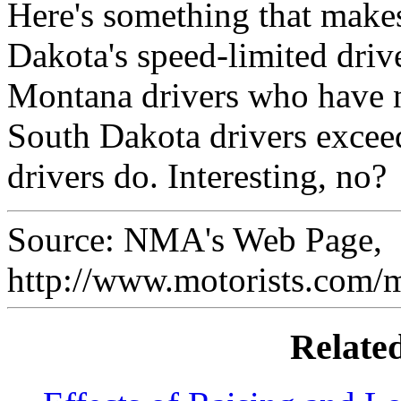
Here's something that makes
Dakota's speed-limited driv
Montana drivers who have n
South Dakota drivers excee
drivers do. Interesting, no?
Source: NMA's Web Page,
http://www.motorists.com/
Relate