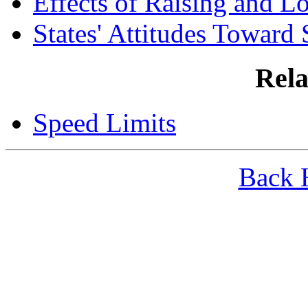
Effects of Raising and L
States' Attitudes Toward
Rela
Speed Limits
Back