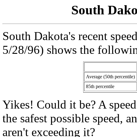
South Dako
South Dakota's recent speed
5/28/96) shows the followin
Average (50th percentile)
85th percentile
Yikes! Could it be? A speed l
the safest possible speed, a
aren't exceeding it?