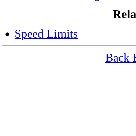
Rela
Speed Limits
Back