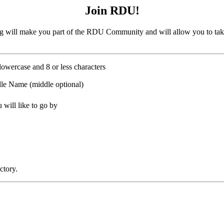
Join RDU!
 will make you part of the RDU Community and will allow you to tak
lowercase and 8 or less characters
le Name (middle optional)
will like to go by
ctory.