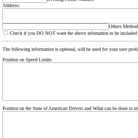
Address:
Others Method
Check if you DO NOT want the above infomation to be included in
The following information is optional, will be used for your user prof
Position on Speed Limits:
Position on the State of American Drivers and What can be done to im