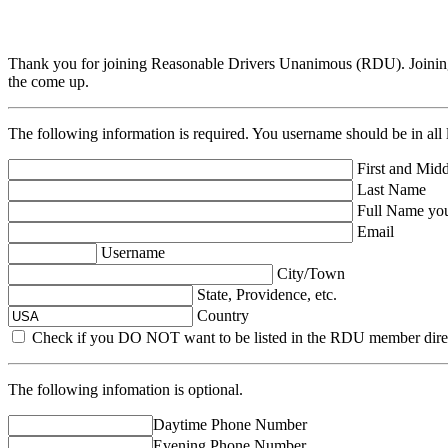
Thank you for joining Reasonable Drivers Unanimous (RDU). Joining
the come up.
The following information is required. You username should be in all 
First and Midd
Last Name
Full Name you 
Email
Username
City/Town
State, Providence, etc.
Country
Check if you DO NOT want to be listed in the RDU member dire
The following infomation is optional.
Daytime Phone Number
Evening Phone Number