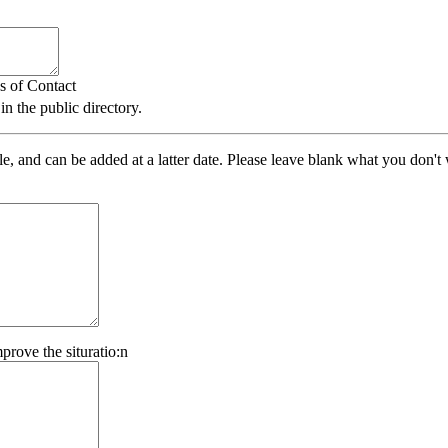
s of Contact
 the public directory.
ile, and can be added at a latter date. Please leave blank what you don'
prove the situratio:n