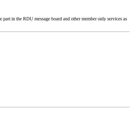
e part in the RDU message board and other member only services as