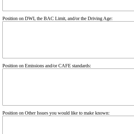
Position on DWI, the BAC Limit, and/or the Driving Age:
Position on Emissions and/or CAFE standards:
Position on Other Issues you would like to make known: