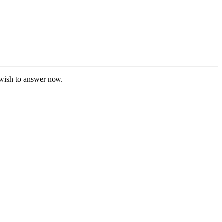
t wish to answer now.