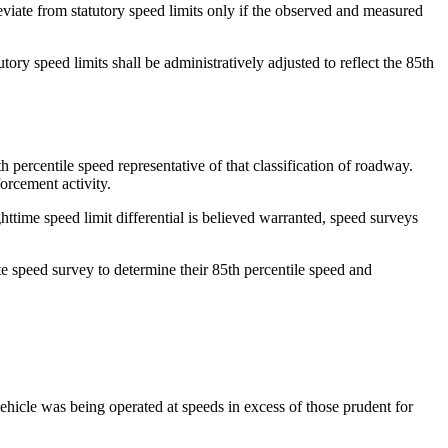
eviate from statutory speed limits only if the observed and measured
ory speed limits shall be administratively adjusted to reflect the 85th
 percentile speed representative of that classification of roadway.
orcement activity.
ttime speed limit differential is believed warranted, speed surveys
rate speed survey to determine their 85th percentile speed and
vehicle was being operated at speeds in excess of those prudent for