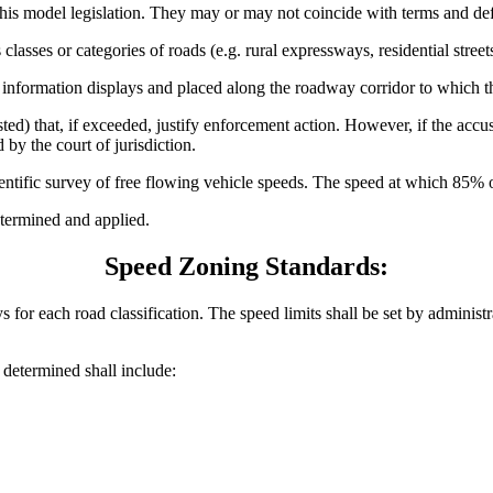
his model legislation. They may or may not coincide with terms and defin
lasses or categories of roads (e.g. rural expressways, residential streets
 information displays and placed along the roadway corridor to which t
ted) that, if exceeded, justify enforcement action. However, if the accu
 by the court of jurisdiction.
ntific survey of free flowing vehicle speeds. The speed at which 85% of 
termined and applied.
Speed Zoning Standards:
 for each road classification. The speed limits shall be set by administr
e determined shall include: