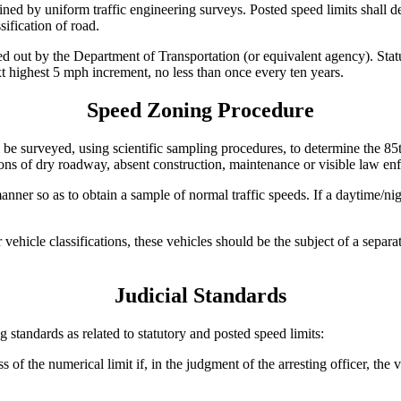
ined by uniform traffic engineering surveys. Posted speed limits shall d
sification of road.
ed out by the Department of Transportation (or equivalent agency). Statut
xt highest 5 mph increment, no less than once every ten years.
Speed Zoning Procedure
be surveyed, using scientific sampling procedures, to determine the 85th
ons of dry roadway, absent construction, maintenance or visible law enf
er so as to obtain a sample of normal traffic speeds. If a daytime/nigh
r vehicle classifications, these vehicles should be the subject of a sepa
Judicial Standards
 standards as related to statutory and posted speed limits:
of the numerical limit if, in the judgment of the arresting officer, the 