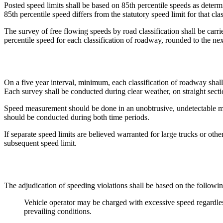
Posted speed limits shall be based on 85th percentile speeds as determ
85th percentile speed differs from the statutory speed limit for that clas
The survey of free flowing speeds by road classification shall be carri
percentile speed for each classification of roadway, rounded to the ne
On a five year interval, minimum, each classification of roadway shall 
Each survey shall be conducted during clear weather, on straight secti
Speed measurement should be done in an unobtrusive, undetectable mann
should be conducted during both time periods.
If separate speed limits are believed warranted for large trucks or othe
subsequent speed limit.
The adjudication of speeding violations shall be based on the following
Vehicle operator may be charged with excessive speed regardless 
prevailing conditions.