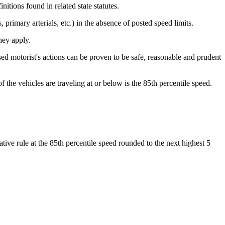
itions found in related state statutes.
, primary arterials, etc.) in the absence of posted speed limits.
hey apply.
sed motorist's actions can be proven to be safe, reasonable and prudent
the vehicles are traveling at or below is the 85th percentile speed.
ative rule at the 85th percentile speed rounded to the next highest 5