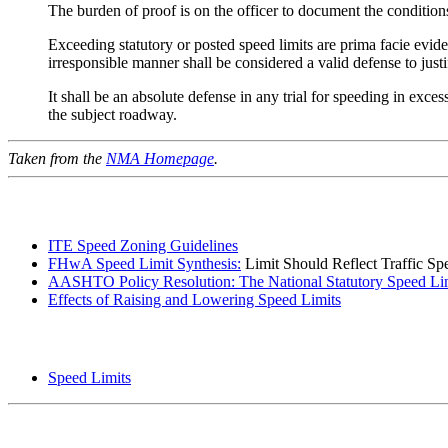
The burden of proof is on the officer to document the conditions 
Exceeding statutory or posted speed limits are prima facie evide
irresponsible manner shall be considered a valid defense to just
It shall be an absolute defense in any trial for speeding in exce
the subject roadway.
Taken from the
NMA Homepage
.
ITE Speed Zoning Guidelines
FHwA Speed Limit Synthesis:
Limit Should Reflect Traffic Sp
AASHTO Policy Resolution: The National Statutory Speed Li
Effects of Raising and Lowering Speed Limits
Speed Limits