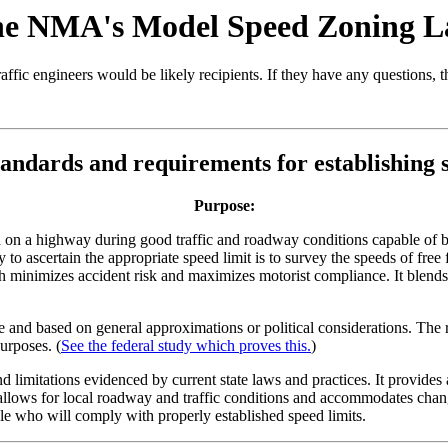
e NMA's Model Speed Zoning 
traffic engineers would be likely recipients. If they have any questions,
tandards and requirements for establishing s
Purpose:
on a highway during good traffic and roadway conditions capable of be
 to ascertain the appropriate speed limit is to survey the speeds of fre
ch minimizes accident risk and maximizes motorist compliance. It blend
ble and based on general approximations or political considerations. The r
urposes. (
See the federal study which proves this.
)
limitations evidenced by current state laws and practices. It provides a
 It allows for local roadway and traffic conditions and accommodates chan
ple who will comply with properly established speed limits.