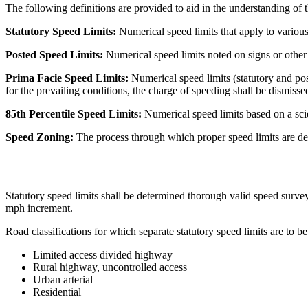
The following definitions are provided to aid in the understanding of t
Statutory Speed Limits:
Numerical speed limits that apply to various c
Posted Speed Limits:
Numerical speed limits noted on signs or other
Prima Facie Speed Limits:
Numerical speed limits (statutory and pos
for the prevailing conditions, the charge of speeding shall be dismissed
85th Percentile Speed Limits:
Numerical speed limits based on a scie
Speed Zoning:
The process through which proper speed limits are de
Statutory speed limits shall be determined thorough valid speed surveys
mph increment.
Road classifications for which separate statutory speed limits are to b
Limited access divided highway
Rural highway, uncontrolled access
Urban arterial
Residential