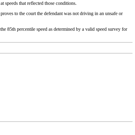
at speeds that reflected those conditions.
 proves to the court the defendant was not driving in an unsafe or
g the 85th percentile speed as determined by a valid speed survey for