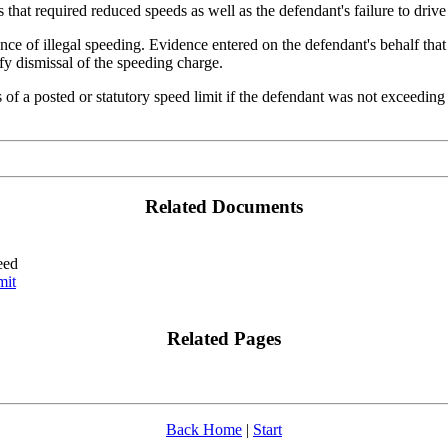
that required reduced speeds as well as the defendant's failure to drive 
nce of illegal speeding. Evidence entered on the defendant's behalf that
ify dismissal of the speeding charge.
ss of a posted or statutory speed limit if the defendant was not exceedin
Related Documents
eed
mit
Related Pages
Back Home
|
Start