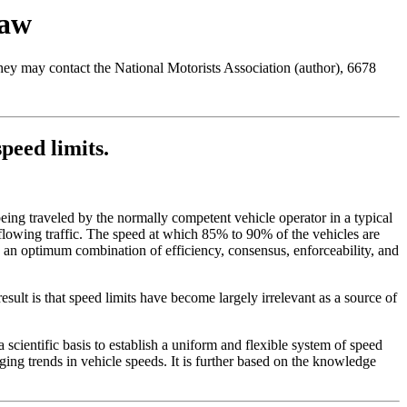
Law
 they may contact the National Motorists Association (author), 6678
peed limits.
ing traveled by the normally competent vehicle operator in a typical
e flowing traffic. The speed at which 85% to 90% of the vehicles are
s an optimum combination of efficiency, consensus, enforceability, and
esult is that speed limits have become largely irrelevant as a source of
 scientific basis to establish a uniform and flexible system of speed
ging trends in vehicle speeds. It is further based on the knowledge