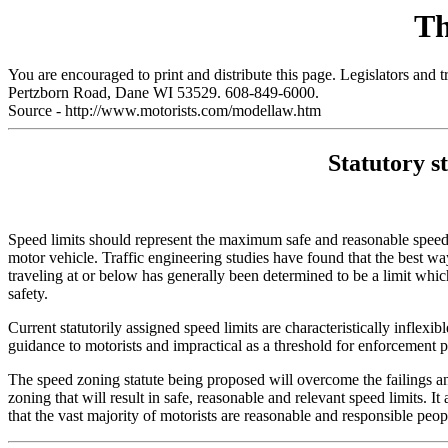
Th
You are encouraged to print and distribute this page. Legislators and 
Pertzborn Road, Dane WI 53529. 608-849-6000.
Source - http://www.motorists.com/modellaw.htm
Statutory s
Speed limits should represent the maximum safe and reasonable speed 
motor vehicle. Traffic engineering studies have found that the best way
traveling at or below has generally been determined to be a limit whi
safety.
Current statutorily assigned speed limits are characteristically inflexi
guidance to motorists and impractical as a threshold for enforcement p
The speed zoning statute being proposed will overcome the failings and 
zoning that will result in safe, reasonable and relevant speed limits.
that the vast majority of motorists are reasonable and responsible peo