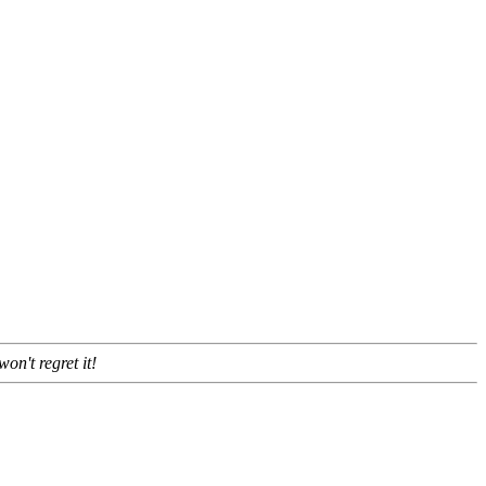
won't regret it!