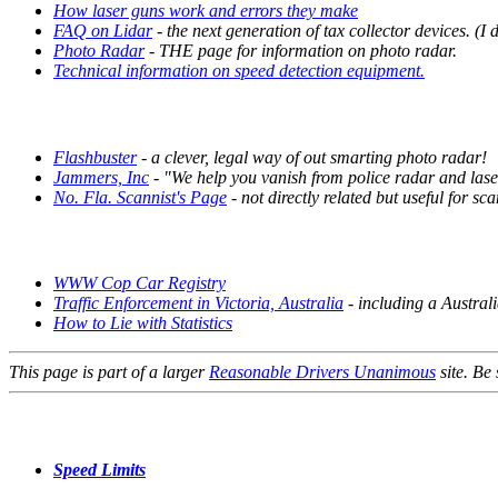
How laser guns work and errors they make
FAQ on Lidar
- the next generation of tax collector devices.
(I 
Photo Radar
- THE page for information on photo radar.
Technical information on speed detection equipment.
Flashbuster
- a clever, legal way of out smarting photo radar!
Jammers, Inc
- "We help you vanish from police radar and las
No. Fla. Scannist's Page
- not directly related but useful for s
WWW Cop Car Registry
Traffic Enforcement in Victoria, Australia
- including a Australi
How to Lie with Statistics
This page is part of a larger
Reasonable Drivers Unanimous
site. Be 
Speed Limits