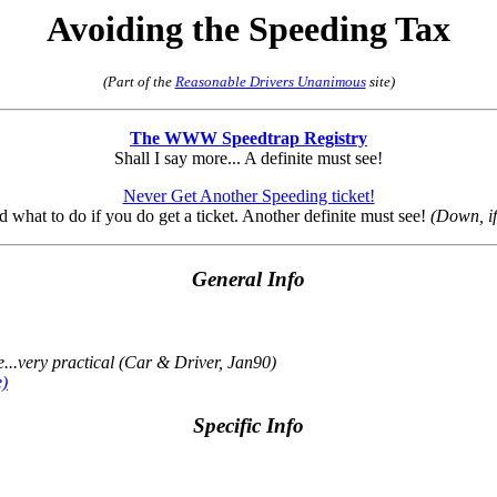
Avoiding the Speeding Tax
(Part of the
Reasonable Drivers Unanimous
site)
The WWW Speedtrap Registry
Shall I say more... A definite must see!
Never Get Another Speeding ticket!
nd what to do if you do get a ticket. Another definite must see!
(Down, i
General Info
...very practical
(Car & Driver, Jan90)
e)
Specific Info