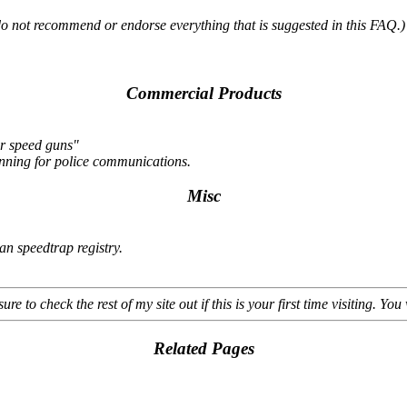
do not recommend or endorse everything that is suggested in this FAQ.)
Commercial Products
er speed guns"
canning for police communications.
Misc
an speedtrap registry.
sure to check the rest of my site out if this is your first time visiting. You 
Related Pages