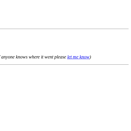
f anyone knows where it went please
let me know
)