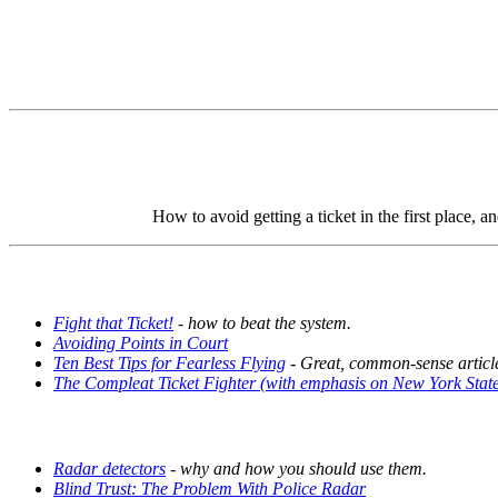
How to avoid getting a ticket in the first place, a
Fight that Ticket!
- how to beat the system.
Avoiding Points in Court
Ten Best Tips for Fearless Flying
- Great, common-sense article
The Compleat Ticket Fighter (with emphasis on New York Stat
Radar detectors
- why and how you should use them.
Blind Trust: The Problem With Police Radar