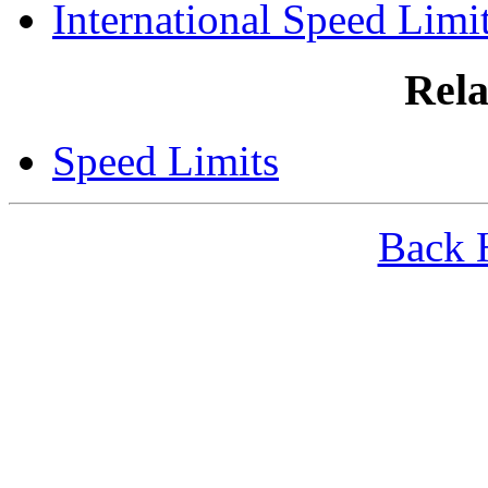
International Speed Limi
Rela
Speed Limits
Back