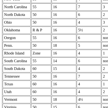
North Carolina
55
16
7
3
North Dakota
50
16
6
2
Ohio
50
16
4
3
Oklahoma
R & P
16
5½
2
Oregon
55
16
6
no
Penn.
50
18
5
no
Rhode Island
Zone
16
4
1
South Carolina
55
14
6
no
South Dakota
60
15
4
2
Tennessee
50
16
7
2
Texas
60
16
4
1
Utah
60
16
4
2
Vermont
50
18
4½
no
Virginia
50
15
6
no