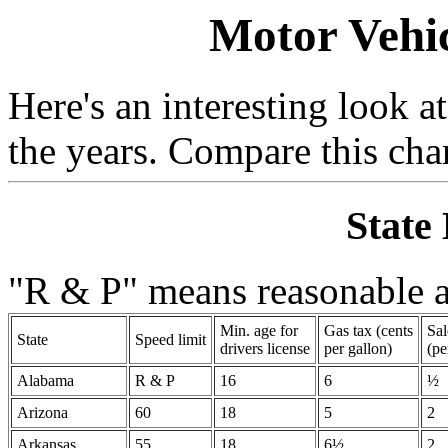
Motor Vehic
Here's an interesting look 
the years. Compare this char
State
"R & P" means reasonable a
Min. age for
Gas tax (cents
Sal
State
Speed limit
drivers license
per gallon)
(pe
Alabama
R & P
16
6
½
Arizona
60
18
5
2
Arkansas
55
18
6½
2