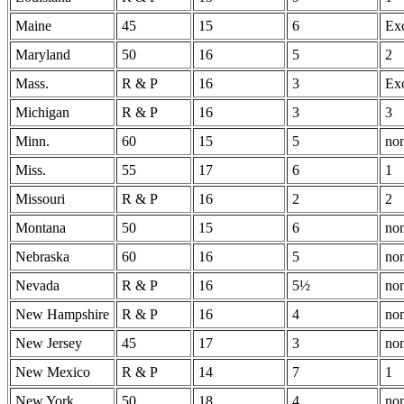
Maine
45
15
6
Exc
Maryland
50
16
5
2
Mass.
R & P
16
3
Exc
Michigan
R & P
16
3
3
Minn.
60
15
5
no
Miss.
55
17
6
1
Missouri
R & P
16
2
2
Montana
50
15
6
no
Nebraska
60
16
5
no
Nevada
R & P
16
5½
no
New Hampshire
R & P
16
4
no
New Jersey
45
17
3
no
New Mexico
R & P
14
7
1
New York
50
18
4
no