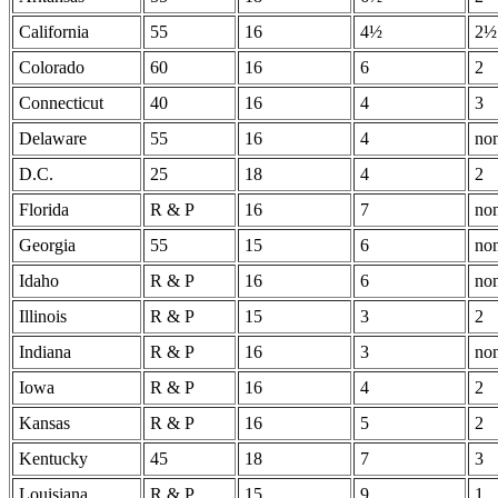
California
55
16
4½
2½
Colorado
60
16
6
2
Connecticut
40
16
4
3
Delaware
55
16
4
no
D.C.
25
18
4
2
Florida
R & P
16
7
no
Georgia
55
15
6
no
Idaho
R & P
16
6
no
Illinois
R & P
15
3
2
Indiana
R & P
16
3
no
Iowa
R & P
16
4
2
Kansas
R & P
16
5
2
Kentucky
45
18
7
3
Louisiana
R & P
15
9
1