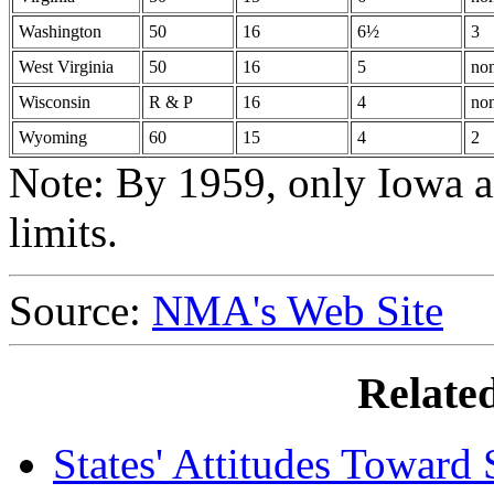
Washington
50
16
6½
3
West Virginia
50
16
5
no
Wisconsin
R & P
16
4
no
Wyoming
60
15
4
2
Note: By 1959, only Iowa 
limits.
Source:
NMA's Web Site
Relate
States' Attitudes Toward