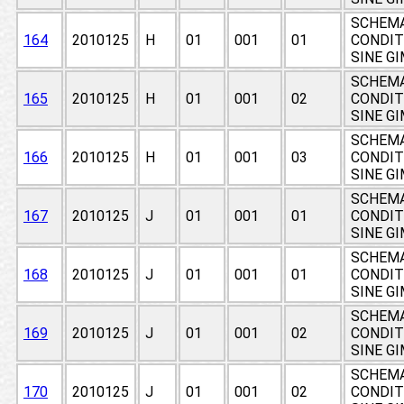
SCHEMA
164
2010125
H
01
001
01
CONDIT
SINE G
SCHEMA
165
2010125
H
01
001
02
CONDIT
SINE G
SCHEMA
166
2010125
H
01
001
03
CONDIT
SINE G
SCHEMA
167
2010125
J
01
001
01
CONDIT
SINE G
SCHEMA
168
2010125
J
01
001
01
CONDIT
SINE G
SCHEMA
169
2010125
J
01
001
02
CONDIT
SINE G
SCHEMA
170
2010125
J
01
001
02
CONDIT