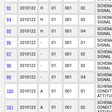
SCHEMAT
93
2010122
H
01
001
02
SIGNAL
SCHEMAT
94
2010122
H
01
001
03
SIGNAL
SCHEMAT
95
2010122
H
01
001
04
SIGNAL
SCHEMAT
96
2010122
-
01
001
01
SIGNAL
SCHEMAT
97
2010122
-
01
001
02
SIGNAL
SCHEMAT
98
2010122
-
01
001
03
SIGNAL
SCHEMAT
99
2010122
-
01
001
04
SIGNAL
SCHEMA
100
2010123
A
01
001
01
CONDIT
ATTITU
SCHEMA
101
2010123
A
01
001
02
CONDIT