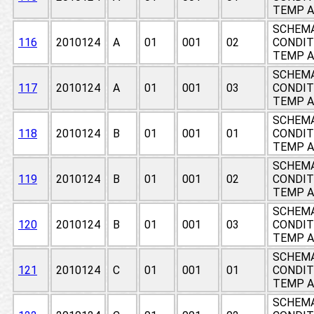
TEMP A
SCHEMA
116
2010124
A
01
001
02
CONDIT
TEMP A
SCHEMA
117
2010124
A
01
001
03
CONDIT
TEMP A
SCHEMA
118
2010124
B
01
001
01
CONDIT
TEMP A
SCHEMA
119
2010124
B
01
001
02
CONDIT
TEMP A
SCHEMA
120
2010124
B
01
001
03
CONDIT
TEMP A
SCHEMA
121
2010124
C
01
001
01
CONDIT
TEMP A
SCHEMA