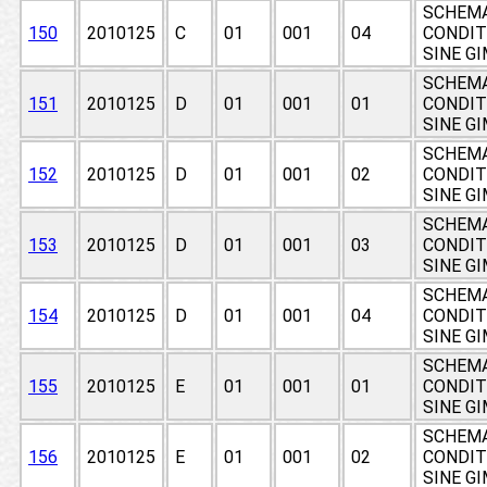
SCHEMA
150
2010125
C
01
001
04
CONDIT
SINE G
SCHEMA
151
2010125
D
01
001
01
CONDIT
SINE G
SCHEMA
152
2010125
D
01
001
02
CONDIT
SINE G
SCHEMA
153
2010125
D
01
001
03
CONDIT
SINE G
SCHEMA
154
2010125
D
01
001
04
CONDIT
SINE G
SCHEMA
155
2010125
E
01
001
01
CONDIT
SINE G
SCHEMA
156
2010125
E
01
001
02
CONDIT
SINE G