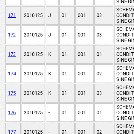
SINE G
SCHEMA
171
2010125
J
01
001
03
CONDIT
SINE G
SCHEMA
172
2010125
J
01
001
03
CONDIT
SINE G
SCHEMA
173
2010125
K
01
001
01
CONDIT
SINE G
SCHEMA
174
2010125
K
01
001
02
CONDIT
SINE G
SCHEMA
175
2010125
K
01
001
03
CONDIT
SINE G
SCHEMA
176
2010125
-
01
001
01
CONDIT
SINE G
SCHEMA
177
2010125
-
01
001
02
CONDIT