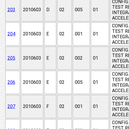
CONFIG
TEST RE
203
2010603
D
02
005
01
INTEGR
ACCEL
CONFIG
TEST RE
204
2010603
E
02
001
01
INTEGR
ACCEL
CONFIG
TEST RE
205
2010603
E
02
002
01
INTEGR
ACCEL
CONFIG
TEST RE
206
2010603
E
02
005
01
INTEGR
ACCEL
CONFIG
TEST RE
207
2010603
F
02
001
01
INTEGR
ACCEL
CONFIG
TEST RE