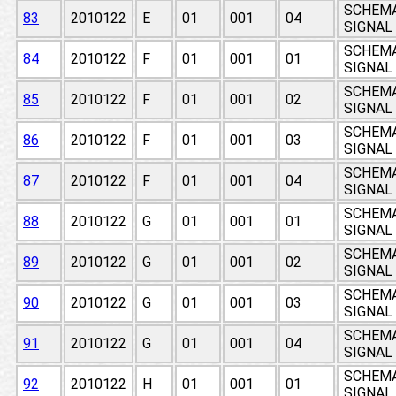
SCHEMAT
83
2010122
E
01
001
04
SIGNAL
SCHEMAT
84
2010122
F
01
001
01
SIGNAL
SCHEMAT
85
2010122
F
01
001
02
SIGNAL
SCHEMAT
86
2010122
F
01
001
03
SIGNAL
SCHEMAT
87
2010122
F
01
001
04
SIGNAL
SCHEMAT
88
2010122
G
01
001
01
SIGNAL
SCHEMAT
89
2010122
G
01
001
02
SIGNAL
SCHEMAT
90
2010122
G
01
001
03
SIGNAL
SCHEMAT
91
2010122
G
01
001
04
SIGNAL
SCHEMAT
92
2010122
H
01
001
01
SIGNAL