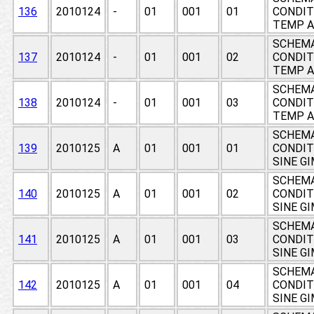
136
2010124
-
01
001
01
CONDIT
TEMP A
SCHEMA
137
2010124
-
01
001
02
CONDIT
TEMP A
SCHEMA
138
2010124
-
01
001
03
CONDIT
TEMP A
SCHEMA
139
2010125
A
01
001
01
CONDIT
SINE G
SCHEMA
140
2010125
A
01
001
02
CONDIT
SINE G
SCHEMA
141
2010125
A
01
001
03
CONDIT
SINE G
SCHEMA
142
2010125
A
01
001
04
CONDIT
SINE G