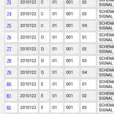
73
2010122
C
01
001
02
SIGNAL
SCHEMAT
74
2010122
C
01
001
03
SIGNAL
SCHEMAT
75
2010122
C
01
001
04
SIGNAL
SCHEMAT
76
2010122
D
01
001
01
SIGNAL
SCHEMAT
77
2010122
D
01
001
02
SIGNAL
SCHEMAT
78
2010122
D
01
001
03
SIGNAL
SCHEMAT
79
2010122
D
01
001
04
SIGNAL
SCHEMAT
80
2010122
E
01
001
01
SIGNAL
SCHEMAT
81
2010122
E
01
001
02
SIGNAL
SCHEMAT
82
2010122
E
01
001
03
SIGNAL