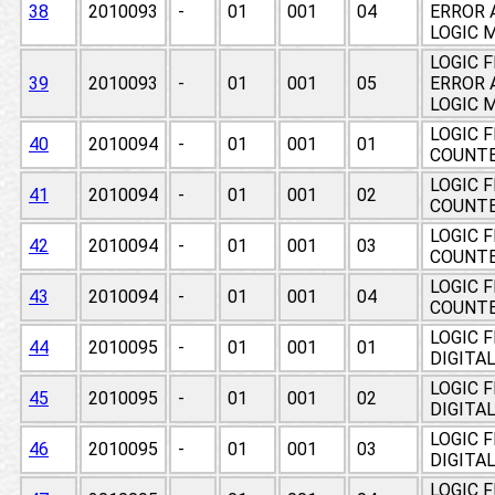
38
2010093
-
01
001
04
ERROR 
LOGIC 
LOGIC 
39
2010093
-
01
001
05
ERROR 
LOGIC 
LOGIC 
40
2010094
-
01
001
01
COUNT
LOGIC 
41
2010094
-
01
001
02
COUNT
LOGIC 
42
2010094
-
01
001
03
COUNT
LOGIC 
43
2010094
-
01
001
04
COUNT
LOGIC 
44
2010095
-
01
001
01
DIGITA
LOGIC 
45
2010095
-
01
001
02
DIGITA
LOGIC 
46
2010095
-
01
001
03
DIGITA
LOGIC 