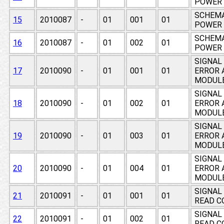
POWER 
SCHEMA
15
2010087
-
01
001
01
POWER 
SCHEMA
16
2010087
-
01
002
01
POWER 
SIGNAL
17
2010090
-
01
001
01
ERROR 
MODUL
SIGNAL
18
2010090
-
01
002
01
ERROR 
MODUL
SIGNAL
19
2010090
-
01
003
01
ERROR 
MODUL
SIGNAL
20
2010090
-
01
004
01
ERROR 
MODUL
SIGNAL
21
2010091
-
01
001
01
READ C
SIGNAL
22
2010091
-
01
002
01
READ C