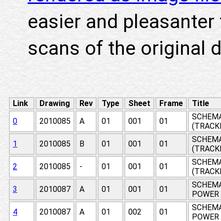
easier and pleasanter 
scans of the original 
Link
Drawing
Rev
Type
Sheet
Frame
Title
SCHEMA
0
2010085
A
01
001
01
(TRACK
SCHEMA
1
2010085
B
01
001
01
(TRACK
SCHEMA
2
2010085
-
01
001
01
(TRACK
SCHEMA
3
2010087
A
01
001
01
POWER 
SCHEMA
4
2010087
A
01
002
01
POWER 