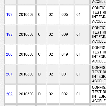
ACCEL
CONFIG
TEST RE
198
2010603
C
02
005
01
INTEGR
ACCEL
CONFIG
TEST RE
199
2010603
C
02
009
01
INTEGR
ACCEL
CONFIG
TEST RE
200
2010603
C
02
019
01
INTEGR
ACCEL
CONFIG
TEST RE
201
2010603
D
02
001
01
INTEGR
ACCEL
CONFIG
TEST RE
202
2010603
D
02
002
01
INTEGR
ACCEL