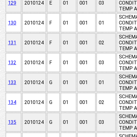
129
2010124
E
01
001
03
CONDIT
TEMP A
SCHEMA
130
2010124
F
01
001
01
CONDIT
TEMP A
SCHEMA
131
2010124
F
01
001
02
CONDIT
TEMP A
SCHEMA
132
2010124
F
01
001
03
CONDIT
TEMP A
SCHEMA
133
2010124
G
01
001
01
CONDIT
TEMP A
SCHEMA
134
2010124
G
01
001
02
CONDIT
TEMP A
SCHEMA
135
2010124
G
01
001
03
CONDIT
TEMP A
SCHEMA