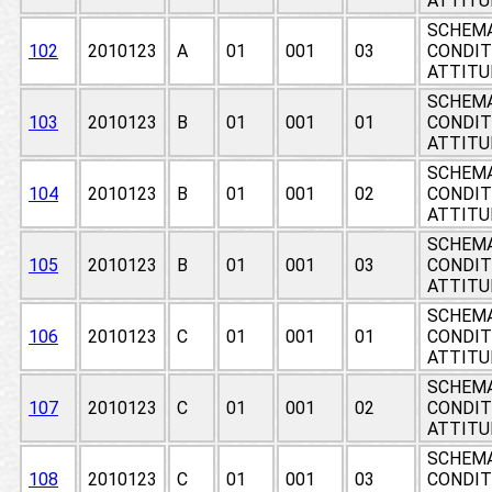
ATTITU
SCHEMA
102
2010123
A
01
001
03
CONDIT
ATTITU
SCHEMA
103
2010123
B
01
001
01
CONDIT
ATTITU
SCHEMA
104
2010123
B
01
001
02
CONDIT
ATTITU
SCHEMA
105
2010123
B
01
001
03
CONDIT
ATTITU
SCHEMA
106
2010123
C
01
001
01
CONDIT
ATTITU
SCHEMA
107
2010123
C
01
001
02
CONDIT
ATTITU
SCHEMA
108
2010123
C
01
001
03
CONDIT