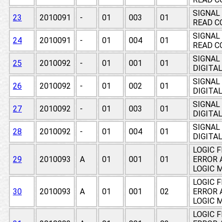
SIGNAL
23
2010091
-
01
003
01
READ C
SIGNAL
24
2010091
-
01
004
01
READ C
SIGNAL
25
2010092
-
01
001
01
DIGITA
SIGNAL
26
2010092
-
01
002
01
DIGITA
SIGNAL
27
2010092
-
01
003
01
DIGITA
SIGNAL
28
2010092
-
01
004
01
DIGITA
LOGIC 
29
2010093
A
01
001
01
ERROR 
LOGIC 
LOGIC 
30
2010093
A
01
001
02
ERROR 
LOGIC 
LOGIC 