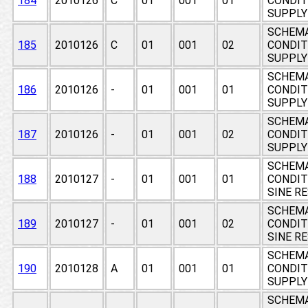
184
2010126
C
01
001
01
CONDIT
SUPPLY 
SCHEMA
185
2010126
C
01
001
02
CONDIT
SUPPLY 
SCHEMA
186
2010126
-
01
001
01
CONDIT
SUPPLY 
SCHEMA
187
2010126
-
01
001
02
CONDIT
SUPPLY 
SCHEMA
188
2010127
-
01
001
01
CONDIT
SINE R
SCHEMA
189
2010127
-
01
001
02
CONDIT
SINE R
SCHEMA
190
2010128
A
01
001
01
CONDIT
SUPPLY
SCHEMA