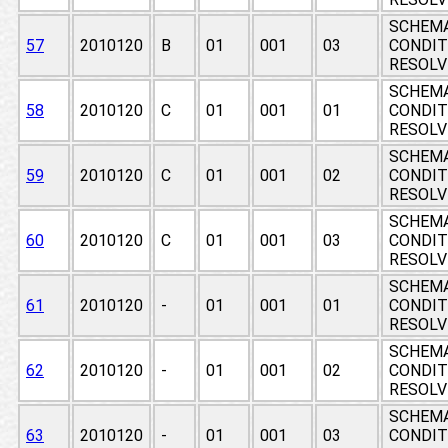
SCHEMA
57
2010120
B
01
001
03
CONDIT
RESOLV
SCHEMA
58
2010120
C
01
001
01
CONDIT
RESOLV
SCHEMA
59
2010120
C
01
001
02
CONDIT
RESOLV
SCHEMA
60
2010120
C
01
001
03
CONDIT
RESOLV
SCHEMA
61
2010120
-
01
001
01
CONDIT
RESOLV
SCHEMA
62
2010120
-
01
001
02
CONDIT
RESOLV
SCHEMA
63
2010120
-
01
001
03
CONDIT