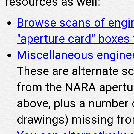
resources as well:
Browse scans of engi
"aperture card" boxe
Miscellaneous engine
These are alternate s
from the NARA apertu
above, plus a number o
drawings) missing fro