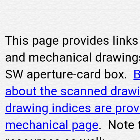
This page provides links 
and mechanical drawing
SW aperture-card box.
B
about the scanned drawi
drawing indices are prov
mechanical page
. Note 