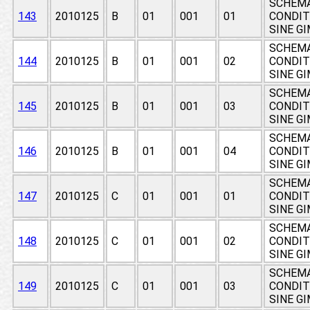
SCHEMA
143
2010125
B
01
001
01
CONDIT
SINE G
SCHEMA
144
2010125
B
01
001
02
CONDIT
SINE G
SCHEMA
145
2010125
B
01
001
03
CONDIT
SINE G
SCHEMA
146
2010125
B
01
001
04
CONDIT
SINE G
SCHEMA
147
2010125
C
01
001
01
CONDIT
SINE G
SCHEMA
148
2010125
C
01
001
02
CONDIT
SINE G
SCHEMA
149
2010125
C
01
001
03
CONDIT
SINE G