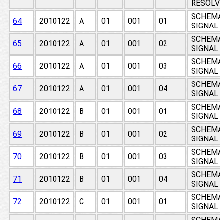
RESOLV
SCHEMAT
64
2010122
A
01
001
01
SIGNAL
SCHEMAT
65
2010122
A
01
001
02
SIGNAL
SCHEMAT
66
2010122
A
01
001
03
SIGNAL
SCHEMAT
67
2010122
A
01
001
04
SIGNAL
SCHEMAT
68
2010122
B
01
001
01
SIGNAL
SCHEMAT
69
2010122
B
01
001
02
SIGNAL
SCHEMAT
70
2010122
B
01
001
03
SIGNAL
SCHEMAT
71
2010122
B
01
001
04
SIGNAL
SCHEMAT
72
2010122
C
01
001
01
SIGNAL
SCHEMAT