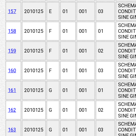
SCHEMA
157
2010125
E
01
001
03
CONDIT
SINE G
SCHEMA
158
2010125
F
01
001
01
CONDIT
SINE G
SCHEMA
159
2010125
F
01
001
02
CONDIT
SINE G
SCHEMA
160
2010125
F
01
001
03
CONDIT
SINE G
SCHEMA
161
2010125
G
01
001
01
CONDIT
SINE G
SCHEMA
162
2010125
G
01
001
02
CONDIT
SINE G
SCHEMA
163
2010125
G
01
001
03
CONDIT
SINE G