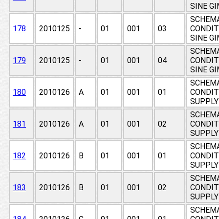
SINE G
SCHEMA
178
2010125
-
01
001
03
CONDIT
SINE G
SCHEMA
179
2010125
-
01
001
04
CONDIT
SINE G
SCHEMA
180
2010126
A
01
001
01
CONDIT
SUPPLY 
SCHEMA
181
2010126
A
01
001
02
CONDIT
SUPPLY 
SCHEMA
182
2010126
B
01
001
01
CONDIT
SUPPLY 
SCHEMA
183
2010126
B
01
001
02
CONDIT
SUPPLY 
SCHEMA