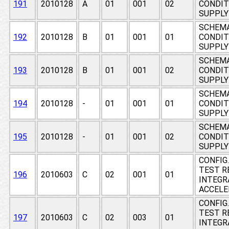
191
2010128
A
01
001
02
CONDIT
SUPPLY
SCHEMA
192
2010128
B
01
001
01
CONDIT
SUPPLY
SCHEMA
193
2010128
B
01
001
02
CONDIT
SUPPLY
SCHEMA
194
2010128
-
01
001
01
CONDIT
SUPPLY
SCHEMA
195
2010128
-
01
001
02
CONDIT
SUPPLY
CONFIG
TEST RE
196
2010603
C
02
001
01
INTEGR
ACCEL
CONFIG
TEST RE
197
2010603
C
02
003
01
INTEGR