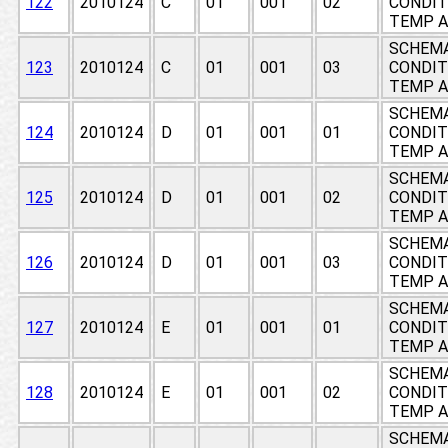
122
2010124
C
01
001
02
CONDIT
TEMP A
SCHEMA
123
2010124
C
01
001
03
CONDIT
TEMP A
SCHEMA
124
2010124
D
01
001
01
CONDIT
TEMP A
SCHEMA
125
2010124
D
01
001
02
CONDIT
TEMP A
SCHEMA
126
2010124
D
01
001
03
CONDIT
TEMP A
SCHEMA
127
2010124
E
01
001
01
CONDIT
TEMP A
SCHEMA
128
2010124
E
01
001
02
CONDIT
TEMP A
SCHEMA