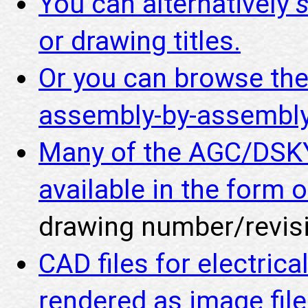
You can alternatively
or drawing titles.
Or you can browse th
assembly-by-assembly
Many of the AGC/DSKY
available in the form o
drawing number/revisi
CAD files for electric
rendered as image fil