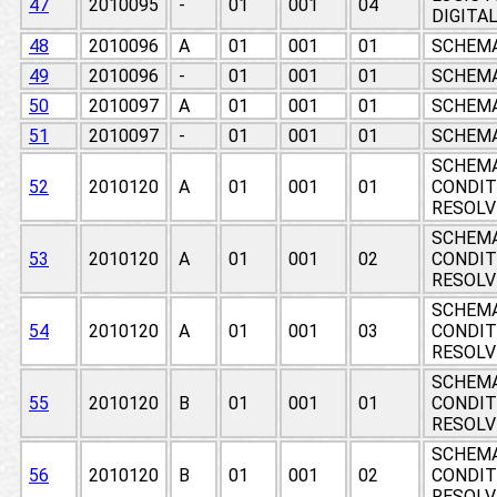
47
2010095
-
01
001
04
DIGITA
48
2010096
A
01
001
01
SCHEMA
49
2010096
-
01
001
01
SCHEMA
50
2010097
A
01
001
01
SCHEMA
51
2010097
-
01
001
01
SCHEMA
SCHEMA
52
2010120
A
01
001
01
CONDIT
RESOLV
SCHEMA
53
2010120
A
01
001
02
CONDIT
RESOLV
SCHEMA
54
2010120
A
01
001
03
CONDIT
RESOLV
SCHEMA
55
2010120
B
01
001
01
CONDIT
RESOLV
SCHEMA
56
2010120
B
01
001
02
CONDIT
RESOLV