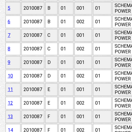
SCHEMA
5
2010087
B
01
001
01
POWER 
SCHEMA
6
2010087
B
01
002
01
POWER 
SCHEMA
7
2010087
C
01
001
01
POWER 
SCHEMA
8
2010087
C
01
002
01
POWER 
SCHEMA
9
2010087
D
01
001
01
POWER 
SCHEMA
10
2010087
D
01
002
01
POWER 
SCHEMA
11
2010087
E
01
001
01
POWER 
SCHEMA
12
2010087
E
01
002
01
POWER 
SCHEMA
13
2010087
F
01
001
01
POWER 
SCHEMA
14
2010087
F
01
002
01