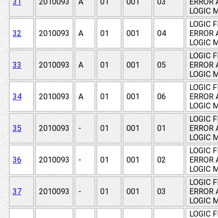
31
2010093
A
01
001
03
ERROR 
LOGIC 
LOGIC 
32
2010093
A
01
001
04
ERROR 
LOGIC 
LOGIC 
33
2010093
A
01
001
05
ERROR 
LOGIC 
LOGIC 
34
2010093
A
01
001
06
ERROR 
LOGIC 
LOGIC 
35
2010093
-
01
001
01
ERROR 
LOGIC 
LOGIC 
36
2010093
-
01
001
02
ERROR 
LOGIC 
LOGIC 
37
2010093
-
01
001
03
ERROR 
LOGIC 
LOGIC 