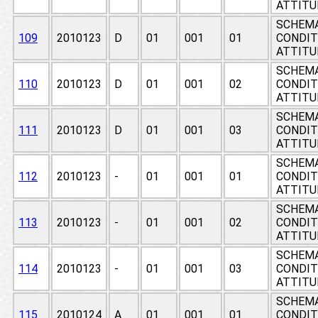
ATTITU
SCHEMA
109
2010123
D
01
001
01
CONDIT
ATTITU
SCHEMA
110
2010123
D
01
001
02
CONDIT
ATTITU
SCHEMA
111
2010123
D
01
001
03
CONDIT
ATTITU
SCHEMA
112
2010123
-
01
001
01
CONDIT
ATTITU
SCHEMA
113
2010123
-
01
001
02
CONDIT
ATTITU
SCHEMA
114
2010123
-
01
001
03
CONDIT
ATTITU
SCHEMA
115
2010124
A
01
001
01
CONDIT