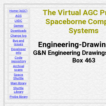
The Virtual AGC P
Home (AGC)
AGS
Spaceborne Comp
LVDC
Gemini
Systems
Downloads
Change log
Bug and
Engineering-Drawi
issues
Developer
G&N Engineering Drawing
info
Code
Box 463
repository
Archival
scans
Space
Shuttle
Main library
Shuttle
Library
Probe library