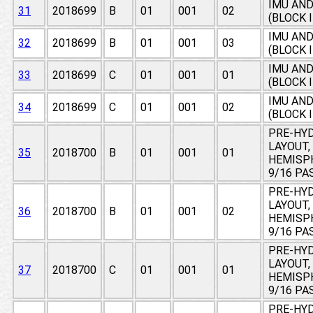
IMU AN
31
2018699
B
01
001
02
(BLOCK 
IMU AN
32
2018699
B
01
001
03
(BLOCK 
IMU AN
33
2018699
C
01
001
01
(BLOCK 
IMU AN
34
2018699
C
01
001
02
(BLOCK 
PRE-HY
LAYOUT,
35
2018700
B
01
001
01
HEMISPH
9/16 PA
PRE-HY
LAYOUT,
36
2018700
B
01
001
02
HEMISPH
9/16 PA
PRE-HY
LAYOUT,
37
2018700
C
01
001
01
HEMISPH
9/16 PA
PRE-HY