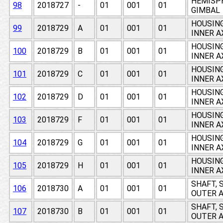
HEMISPH
98
2018727
-
01
001
01
GIMBAL
HOUSING
99
2018729
A
01
001
01
INNER A
HOUSING
100
2018729
B
01
001
01
INNER A
HOUSING
101
2018729
C
01
001
01
INNER A
HOUSING
102
2018729
D
01
001
01
INNER A
HOUSING
103
2018729
F
01
001
01
INNER A
HOUSING
104
2018729
G
01
001
01
INNER A
HOUSING
105
2018729
H
01
001
01
INNER A
SHAFT, 
106
2018730
A
01
001
01
OUTER A
SHAFT, 
107
2018730
B
01
001
01
OUTER A