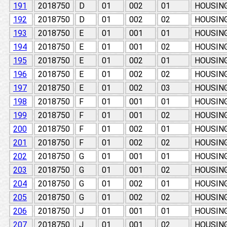
191
2018750
D
01
002
01
HOUSIN
192
2018750
D
01
002
02
HOUSIN
193
2018750
E
01
001
01
HOUSIN
194
2018750
E
01
001
02
HOUSIN
195
2018750
E
01
002
01
HOUSIN
196
2018750
E
01
002
02
HOUSIN
197
2018750
E
01
002
03
HOUSIN
198
2018750
F
01
001
01
HOUSIN
199
2018750
F
01
001
02
HOUSIN
200
2018750
F
01
002
01
HOUSIN
201
2018750
F
01
002
02
HOUSIN
202
2018750
G
01
001
01
HOUSIN
203
2018750
G
01
001
02
HOUSIN
204
2018750
G
01
002
01
HOUSIN
205
2018750
G
01
002
02
HOUSIN
206
2018750
J
01
001
01
HOUSIN
207
2018750
J
01
001
02
HOUSIN