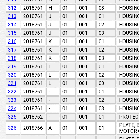
312
2018761
H
01
001
03
HOUSING
313
2018761
J
01
001
01
HOUSING
314
2018761
J
01
001
02
HOUSING
315
2018761
J
01
001
03
HOUSING
316
2018761
K
01
001
01
HOUSING
317
2018761
K
01
001
02
HOUSING
318
2018761
K
01
001
03
HOUSING
319
2018761
L
01
001
01
HOUSING
320
2018761
L
01
001
02
HOUSING
321
2018761
L
01
001
03
HOUSING
322
2018761
-
01
001
01
HOUSING
323
2018761
-
01
001
02
HOUSING
324
2018761
-
01
001
03
HOUSING
325
2018762
-
01
001
01
PROTEC
PLATE, 
326
2018766
A
01
001
01
MOTOR 