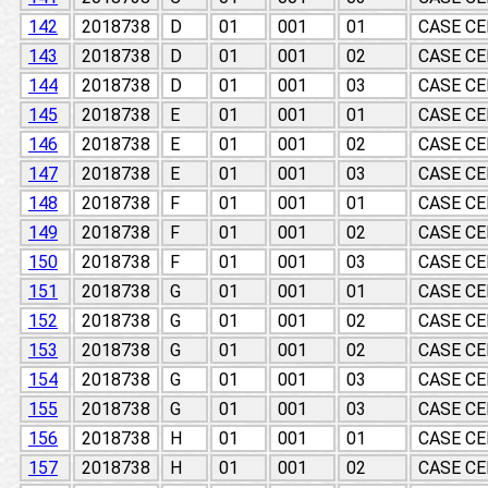
142
2018738
D
01
001
01
CASE CE
143
2018738
D
01
001
02
CASE CE
144
2018738
D
01
001
03
CASE CE
145
2018738
E
01
001
01
CASE CE
146
2018738
E
01
001
02
CASE CE
147
2018738
E
01
001
03
CASE CE
148
2018738
F
01
001
01
CASE CE
149
2018738
F
01
001
02
CASE CE
150
2018738
F
01
001
03
CASE CE
151
2018738
G
01
001
01
CASE CE
152
2018738
G
01
001
02
CASE CE
153
2018738
G
01
001
02
CASE CE
154
2018738
G
01
001
03
CASE CE
155
2018738
G
01
001
03
CASE CE
156
2018738
H
01
001
01
CASE CE
157
2018738
H
01
001
02
CASE CE