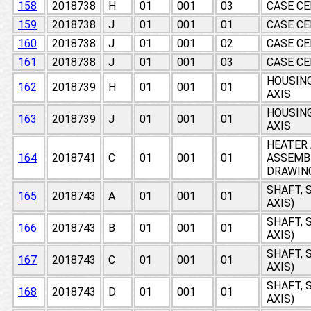
158
2018738
H
01
001
03
CASE CE
159
2018738
J
01
001
01
CASE CE
160
2018738
J
01
001
02
CASE CE
161
2018738
J
01
001
03
CASE CE
HOUSING
162
2018739
H
01
001
01
AXIS
HOUSING
163
2018739
J
01
001
01
AXIS
HEATER
164
2018741
C
01
001
01
ASSEMB
DRAWIN
SHAFT, 
165
2018743
A
01
001
01
AXIS)
SHAFT, 
166
2018743
B
01
001
01
AXIS)
SHAFT, 
167
2018743
C
01
001
01
AXIS)
SHAFT, 
168
2018743
D
01
001
01
AXIS)