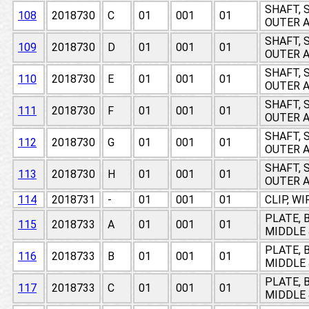
SHAFT, 
108
2018730
C
01
001
01
OUTER A
SHAFT, 
109
2018730
D
01
001
01
OUTER A
SHAFT, 
110
2018730
E
01
001
01
OUTER A
SHAFT, 
111
2018730
F
01
001
01
OUTER A
SHAFT, 
112
2018730
G
01
001
01
OUTER A
SHAFT, 
113
2018730
H
01
001
01
OUTER A
114
2018731
-
01
001
01
CLIP, W
PLATE, 
115
2018733
A
01
001
01
MIDDLE 
PLATE, 
116
2018733
B
01
001
01
MIDDLE 
PLATE, 
117
2018733
C
01
001
01
MIDDLE 