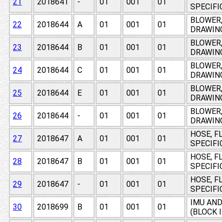
21
2018641
-
01
001
01
SPECIF
BLOWER,
22
2018644
A
01
001
01
DRAWIN
BLOWER,
23
2018644
B
01
001
01
DRAWIN
BLOWER,
24
2018644
C
01
001
01
DRAWIN
BLOWER,
25
2018644
E
01
001
01
DRAWIN
BLOWER,
26
2018644
-
01
001
01
DRAWIN
HOSE, F
27
2018647
A
01
001
01
SPECIF
HOSE, F
28
2018647
B
01
001
01
SPECIF
HOSE, F
29
2018647
-
01
001
01
SPECIF
IMU AN
30
2018699
B
01
001
01
(BLOCK 