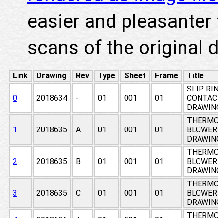
easier and pleasanter 
scans of the original 
Link
Drawing
Rev
Type
Sheet
Frame
Title
SLIP RIN
0
2018634
-
01
001
01
CONTACT
DRAWIN
THERMO
1
2018635
A
01
001
01
BLOWER
DRAWIN
THERMO
2
2018635
B
01
001
01
BLOWER
DRAWIN
THERMO
3
2018635
C
01
001
01
BLOWER
DRAWIN
THERMO