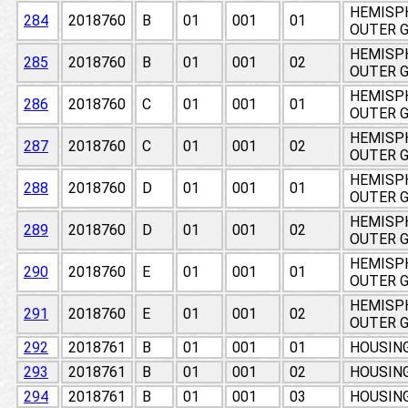
HEMISPH
284
2018760
B
01
001
01
OUTER 
HEMISPH
285
2018760
B
01
001
02
OUTER 
HEMISPH
286
2018760
C
01
001
01
OUTER 
HEMISPH
287
2018760
C
01
001
02
OUTER 
HEMISPH
288
2018760
D
01
001
01
OUTER 
HEMISPH
289
2018760
D
01
001
02
OUTER 
HEMISPH
290
2018760
E
01
001
01
OUTER 
HEMISPH
291
2018760
E
01
001
02
OUTER 
292
2018761
B
01
001
01
HOUSING
293
2018761
B
01
001
02
HOUSING
294
2018761
B
01
001
03
HOUSING