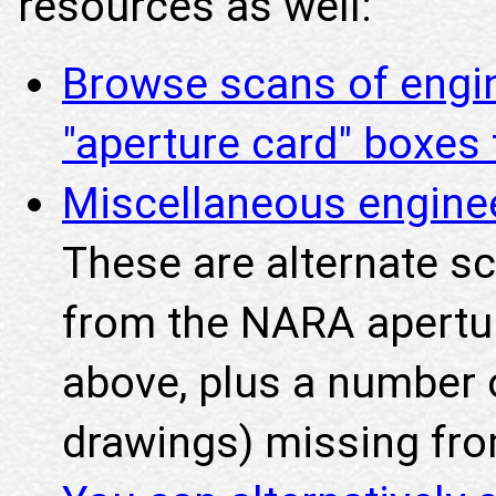
resources as well:
Browse scans of engi
"aperture card" boxe
Miscellaneous engine
These are alternate s
from the NARA apertu
above, plus a number o
drawings) missing fro