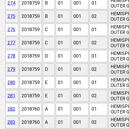
HEMISPH
274
2018759
B
01
001
01
OUTER 
HEMISPH
275
2018759
B
01
001
02
OUTER 
HEMISPH
276
2018759
C
01
001
01
OUTER 
HEMISPH
277
2018759
C
01
001
02
OUTER 
HEMISPH
278
2018759
D
01
001
01
OUTER 
HEMISPH
279
2018759
D
01
001
02
OUTER 
HEMISPH
280
2018759
E
01
001
01
OUTER 
HEMISPH
281
2018759
E
01
001
02
OUTER 
HEMISPH
282
2018760
A
01
001
01
OUTER 
HEMISPH
283
2018760
A
01
001
02
OUTER 