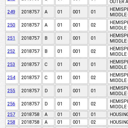
OUTER A
HEMISPH
249
2018757
A
01
001
01
MIDDLE
HEMISPH
250
2018757
A
01
001
02
MIDDLE
HEMISPH
251
2018757
B
01
001
01
MIDDLE
HEMISPH
252
2018757
B
01
001
02
MIDDLE
HEMISPH
253
2018757
C
01
001
01
MIDDLE
HEMISPH
254
2018757
C
01
001
02
MIDDLE
HEMISPH
255
2018757
D
01
001
01
MIDDLE
HEMISPH
256
2018757
D
01
001
02
MIDDLE
257
2018758
A
01
001
01
HOUSING
258
2018758
A
01
001
02
HOUSING