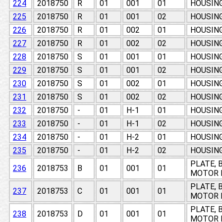
224
2018750
R
01
001
01
HOUSIN
225
2018750
R
01
001
02
HOUSIN
226
2018750
R
01
002
01
HOUSIN
227
2018750
R
01
002
02
HOUSIN
228
2018750
S
01
001
01
HOUSIN
229
2018750
S
01
001
02
HOUSIN
230
2018750
S
01
002
01
HOUSIN
231
2018750
S
01
002
02
HOUSIN
232
2018750
-
01
H-1
01
HOUSIN
233
2018750
-
01
H-1
02
HOUSIN
234
2018750
-
01
H-2
01
HOUSIN
235
2018750
-
01
H-2
02
HOUSIN
PLATE, 
236
2018753
B
01
001
01
MOTOR 
PLATE, 
237
2018753
C
01
001
01
MOTOR 
PLATE, 
238
2018753
D
01
001
01
MOTOR 