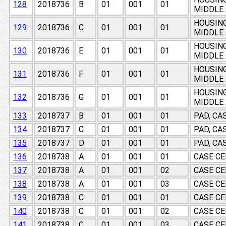
128
2018736
B
01
001
01
MIDDLE 
HOUSING
129
2018736
C
01
001
01
MIDDLE 
HOUSING
130
2018736
E
01
001
01
MIDDLE 
HOUSING
131
2018736
F
01
001
01
MIDDLE 
HOUSING
132
2018736
G
01
001
01
MIDDLE 
133
2018737
B
01
001
01
PAD, CA
134
2018737
C
01
001
01
PAD, CA
135
2018737
D
01
001
01
PAD, CA
136
2018738
A
01
001
01
CASE CE
137
2018738
A
01
001
02
CASE CE
138
2018738
A
01
001
03
CASE CE
139
2018738
C
01
001
01
CASE CE
140
2018738
C
01
001
02
CASE CE
141
2018738
C
01
001
03
CASE CE