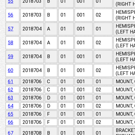
55
2018703
B
01
001
01
(RIGHT 
HEMISPH
56
2018703
B
01
001
02
(RIGHT 
HEMISPH
57
2018704
A
01
001
01
(LEFT H
HEMISPH
58
2018704
A
01
001
02
(LEFT H
HEMISPH
59
2018704
B
01
001
01
(LEFT H
HEMISPH
60
2018704
B
01
001
02
(LEFT H
61
2018706
C
01
001
01
MOUNT,
62
2018706
C
01
001
02
MOUNT,
63
2018706
D
01
001
01
MOUNT,
64
2018706
D
01
001
02
MOUNT,
65
2018706
F
01
001
01
MOUNT,
66
2018706
F
01
001
02
MOUNT,
BRACKE
67
2018708
B
01
001
01