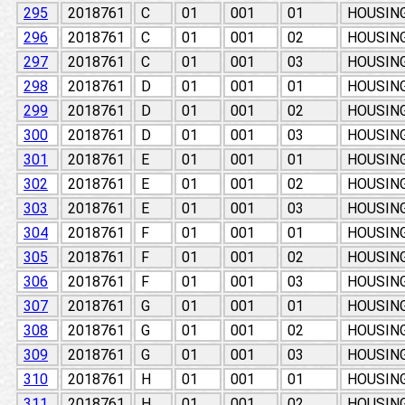
295
2018761
C
01
001
01
HOUSING
296
2018761
C
01
001
02
HOUSING
297
2018761
C
01
001
03
HOUSING
298
2018761
D
01
001
01
HOUSING
299
2018761
D
01
001
02
HOUSING
300
2018761
D
01
001
03
HOUSING
301
2018761
E
01
001
01
HOUSING
302
2018761
E
01
001
02
HOUSING
303
2018761
E
01
001
03
HOUSING
304
2018761
F
01
001
01
HOUSING
305
2018761
F
01
001
02
HOUSING
306
2018761
F
01
001
03
HOUSING
307
2018761
G
01
001
01
HOUSING
308
2018761
G
01
001
02
HOUSING
309
2018761
G
01
001
03
HOUSING
310
2018761
H
01
001
01
HOUSING
311
2018761
H
01
001
02
HOUSING