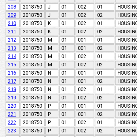
208
2018750
J
01
002
01
HOUSIN
209
2018750
J
01
002
02
HOUSIN
210
2018750
K
01
002
01
HOUSIN
211
2018750
K
01
002
02
HOUSIN
212
2018750
M
01
001
01
HOUSIN
213
2018750
M
01
001
02
HOUSIN
214
2018750
M
01
002
01
HOUSIN
215
2018750
M
01
002
02
HOUSIN
216
2018750
N
01
001
01
HOUSIN
217
2018750
N
01
001
02
HOUSIN
218
2018750
N
01
002
01
HOUSIN
219
2018750
N
01
002
02
HOUSIN
220
2018750
P
01
001
01
HOUSIN
221
2018750
P
01
001
02
HOUSIN
222
2018750
P
01
002
01
HOUSIN
223
2018750
P
01
002
02
HOUSIN