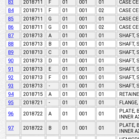
83
2018711
F
01
001
01
CASE CE
84
2018711
F
01
001
02
CASE CE
85
2018711
G
01
001
01
CASE CE
86
2018711
G
01
001
02
CASE CE
87
2018713
A
01
001
01
SHAFT, 
88
2018713
B
01
001
01
SHAFT, 
89
2018713
C
01
001
01
SHAFT, 
90
2018713
D
01
001
01
SHAFT, 
91
2018713
E
01
001
01
SHAFT, 
92
2018713
F
01
001
01
SHAFT, 
93
2018713
-
01
001
01
SHAFT, 
94
2018715
A
01
001
01
RETAINE
95
2018721
-
01
001
01
FLANGE,
PLATE, 
96
2018722
A
01
001
01
INNER A
PLATE, 
97
2018722
B
01
001
01
INNER A