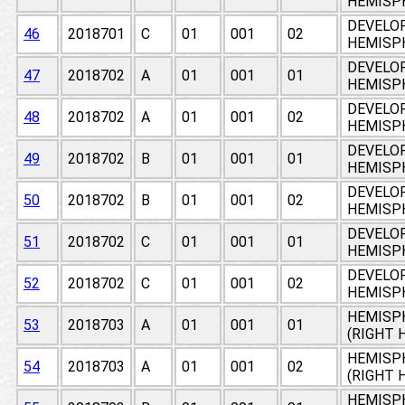
HEMISPH
DEVELO
46
2018701
C
01
001
02
HEMISPH
DEVELO
47
2018702
A
01
001
01
HEMISPH
DEVELO
48
2018702
A
01
001
02
HEMISPH
DEVELO
49
2018702
B
01
001
01
HEMISPH
DEVELO
50
2018702
B
01
001
02
HEMISPH
DEVELO
51
2018702
C
01
001
01
HEMISPH
DEVELO
52
2018702
C
01
001
02
HEMISPH
HEMISPH
53
2018703
A
01
001
01
(RIGHT 
HEMISPH
54
2018703
A
01
001
02
(RIGHT 
HEMISPH