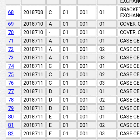
EXCHAN
BRACKE
68
2018708
C
01
001
01
EXCHAN
69
2018710
A
01
001
01
COVER, 
70
2018710
-
01
001
01
COVER, 
71
2018711
A
01
001
01
CASE CE
72
2018711
A
01
001
02
CASE CE
73
2018711
A
01
001
03
CASE CE
74
2018711
C
01
001
01
CASE CE
75
2018711
C
01
001
02
CASE CE
76
2018711
C
01
001
03
CASE CE
77
2018711
D
01
001
01
CASE CE
78
2018711
D
01
001
02
CASE CE
79
2018711
D
01
001
03
CASE CE
80
2018711
E
01
001
01
CASE CE
81
2018711
E
01
001
02
CASE CE
82
2018711
E
01
001
03
CASE CE