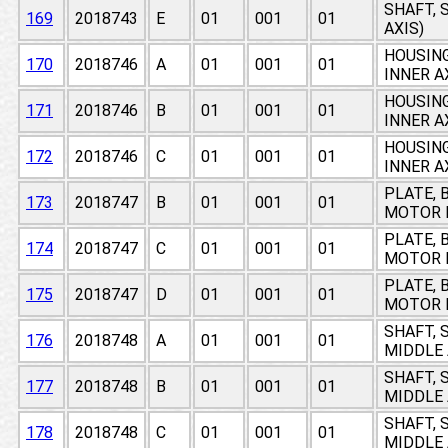
SHAFT, 
169
2018743
E
01
001
01
AXIS)
HOUSING
170
2018746
A
01
001
01
INNER A
HOUSING
171
2018746
B
01
001
01
INNER A
HOUSING
172
2018746
C
01
001
01
INNER A
PLATE, 
173
2018747
B
01
001
01
MOTOR I
PLATE, 
174
2018747
C
01
001
01
MOTOR I
PLATE, 
175
2018747
D
01
001
01
MOTOR I
SHAFT, 
176
2018748
A
01
001
01
MIDDLE 
SHAFT, 
177
2018748
B
01
001
01
MIDDLE 
SHAFT, 
178
2018748
C
01
001
01
MIDDLE 