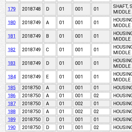
SHAFT, 
179
2018748
D
01
001
01
MIDDLE 
HOUSING
180
2018749
A
01
001
01
MIDDLE 
HOUSING
181
2018749
B
01
001
01
MIDDLE 
HOUSING
182
2018749
C
01
001
01
MIDDLE 
HOUSING
183
2018749
D
01
001
01
MIDDLE 
HOUSING
184
2018749
E
01
001
01
MIDDLE 
185
2018750
A
01
001
01
HOUSIN
186
2018750
A
01
001
02
HOUSIN
187
2018750
A
01
002
01
HOUSIN
188
2018750
A
01
002
02
HOUSIN
189
2018750
D
01
001
01
HOUSIN
190
2018750
D
01
001
02
HOUSIN