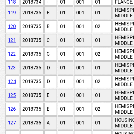
118
2018734
-
01
001
01
FLANGE,
HEMISPH
119
2018735
B
01
001
01
MIDDLE
HEMISPH
120
2018735
B
01
001
02
MIDDLE
HEMISPH
121
2018735
C
01
001
01
MIDDLE
HEMISPH
122
2018735
C
01
001
02
MIDDLE
HEMISPH
123
2018735
D
01
001
01
MIDDLE
HEMISPH
124
2018735
D
01
001
02
MIDDLE
HEMISPH
125
2018735
E
01
001
01
MIDDLE
HEMISPH
126
2018735
E
01
001
02
MIDDLE
HOUSING
127
2018736
A
01
001
01
MIDDLE 
HOUSING