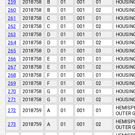
259
2018758
B
01
001
01
HOUSING
260
2018758
B
01
001
02
HOUSING
261
2018758
C
01
001
01
HOUSING
262
2018758
C
01
001
02
HOUSING
263
2018758
D
01
001
01
HOUSING
264
2018758
D
01
001
02
HOUSING
265
2018758
D
01
001
03
HOUSING
266
2018758
E
01
001
01
HOUSING
267
2018758
E
01
001
02
HOUSING
268
2018758
F
01
001
01
HOUSING
269
2018758
F
01
001
02
HOUSING
270
2018758
G
01
001
01
HOUSING
271
2018758
G
01
001
02
HOUSING
HEMISPH
272
2018759
A
01
001
01
OUTER 
HEMISPH
273
2018759
A
01
001
02
OUTER 