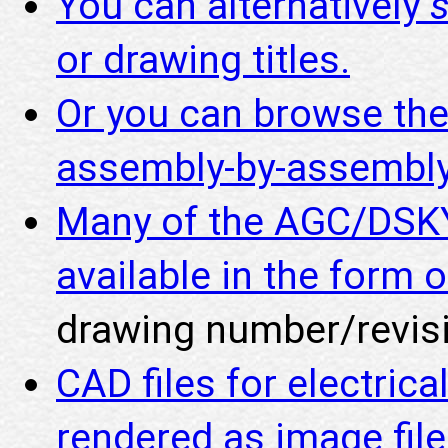
You can alternatively
or drawing titles.
Or you can browse th
assembly-by-assembly
Many of the AGC/DSKY
available in the form o
drawing number/revisi
CAD files for electric
rendered as image fil