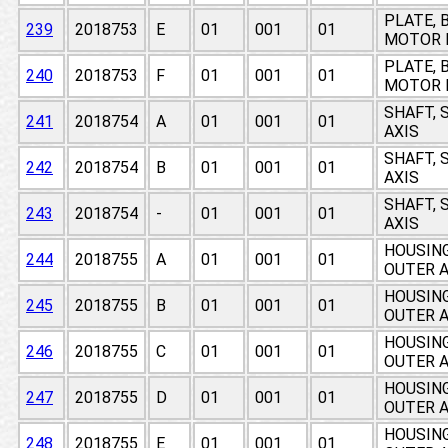
PLATE, 
239
2018753
E
01
001
01
MOTOR 
PLATE, 
240
2018753
F
01
001
01
MOTOR 
SHAFT, 
241
2018754
A
01
001
01
AXIS
SHAFT, 
242
2018754
B
01
001
01
AXIS
SHAFT, 
243
2018754
-
01
001
01
AXIS
HOUSING
244
2018755
A
01
001
01
OUTER A
HOUSING
245
2018755
B
01
001
01
OUTER A
HOUSING
246
2018755
C
01
001
01
OUTER A
HOUSING
247
2018755
D
01
001
01
OUTER A
HOUSING
248
2018755
E
01
001
01