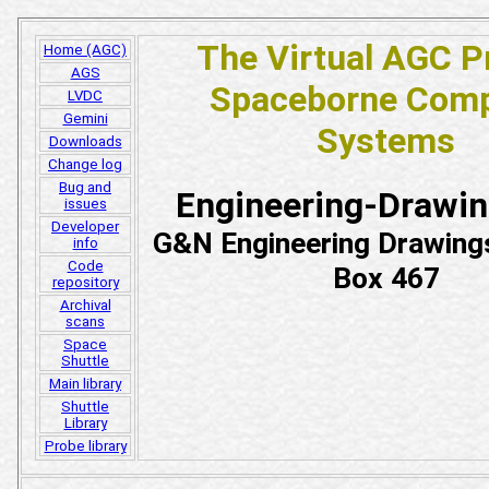
The Virtual AGC P
Home (AGC)
AGS
Spaceborne Comp
LVDC
Gemini
Systems
Downloads
Change log
Bug and
Engineering-Drawi
issues
Developer
G&N Engineering Drawing
info
Code
Box 467
repository
Archival
scans
Space
Shuttle
Main library
Shuttle
Library
Probe library