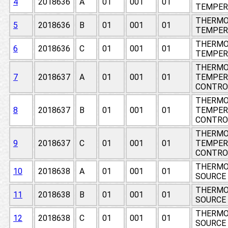
4
2018636
A
01
001
01
TEMPER
THERMO
5
2018636
B
01
001
01
TEMPER
THERMO
6
2018636
C
01
001
01
TEMPER
THERMO
7
2018637
A
01
001
01
TEMPER
CONTRO
THERMO
8
2018637
B
01
001
01
TEMPER
CONTRO
THERMO
9
2018637
C
01
001
01
TEMPER
CONTRO
THERMO
10
2018638
A
01
001
01
SOURCE
THERMO
11
2018638
B
01
001
01
SOURCE
THERMO
12
2018638
C
01
001
01
SOURCE