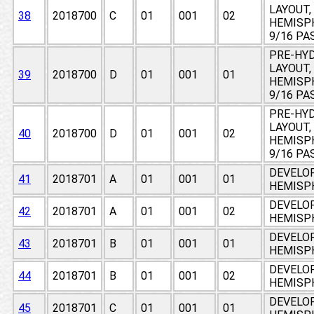
LAYOUT,
38
2018700
C
01
001
02
HEMISPH
9/16 PA
PRE-HY
LAYOUT,
39
2018700
D
01
001
01
HEMISPH
9/16 PA
PRE-HY
LAYOUT,
40
2018700
D
01
001
02
HEMISPH
9/16 PA
DEVELO
41
2018701
A
01
001
01
HEMISPH
DEVELO
42
2018701
A
01
001
02
HEMISPH
DEVELO
43
2018701
B
01
001
01
HEMISPH
DEVELO
44
2018701
B
01
001
02
HEMISPH
DEVELO
45
2018701
C
01
001
01