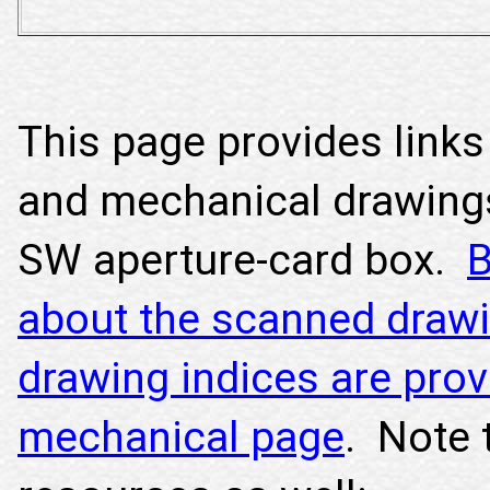
This page provides links 
and mechanical drawing
SW aperture-card box.
B
about the scanned drawi
drawing indices are prov
mechanical page
. Note 