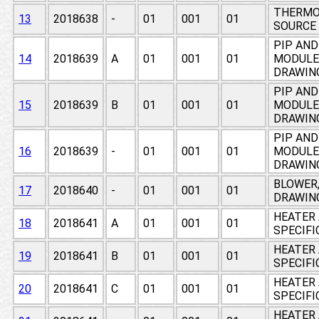
THERMO
13
2018638
-
01
001
01
SOURCE
PIP AND
14
2018639
A
01
001
01
MODULE,
DRAWIN
PIP AND
15
2018639
B
01
001
01
MODULE,
DRAWIN
PIP AND
16
2018639
-
01
001
01
MODULE,
DRAWIN
BLOWER,
17
2018640
-
01
001
01
DRAWIN
HEATER 
18
2018641
A
01
001
01
SPECIF
HEATER 
19
2018641
B
01
001
01
SPECIF
HEATER 
20
2018641
C
01
001
01
SPECIF
HEATER 