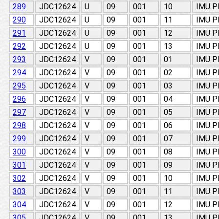
289
JDC12624
U
09
001
10
IMU 
290
JDC12624
U
09
001
11
IMU 
291
JDC12624
U
09
001
12
IMU 
292
JDC12624
U
09
001
13
IMU 
293
JDC12624
V
09
001
01
IMU 
294
JDC12624
V
09
001
02
IMU 
295
JDC12624
V
09
001
03
IMU 
296
JDC12624
V
09
001
04
IMU 
297
JDC12624
V
09
001
05
IMU 
298
JDC12624
V
09
001
06
IMU 
299
JDC12624
V
09
001
07
IMU 
300
JDC12624
V
09
001
08
IMU 
301
JDC12624
V
09
001
09
IMU 
302
JDC12624
V
09
001
10
IMU 
303
JDC12624
V
09
001
11
IMU 
304
JDC12624
V
09
001
12
IMU 
305
JDC12624
V
09
001
13
IMU 