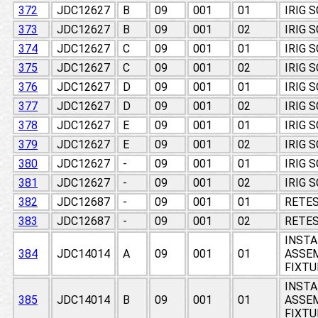
372
JDC12627
B
09
001
01
IRIG 
373
JDC12627
B
09
001
02
IRIG 
374
JDC12627
C
09
001
01
IRIG 
375
JDC12627
C
09
001
02
IRIG 
376
JDC12627
D
09
001
01
IRIG 
377
JDC12627
D
09
001
02
IRIG 
378
JDC12627
E
09
001
01
IRIG 
379
JDC12627
E
09
001
02
IRIG 
380
JDC12627
-
09
001
01
IRIG 
381
JDC12627
-
09
001
02
IRIG 
382
JDC12687
-
09
001
01
RETES
383
JDC12687
-
09
001
02
RETES
INSTA
384
JDC14014
A
09
001
01
ASSEM
FIXTU
INSTA
385
JDC14014
B
09
001
01
ASSEM
FIXTU