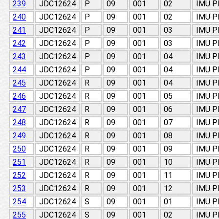
239
JDC12624
P
09
001
02
IMU 
240
JDC12624
P
09
001
02
IMU 
241
JDC12624
P
09
001
03
IMU 
242
JDC12624
P
09
001
03
IMU 
243
JDC12624
P
09
001
04
IMU 
244
JDC12624
P
09
001
04
IMU 
245
JDC12624
R
09
001
04
IMU 
246
JDC12624
R
09
001
05
IMU 
247
JDC12624
R
09
001
06
IMU 
248
JDC12624
R
09
001
07
IMU 
249
JDC12624
R
09
001
08
IMU 
250
JDC12624
R
09
001
09
IMU 
251
JDC12624
R
09
001
10
IMU 
252
JDC12624
R
09
001
11
IMU 
253
JDC12624
R
09
001
12
IMU 
254
JDC12624
S
09
001
01
IMU 
255
JDC12624
S
09
001
02
IMU 