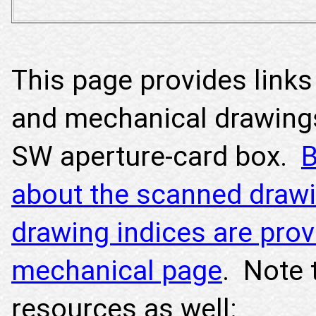
This page provides links 
and mechanical drawing
SW aperture-card box.
B
about the scanned drawi
drawing indices are prov
mechanical page
. Note 
resources as well: