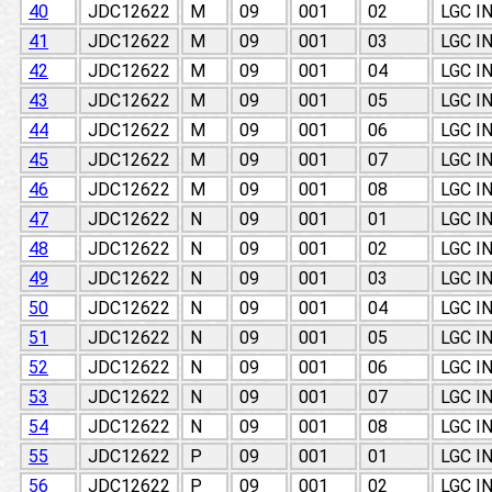
40
JDC12622
M
09
001
02
LGC I
41
JDC12622
M
09
001
03
LGC I
42
JDC12622
M
09
001
04
LGC I
43
JDC12622
M
09
001
05
LGC I
44
JDC12622
M
09
001
06
LGC I
45
JDC12622
M
09
001
07
LGC I
46
JDC12622
M
09
001
08
LGC I
47
JDC12622
N
09
001
01
LGC I
48
JDC12622
N
09
001
02
LGC I
49
JDC12622
N
09
001
03
LGC I
50
JDC12622
N
09
001
04
LGC I
51
JDC12622
N
09
001
05
LGC I
52
JDC12622
N
09
001
06
LGC I
53
JDC12622
N
09
001
07
LGC I
54
JDC12622
N
09
001
08
LGC I
55
JDC12622
P
09
001
01
LGC I
56
JDC12622
P
09
001
02
LGC I