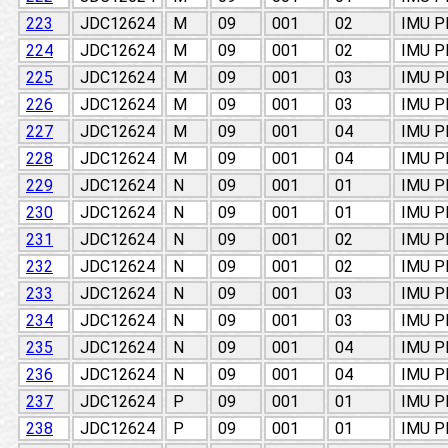
223
JDC12624
M
09
001
02
IMU 
224
JDC12624
M
09
001
02
IMU 
225
JDC12624
M
09
001
03
IMU 
226
JDC12624
M
09
001
03
IMU 
227
JDC12624
M
09
001
04
IMU 
228
JDC12624
M
09
001
04
IMU 
229
JDC12624
N
09
001
01
IMU 
230
JDC12624
N
09
001
01
IMU 
231
JDC12624
N
09
001
02
IMU 
232
JDC12624
N
09
001
02
IMU 
233
JDC12624
N
09
001
03
IMU 
234
JDC12624
N
09
001
03
IMU 
235
JDC12624
N
09
001
04
IMU 
236
JDC12624
N
09
001
04
IMU 
237
JDC12624
P
09
001
01
IMU 
238
JDC12624
P
09
001
01
IMU 