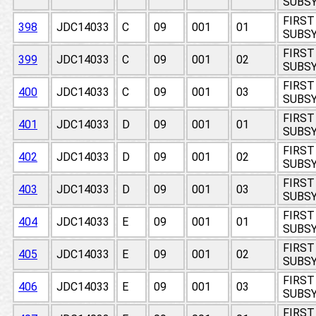
SUBSY
FIRST
398
JDC14033
C
09
001
01
SUBSY
FIRST
399
JDC14033
C
09
001
02
SUBSY
FIRST
400
JDC14033
C
09
001
03
SUBSY
FIRST
401
JDC14033
D
09
001
01
SUBSY
FIRST
402
JDC14033
D
09
001
02
SUBSY
FIRST
403
JDC14033
D
09
001
03
SUBSY
FIRST
404
JDC14033
E
09
001
01
SUBSY
FIRST
405
JDC14033
E
09
001
02
SUBSY
FIRST
406
JDC14033
E
09
001
03
SUBSY
FIRST