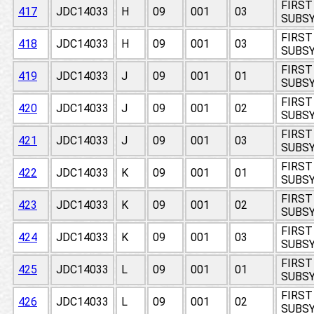
FIRST
417
JDC14033
H
09
001
03
SUBSY
FIRST
418
JDC14033
H
09
001
03
SUBSY
FIRST
419
JDC14033
J
09
001
01
SUBSY
FIRST
420
JDC14033
J
09
001
02
SUBSY
FIRST
421
JDC14033
J
09
001
03
SUBSY
FIRST
422
JDC14033
K
09
001
01
SUBSY
FIRST
423
JDC14033
K
09
001
02
SUBSY
FIRST
424
JDC14033
K
09
001
03
SUBSY
FIRST
425
JDC14033
L
09
001
01
SUBSY
FIRST
426
JDC14033
L
09
001
02
SUBSY