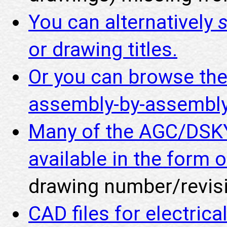
You can alternatively
or drawing titles.
Or you can browse th
assembly-by-assembly
Many of the AGC/DSKY
available in the form o
drawing number/revisi
CAD files for electric