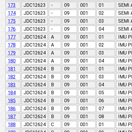
173
JDC12623
-
09
001
01
SEMI
174
JDC12623
-
09
001
02
SEMI
175
JDC12623
-
09
001
03
SEMI
176
JDC12623
-
09
001
04
SEMI
177
JDC12624
A
09
001
01
IMU 
178
JDC12624
A
09
001
02
IMU 
179
JDC12624
A
09
001
03
IMU 
180
JDC12624
A
09
001
04
IMU 
181
JDC12624
B
09
001
01
IMU 
182
JDC12624
B
09
001
03
IMU 
183
JDC12624
B
09
001
04
IMU 
184
JDC12624
B
09
001
05
IMU 
185
JDC12624
B
09
001
06
IMU 
186
JDC12624
B
09
001
07
IMU 
187
JDC12624
B
09
001
08
IMU 
188
JDC12624
C
09
001
01
IMU 