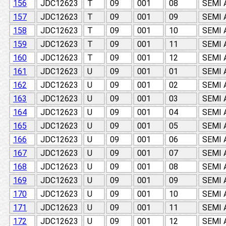
156
JDC12623
T
09
001
08
SEMI
157
JDC12623
T
09
001
09
SEMI
158
JDC12623
T
09
001
10
SEMI
159
JDC12623
T
09
001
11
SEMI
160
JDC12623
T
09
001
12
SEMI
161
JDC12623
U
09
001
01
SEMI
162
JDC12623
U
09
001
02
SEMI
163
JDC12623
U
09
001
03
SEMI
164
JDC12623
U
09
001
04
SEMI
165
JDC12623
U
09
001
05
SEMI
166
JDC12623
U
09
001
06
SEMI
167
JDC12623
U
09
001
07
SEMI
168
JDC12623
U
09
001
08
SEMI
169
JDC12623
U
09
001
09
SEMI
170
JDC12623
U
09
001
10
SEMI
171
JDC12623
U
09
001
11
SEMI
172
JDC12623
U
09
001
12
SEMI