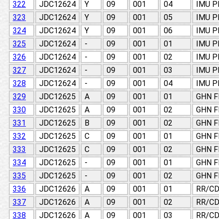
322
JDC12624
Y
09
001
04
IMU 
323
JDC12624
Y
09
001
05
IMU 
324
JDC12624
Y
09
001
06
IMU 
325
JDC12624
-
09
001
01
IMU 
326
JDC12624
-
09
001
02
IMU 
327
JDC12624
-
09
001
03
IMU 
328
JDC12624
-
09
001
04
IMU 
329
JDC12625
A
09
001
01
GHN F
330
JDC12625
A
09
001
02
GHN F
331
JDC12625
B
09
001
02
GHN F
332
JDC12625
C
09
001
01
GHN F
333
JDC12625
C
09
001
02
GHN F
334
JDC12625
-
09
001
01
GHN F
335
JDC12625
-
09
001
02
GHN F
336
JDC12626
A
09
001
01
RR/CD
337
JDC12626
A
09
001
02
RR/CD
338
JDC12626
A
09
001
03
RR/CD