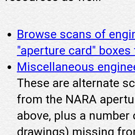
Browse scans of engi
"aperture card" boxe
Miscellaneous engine
These are alternate s
from the NARA apertu
above, plus a number o
drawings) missing fro