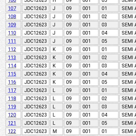
106
JDC12623
H
09
001
05
SEMI
107
JDC12623
J
09
001
01
SEMI
108
JDC12623
J
09
001
02
SEMI
109
JDC12623
J
09
001
03
SEMI
110
JDC12623
J
09
001
04
SEMI
111
JDC12623
J
09
001
05
SEMI
112
JDC12623
K
09
001
01
SEMI
113
JDC12623
K
09
001
02
SEMI
114
JDC12623
K
09
001
03
SEMI
115
JDC12623
K
09
001
04
SEMI
116
JDC12623
K
09
001
05
SEMI
117
JDC12623
L
09
001
01
SEMI
118
JDC12623
L
09
001
02
SEMI
119
JDC12623
L
09
001
03
SEMI
120
JDC12623
L
09
001
04
SEMI
121
JDC12623
L
09
001
05
SEMI
122
JDC12623
M
09
001
01
SEMI