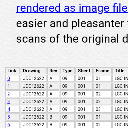
rendered as image fil
easier and pleasanter 
scans of the original 
Link
Drawing
Rev
Type
Sheet
Frame
Title
0
JDC12622
A
09
001
01
LGC I
1
JDC12622
A
09
001
01
LGC I
2
JDC12622
A
09
001
02
LGC I
3
JDC12622
A
09
001
02
LGC I
4
JDC12622
A
09
001
03
LGC I
5
JDC12622
B
09
001
01
LGC I
6
JDC12622
B
09
001
02
LGC I