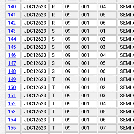
140
JDC12623
R
09
001
04
SEMI
141
JDC12623
R
09
001
05
SEMI
142
JDC12623
R
09
001
06
SEMI
143
JDC12623
S
09
001
01
SEMI
144
JDC12623
S
09
001
02
SEMI
145
JDC12623
S
09
001
03
SEMI
146
JDC12623
S
09
001
04
SEMI
147
JDC12623
S
09
001
05
SEMI
148
JDC12623
S
09
001
06
SEMI
149
JDC12623
T
09
001
01
SEMI
150
JDC12623
T
09
001
02
SEMI
151
JDC12623
T
09
001
03
SEMI
152
JDC12623
T
09
001
04
SEMI
153
JDC12623
T
09
001
05
SEMI
154
JDC12623
T
09
001
06
SEMI
155
JDC12623
T
09
001
07
SEMI