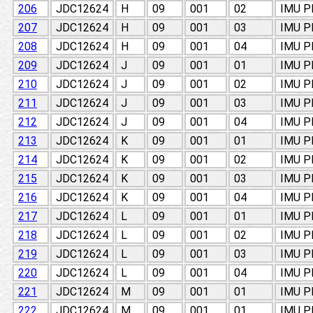
206
JDC12624
H
09
001
02
IMU 
207
JDC12624
H
09
001
03
IMU 
208
JDC12624
H
09
001
04
IMU 
209
JDC12624
J
09
001
01
IMU 
210
JDC12624
J
09
001
02
IMU 
211
JDC12624
J
09
001
03
IMU 
212
JDC12624
J
09
001
04
IMU 
213
JDC12624
K
09
001
01
IMU 
214
JDC12624
K
09
001
02
IMU 
215
JDC12624
K
09
001
03
IMU 
216
JDC12624
K
09
001
04
IMU 
217
JDC12624
L
09
001
01
IMU 
218
JDC12624
L
09
001
02
IMU 
219
JDC12624
L
09
001
03
IMU 
220
JDC12624
L
09
001
04
IMU 
221
JDC12624
M
09
001
01
IMU 
222
JDC12624
M
09
001
01
IMU 