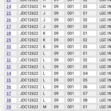
24
JDC12622
H
09
001
03
LGC I
25
JDC12622
J
09
001
01
LGC I
26
JDC12622
J
09
001
02
LGC I
27
JDC12622
J
09
001
03
LGC I
28
JDC12622
K
09
001
01
LGC I
29
JDC12622
K
09
001
02
LGC I
30
JDC12622
K
09
001
03
LGC I
31
JDC12622
L
09
001
01
LGC I
32
JDC12622
L
09
001
02
LGC I
33
JDC12622
L
09
001
03
LGC I
34
JDC12622
L
09
001
04
LGC I
35
JDC12622
L
09
001
05
LGC I
36
JDC12622
L
09
001
06
LGC I
37
JDC12622
L
09
001
07
LGC I
38
JDC12622
L
09
001
08
LGC I
39
JDC12622
M
09
001
01
LGC I