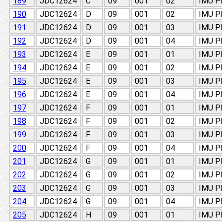
189
JDC12624
C
09
001
02
IMU 
190
JDC12624
D
09
001
02
IMU 
191
JDC12624
D
09
001
03
IMU 
192
JDC12624
D
09
001
04
IMU 
193
JDC12624
E
09
001
01
IMU 
194
JDC12624
E
09
001
02
IMU 
195
JDC12624
E
09
001
03
IMU 
196
JDC12624
E
09
001
04
IMU 
197
JDC12624
F
09
001
01
IMU 
198
JDC12624
F
09
001
02
IMU 
199
JDC12624
F
09
001
03
IMU 
200
JDC12624
F
09
001
04
IMU 
201
JDC12624
G
09
001
01
IMU 
202
JDC12624
G
09
001
02
IMU 
203
JDC12624
G
09
001
03
IMU 
204
JDC12624
G
09
001
04
IMU 
205
JDC12624
H
09
001
01
IMU 