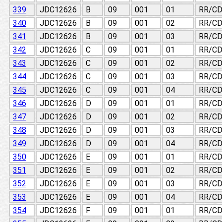
339
JDC12626
B
09
001
01
RR/CD
340
JDC12626
B
09
001
02
RR/CD
341
JDC12626
B
09
001
03
RR/CD
342
JDC12626
C
09
001
01
RR/CD
343
JDC12626
C
09
001
02
RR/CD
344
JDC12626
C
09
001
03
RR/CD
345
JDC12626
C
09
001
04
RR/CD
346
JDC12626
D
09
001
01
RR/CD
347
JDC12626
D
09
001
02
RR/CD
348
JDC12626
D
09
001
03
RR/CD
349
JDC12626
D
09
001
04
RR/CD
350
JDC12626
E
09
001
01
RR/CD
351
JDC12626
E
09
001
02
RR/CD
352
JDC12626
E
09
001
03
RR/CD
353
JDC12626
E
09
001
04
RR/CD
354
JDC12626
F
09
001
01
RR/CD