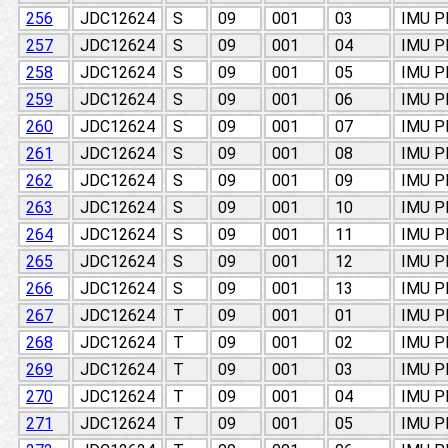
256
JDC12624
S
09
001
03
IMU 
257
JDC12624
S
09
001
04
IMU 
258
JDC12624
S
09
001
05
IMU 
259
JDC12624
S
09
001
06
IMU 
260
JDC12624
S
09
001
07
IMU 
261
JDC12624
S
09
001
08
IMU 
262
JDC12624
S
09
001
09
IMU 
263
JDC12624
S
09
001
10
IMU 
264
JDC12624
S
09
001
11
IMU 
265
JDC12624
S
09
001
12
IMU 
266
JDC12624
S
09
001
13
IMU 
267
JDC12624
T
09
001
01
IMU 
268
JDC12624
T
09
001
02
IMU 
269
JDC12624
T
09
001
03
IMU 
270
JDC12624
T
09
001
04
IMU 
271
JDC12624
T
09
001
05
IMU 