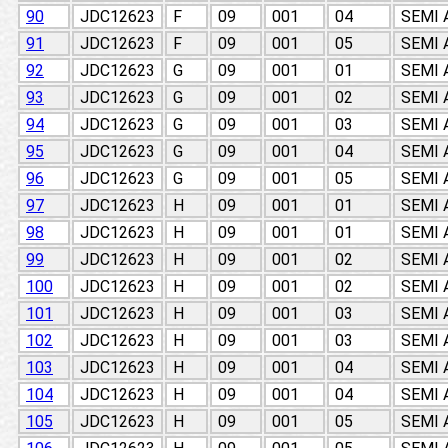
90
JDC12623
F
09
001
04
SEMI
91
JDC12623
F
09
001
05
SEMI
92
JDC12623
G
09
001
01
SEMI
93
JDC12623
G
09
001
02
SEMI
94
JDC12623
G
09
001
03
SEMI
95
JDC12623
G
09
001
04
SEMI
96
JDC12623
G
09
001
05
SEMI
97
JDC12623
H
09
001
01
SEMI
98
JDC12623
H
09
001
01
SEMI
99
JDC12623
H
09
001
02
SEMI
100
JDC12623
H
09
001
02
SEMI
101
JDC12623
H
09
001
03
SEMI
102
JDC12623
H
09
001
03
SEMI
103
JDC12623
H
09
001
04
SEMI
104
JDC12623
H
09
001
04
SEMI
105
JDC12623
H
09
001
05
SEMI