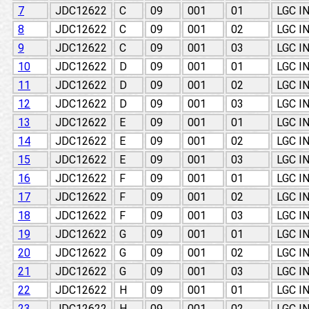
7
JDC12622
C
09
001
01
LGC I
8
JDC12622
C
09
001
02
LGC I
9
JDC12622
C
09
001
03
LGC I
10
JDC12622
D
09
001
01
LGC I
11
JDC12622
D
09
001
02
LGC I
12
JDC12622
D
09
001
03
LGC I
13
JDC12622
E
09
001
01
LGC I
14
JDC12622
E
09
001
02
LGC I
15
JDC12622
E
09
001
03
LGC I
16
JDC12622
F
09
001
01
LGC I
17
JDC12622
F
09
001
02
LGC I
18
JDC12622
F
09
001
03
LGC I
19
JDC12622
G
09
001
01
LGC I
20
JDC12622
G
09
001
02
LGC I
21
JDC12622
G
09
001
03
LGC I
22
JDC12622
H
09
001
01
LGC I
23
JDC12622
H
09
001
02
LGC I