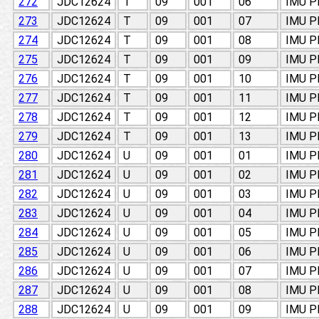
272
JDC12624
T
09
001
06
IMU 
273
JDC12624
T
09
001
07
IMU 
274
JDC12624
T
09
001
08
IMU 
275
JDC12624
T
09
001
09
IMU 
276
JDC12624
T
09
001
10
IMU 
277
JDC12624
T
09
001
11
IMU 
278
JDC12624
T
09
001
12
IMU 
279
JDC12624
T
09
001
13
IMU 
280
JDC12624
U
09
001
01
IMU 
281
JDC12624
U
09
001
02
IMU 
282
JDC12624
U
09
001
03
IMU 
283
JDC12624
U
09
001
04
IMU 
284
JDC12624
U
09
001
05
IMU 
285
JDC12624
U
09
001
06
IMU 
286
JDC12624
U
09
001
07
IMU 
287
JDC12624
U
09
001
08
IMU 
288
JDC12624
U
09
001
09
IMU 