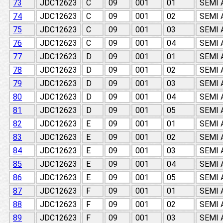
73
JDC12623
C
09
001
01
SEMI
74
JDC12623
C
09
001
02
SEMI
75
JDC12623
C
09
001
03
SEMI
76
JDC12623
C
09
001
04
SEMI
77
JDC12623
D
09
001
01
SEMI
78
JDC12623
D
09
001
02
SEMI
79
JDC12623
D
09
001
03
SEMI
80
JDC12623
D
09
001
04
SEMI
81
JDC12623
D
09
001
05
SEMI
82
JDC12623
E
09
001
01
SEMI
83
JDC12623
E
09
001
02
SEMI
84
JDC12623
E
09
001
03
SEMI
85
JDC12623
E
09
001
04
SEMI
86
JDC12623
E
09
001
05
SEMI
87
JDC12623
F
09
001
01
SEMI
88
JDC12623
F
09
001
02
SEMI
89
JDC12623
F
09
001
03
SEMI