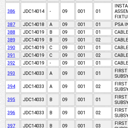
INSTA
386
JDC14014
-
09
001
01
ASSEM
FIXTU
387
JDC14018
A
09
001
01
PSA I
388
JDC14019
B
09
001
01
CABL
389
JDC14019
B
09
001
02
CABL
390
JDC14019
C
09
001
01
CABL
391
JDC14019
C
09
001
02
CABL
392
JDC14019
-
09
001
01
CABL
FIRST
393
JDC14033
A
09
001
01
SUBSY
FIRST
394
JDC14033
A
09
001
02
SUBSY
FIRST
395
JDC14033
B
09
001
01
SUBSY
FIRST
396
JDC14033
B
09
001
02
SUBSY
FIRST
397
JDC14033
B
09
001
03