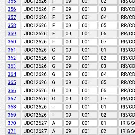
355
JDC12626
F
09
001
02
RR/CD
356
JDC12626
F
09
001
03
RR/CD
357
JDC12626
F
09
001
04
RR/CD
358
JDC12626
F
09
001
05
RR/CD
359
JDC12626
F
09
001
06
RR/CD
360
JDC12626
F
09
001
07
RR/CD
361
JDC12626
G
09
001
01
RR/CD
362
JDC12626
G
09
001
02
RR/CD
363
JDC12626
G
09
001
03
RR/CD
364
JDC12626
G
09
001
04
RR/CD
365
JDC12626
G
09
001
05
RR/CD
366
JDC12626
G
09
001
06
RR/CD
367
JDC12626
G
09
001
07
RR/CD
368
JDC12626
-
09
001
01
RR/CD
369
JDC12626
-
09
001
02
RR/CD
370
JDC12627
A
09
001
01
IRIG 
371
JDC12627
A
09
001
02
IRIG 