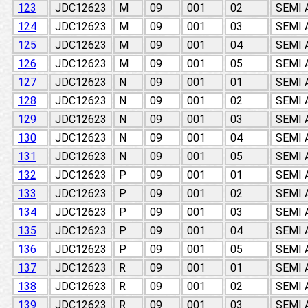
123
JDC12623
M
09
001
02
SEMI
124
JDC12623
M
09
001
03
SEMI
125
JDC12623
M
09
001
04
SEMI
126
JDC12623
M
09
001
05
SEMI
127
JDC12623
N
09
001
01
SEMI
128
JDC12623
N
09
001
02
SEMI
129
JDC12623
N
09
001
03
SEMI
130
JDC12623
N
09
001
04
SEMI
131
JDC12623
N
09
001
05
SEMI
132
JDC12623
P
09
001
01
SEMI
133
JDC12623
P
09
001
02
SEMI
134
JDC12623
P
09
001
03
SEMI
135
JDC12623
P
09
001
04
SEMI
136
JDC12623
P
09
001
05
SEMI
137
JDC12623
R
09
001
01
SEMI
138
JDC12623
R
09
001
02
SEMI
139
JDC12623
R
09
001
03
SEMI