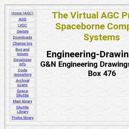
The Virtual AGC P
Home (AGC)
AGS
Spaceborne Comp
LVDC
Gemini
Systems
Downloads
Change log
Bug and
Engineering-Drawi
issues
Developer
G&N Engineering Drawing
info
Code
Box 476
repository
Archival
scans
Space
Shuttle
Main library
Shuttle
Library
Probe library