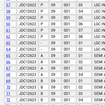
57
JDC12622
P
09
001
03
LGC I
58
JDC12622
P
09
001
04
LGC I
59
JDC12622
P
09
001
05
LGC I
60
JDC12622
P
09
001
06
LGC I
61
JDC12622
P
09
001
07
LGC I
62
JDC12622
P
09
001
08
LGC I
63
JDC12622
-
09
001
01
LGC I
64
JDC12622
-
09
001
02
LGC I
65
JDC12623
A
09
001
01
SEMI
66
JDC12623
A
09
001
02
SEMI
67
JDC12623
A
09
001
03
SEMI
68
JDC12623
A
09
001
04
SEMI
69
JDC12623
B
09
001
01
SEMI
70
JDC12623
B
09
001
02
SEMI
71
JDC12623
B
09
001
03
SEMI
72
JDC12623
B
09
001
04
SEMI