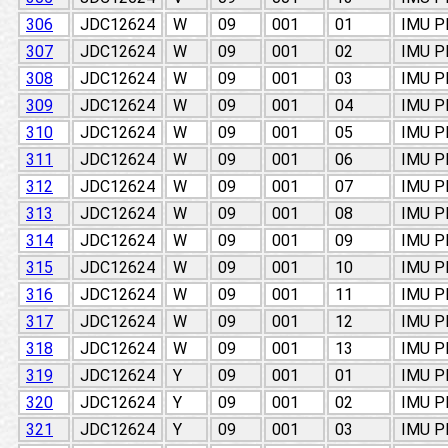
306
JDC12624
W
09
001
01
IMU 
307
JDC12624
W
09
001
02
IMU 
308
JDC12624
W
09
001
03
IMU 
309
JDC12624
W
09
001
04
IMU 
310
JDC12624
W
09
001
05
IMU 
311
JDC12624
W
09
001
06
IMU 
312
JDC12624
W
09
001
07
IMU 
313
JDC12624
W
09
001
08
IMU 
314
JDC12624
W
09
001
09
IMU 
315
JDC12624
W
09
001
10
IMU 
316
JDC12624
W
09
001
11
IMU 
317
JDC12624
W
09
001
12
IMU 
318
JDC12624
W
09
001
13
IMU 
319
JDC12624
Y
09
001
01
IMU 
320
JDC12624
Y
09
001
02
IMU 
321
JDC12624
Y
09
001
03
IMU 