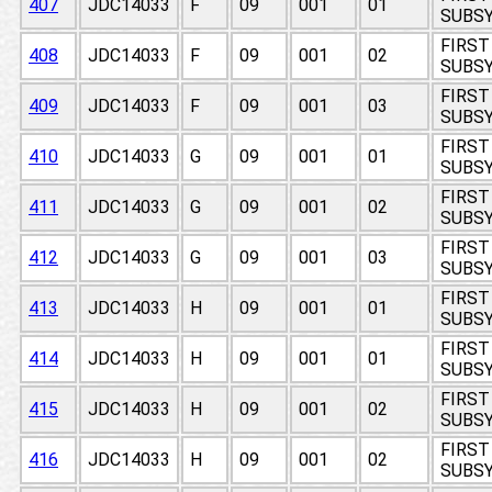
407
JDC14033
F
09
001
01
SUBSY
FIRST
408
JDC14033
F
09
001
02
SUBSY
FIRST
409
JDC14033
F
09
001
03
SUBSY
FIRST
410
JDC14033
G
09
001
01
SUBSY
FIRST
411
JDC14033
G
09
001
02
SUBSY
FIRST
412
JDC14033
G
09
001
03
SUBSY
FIRST
413
JDC14033
H
09
001
01
SUBSY
FIRST
414
JDC14033
H
09
001
01
SUBSY
FIRST
415
JDC14033
H
09
001
02
SUBSY
FIRST
416
JDC14033
H
09
001
02
SUBSY