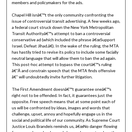
members and policymakers for the ads.
Chapel Hill isnâ€™t the only community confronting the
issue of controversial transit advertising. A few weeks ago,
a federal court struck down the New York Metropolitan
Transit Authorityâ€™s attempt to ban a controversial
conservative ad (which included the phrase â€œSupport
Israel. Defeat Jihad.â€). In the wake of the ruling, the MTA
has hastily tried to revise its policy to include some facially
neutral language that will allow them to ban the ad again.
This post-hoc attempt to bypass the courtâ€™s ruling
â€“Â and constrain speech that the MTA finds offensive
â€“ will undoubtedly invite further litigation.
The First Amendment doesnâ€™t guarantee oneâ€™s
right not to be offended. In fact, it guarantees just the
opposite. Free speech means that at some point each of
us will be confronted by ideas, images and words that
challenge, upset, annoy and hopefully engage us in the
social and political life of our community. As Supreme Court
Justice Louis Brandeis reminds us, â€œNo danger flowing