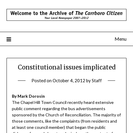
Skip
to
content
Menu
Constitutional issues implicated
Posted on
October 4, 2012
by
Staff
By Mark Dorosin
The Chapel Hill Town Council recently heard extensive
public comment regarding the bus advertisements
sponsored by the Church of Reconciliation. The majority of
those comments, like the complaints (from residents and
at least one council member) that began the public