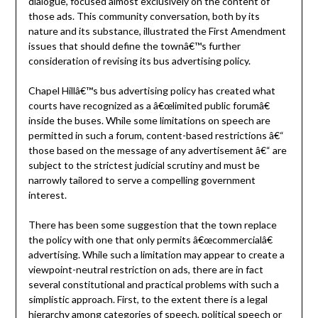
dialogue, focused almost exclusively on the content of
those ads. This community conversation, both by its
nature and its substance, illustrated the First Amendment
issues that should define the townâ€™s further
consideration of revising its bus advertising policy.
Chapel Hillâ€™s bus advertising policy has created what
courts have recognized as a â€œlimited public forumâ€
inside the buses. While some limitations on speech are
permitted in such a forum, content-based restrictions â€“
those based on the message of any advertisement â€“ are
subject to the strictest judicial scrutiny and must be
narrowly tailored to serve a compelling government
interest.
There has been some suggestion that the town replace
the policy with one that only permits â€œcommercialâ€
advertising. While such a limitation may appear to create a
viewpoint-neutral restriction on ads, there are in fact
several constitutional and practical problems with such a
simplistic approach. First, to the extent there is a legal
hierarchy among categories of speech, political speech or