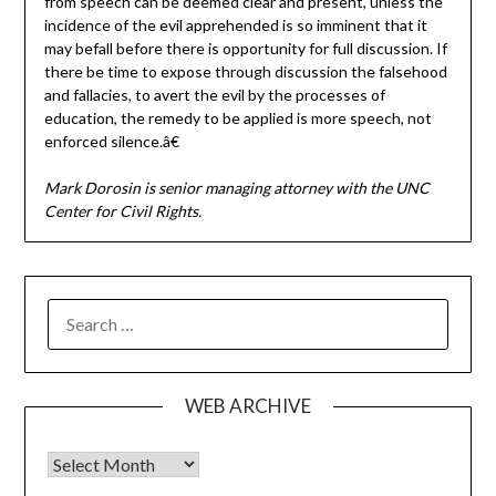
from speech can be deemed clear and present, unless the
incidence of the evil apprehended is so imminent that it
may befall before there is opportunity for full discussion. If
there be time to expose through discussion the falsehood
and fallacies, to avert the evil by the processes of
education, the remedy to be applied is more speech, not
enforced silence.â€
Mark Dorosin is senior managing attorney with the UNC
Center for Civil Rights.
SEARCH
FOR:
WEB ARCHIVE
Web Archive