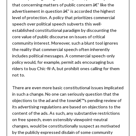
that concerning matters of public concern â€“ like the
advertisement in question â€“ is accorded the highest
level of protection. A policy that prioritizes commercial
speech over political speech subverts this well-
established constitutional paradigm by discounting the
core value of public discourse on issues of critical
community interest. Moreover, such a blunt tool ignores
the reality that commercial speech often inherently
includes political messages. A commercial speech-only
policy would, for example, permit ads encouraging bus
riders to buy Chic-fil-A, but prohibit ones calling for them
not to.
There are even more basic constitutional issues implicated
in such a change. No one can seriously question that the
objections to the ad and the townâ€™s pending review of
its advertising regulations are based on objections to the
content of the ads. As such, any substantive restrictions
on free speech, even ostensibly viewpoint-neutral
changes, would be constitutionally suspect as motivated
by the publicly expressed disdain of some community