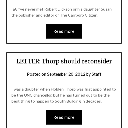
Iâ€™ve never met Robert Dickson or his daughter Susan,
the publisher and editor of The Carrboro Citizen.
Read more
LETTER: Thorp should reconsider
Posted on
September 20, 2012
by
Staff
I was a doubter when Holden Thorp was first appointed to
be the UNC chancellor, but he has turned out to be the
best thing to happen to South Building in decades.
Read more