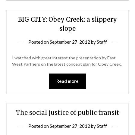
BIG CITY: Obey Creek: a slippery
slope
Posted on
September 27, 2012
by
Staff
I watched with great interest the presentation by East
West Partners on the latest concept plan for Obey Creek.
Read more
The social justice of public transit
Posted on
September 27, 2012
by
Staff