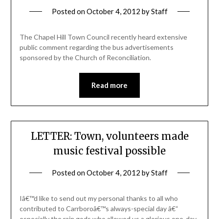
Posted on
October 4, 2012
by
Staff
The Chapel Hill Town Council recently heard extensive
public comment regarding the bus advertisements
sponsored by the Church of Reconciliation.
Read more
LETTER: Town, volunteers made
music festival possible
Posted on
October 4, 2012
by
Staff
Iâ€™d like to send out my personal thanks to all who
contributed to Carrboroâ€™s always-special day â€“
especially the rain gods who allowed us a glorious one-day