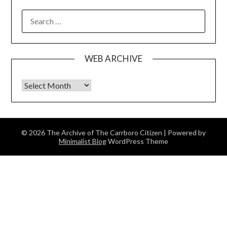
SEARCH
FOR:
WEB ARCHIVE
Web Archive
© 2026 The Archive of The Carrboro Citizen
| Powered by
Minimalist Blog
WordPress Theme