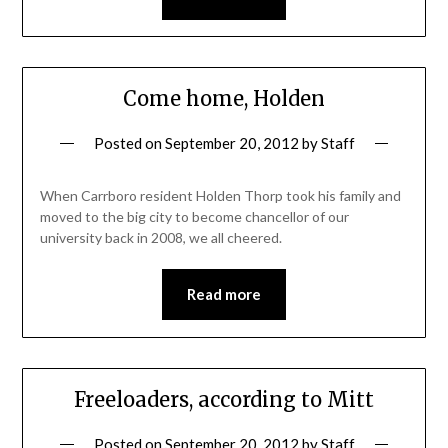
Come home, Holden
Posted on
September 20, 2012
by
Staff
When Carrboro resident Holden Thorp took his family and
moved to the big city to become chancellor of our
university back in 2008, we all cheered.
Read more
Freeloaders, according to Mitt
Posted on
September 20, 2012
by
Staff