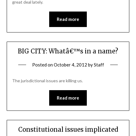
great deal lately.
Read more
BIG CITY: Whatâ€™s in a name?
Posted on
October 4, 2012
by
Staff
The jurisdictional issues are killing us.
Read more
Constitutional issues implicated