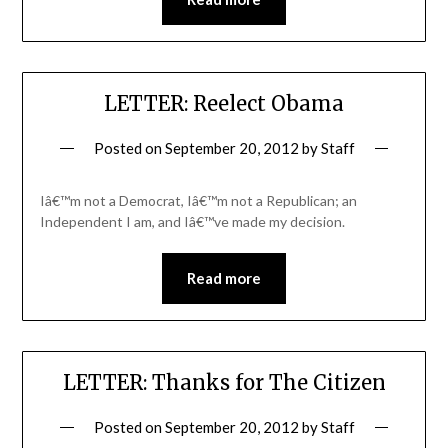
LETTER: Reelect Obama
Posted on
September 20, 2012
by
Staff
Iâ€™m not a Democrat, Iâ€™m not a Republican; an
Independent I am, and Iâ€™ve made my decision.
Read more
LETTER: Thanks for The Citizen
Posted on
September 20, 2012
by
Staff