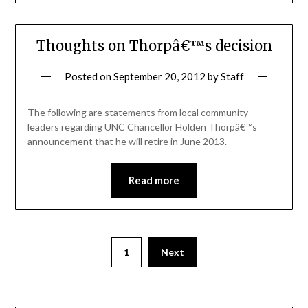
Thoughts on Thorpâ€™s decision
Posted on
September 20, 2012
by
Staff
The following are statements from local community
leaders regarding UNC Chancellor Holden Thorpâ€™s
announcement that he will retire in June 2013.
Read more
1
Next