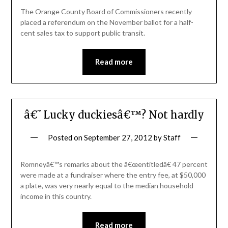
The Orange County Board of Commissioners recently
placed a referendum on the November ballot for a half-
cent sales tax to support public transit.
Read more
â€˜Lucky duckiesâ€™? Not hardly
Posted on
September 27, 2012
by
Staff
Romneyâ€™s remarks about the â€œentitledâ€ 47 percent
were made at a fundraiser where the entry fee, at $50,000
a plate, was very nearly equal to the median household
income in this country.
Read more