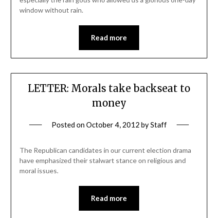
window without rain.
Read more
LETTER: Morals take backseat to
money
Posted on
October 4, 2012
by
Staff
The Republican candidates in our current election drama
have emphasized their stalwart stance on religious and
moral issues.
Read more