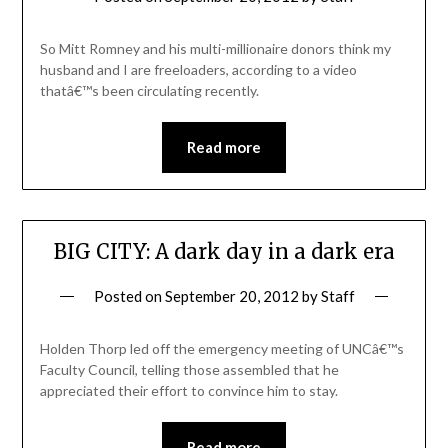
So Mitt Romney and his multi-millionaire donors think my
husband and I are freeloaders, according to a video
thatâ€™s been circulating recently.
Read more
BIG CITY: A dark day in a dark era
Posted on
September 20, 2012
by
Staff
Holden Thorp led off the emergency meeting of UNCâ€™s
Faculty Council, telling those assembled that he
appreciated their effort to convince him to stay.
Read more