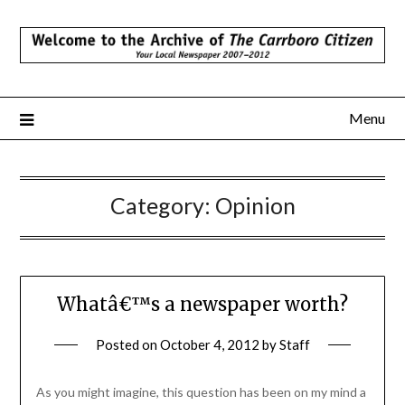
Skip
to
content
Menu
Category:
Opinion
Whatâ€™s a newspaper worth?
Posted on
October 4, 2012
by
Staff
As you might imagine, this question has been on my mind a