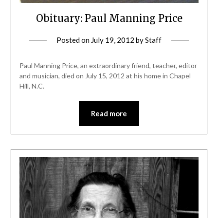
Obituary: Paul Manning Price
Posted on
July 19, 2012
by
Staff
Paul Manning Price, an extraordinary friend, teacher, editor
and musician, died on July 15, 2012 at his home in Chapel
Hill, N.C.
Read more