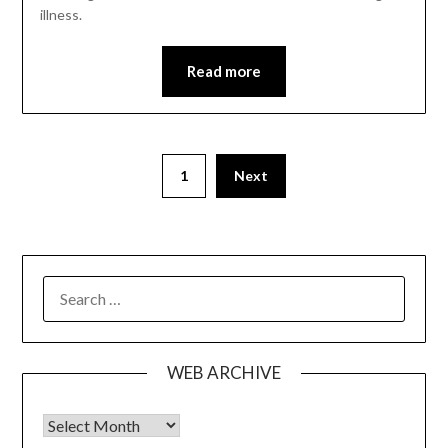
illness.
Read more
1
Next
SEARCH
FOR:
WEB ARCHIVE
Web Archive