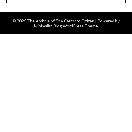
© 2026 The Archive of The Carrboro Citizen
| Powered by
Minimalist Blog
WordPress Theme