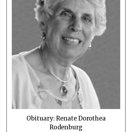
Obituary: Renate Dorothea
Rodenburg