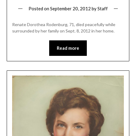
Posted on
September 20, 2012
by
Staff
Renate Dorothea Rodenburg, 71, died peacefully while
surrounded by her family on Sept. 8, 2012 in her home.
Read more