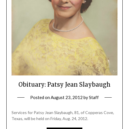
Obituary: Patsy Jean Slaybaugh
Posted on
August 23, 2012
by
Staff
Services for Patsy Jean Slaybaugh, 81, of Copperas Cove,
Texas, will be held on Friday, Aug. 24, 2012.