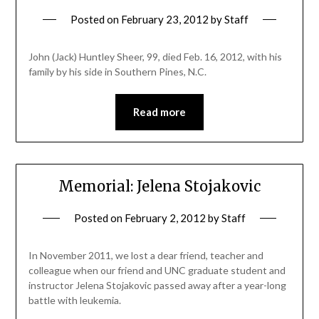
Posted on
February 23, 2012
by
Staff
John (Jack) Huntley Sheer, 99, died Feb. 16, 2012, with his
family by his side in Southern Pines, N.C.
Read more
Memorial: Jelena Stojakovic
Posted on
February 2, 2012
by
Staff
In November 2011, we lost a dear friend, teacher and
colleague when our friend and UNC graduate student and
instructor Jelena Stojakovic passed away after a year-long
battle with leukemia.