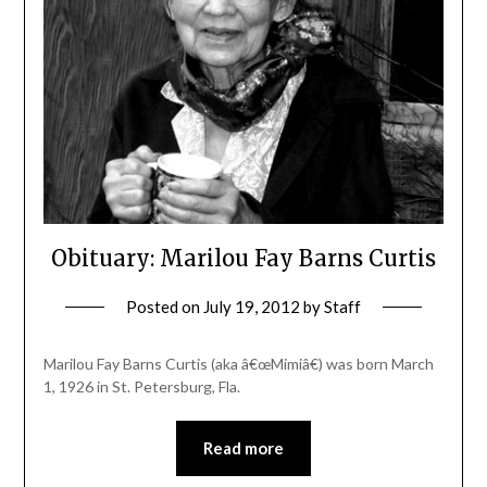
Obituary: Marilou Fay Barns Curtis
Posted on
July 19, 2012
by
Staff
Marilou Fay Barns Curtis (aka â€œMimiâ€) was born March
1, 1926 in St. Petersburg, Fla.
Read more