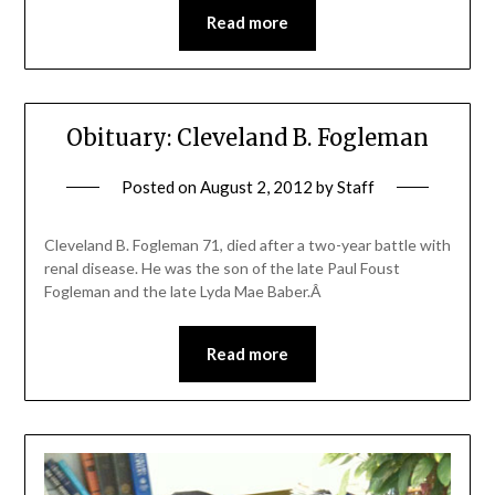
Read more
Obituary: Cleveland B. Fogleman
Posted on
August 2, 2012
by
Staff
Cleveland B. Fogleman 71, died after a two-year battle with
renal disease. He was the son of the late Paul Foust
Fogleman and the late Lyda Mae Baber.Â
Read more