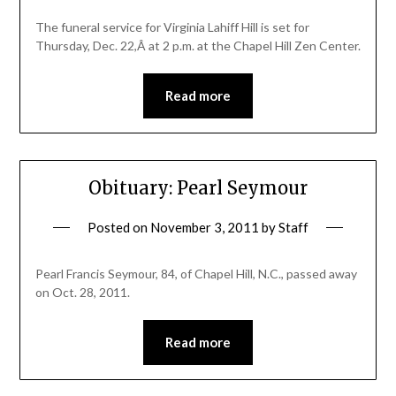
The funeral service for Virginia Lahiff Hill is set for
Thursday, Dec. 22,Â at 2 p.m. at the Chapel Hill Zen Center.
Read more
Obituary: Pearl Seymour
Posted on
November 3, 2011
by
Staff
Pearl Francis Seymour, 84, of Chapel Hill, N.C., passed away
on Oct. 28, 2011.
Read more