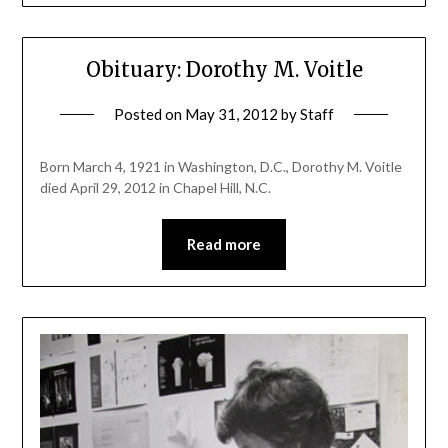
Obituary: Dorothy M. Voitle
Posted on
May 31, 2012
by
Staff
Born March 4, 1921 in Washington, D.C., Dorothy M. Voitle
died April 29, 2012 in Chapel Hill, N.C.
Read more