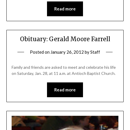
Read more
Obituary: Gerald Moore Farrell
Posted on
January 26, 2012
by
Staff
Family and friends are asked to meet and celebrate his life
on Saturday, Jan. 28, at 11 a.m. at Antioch Baptist Church.
Read more