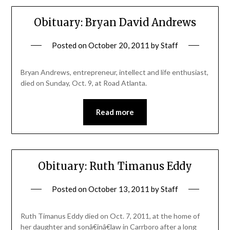
Obituary: Bryan David Andrews
Posted on
October 20, 2011
by
Staff
Bryan Andrews, entrepreneur, intellect and life enthusiast,
died on Sunday, Oct. 9, at Road Atlanta.
Read more
Obituary: Ruth Timanus Eddy
Posted on
October 13, 2011
by
Staff
Ruth Timanus Eddy died on Oct. 7, 2011, at the home of
her daughter and sonâ€inâ€law in Carrboro after a long