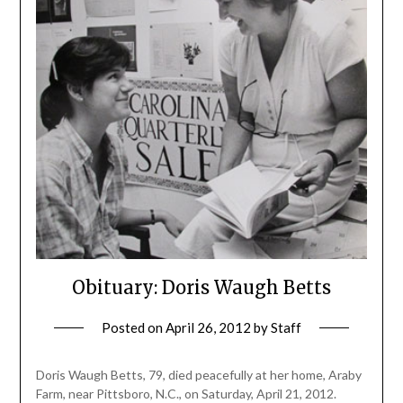
Obituary: Doris Waugh Betts
Posted on
April 26, 2012
by
Staff
Doris Waugh Betts, 79, died peacefully at her home, Araby
Farm, near Pittsboro, N.C., on Saturday, April 21, 2012.