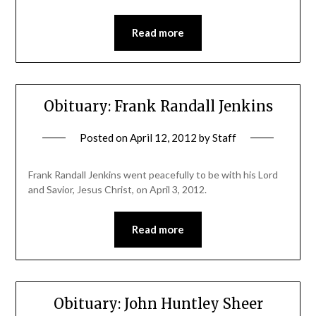
Read more
Obituary: Frank Randall Jenkins
Posted on
April 12, 2012
by
Staff
Frank Randall Jenkins went peacefully to be with his Lord
and Savior, Jesus Christ, on April 3, 2012.
Read more
Obituary: John Huntley Sheer