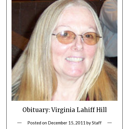
Obituary: Virginia Lahiff Hill
Posted on
December 15, 2011
by
Staff