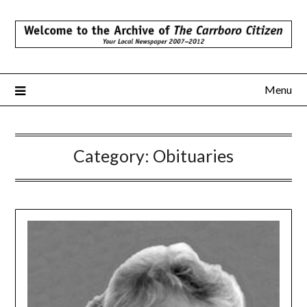
Skip
to
content
Menu
Category:
Obituaries