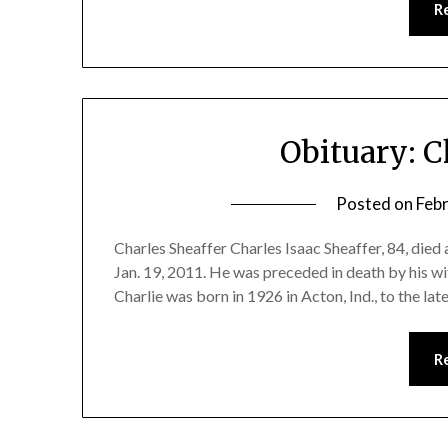
R
Obituary: C
Posted on
Feb
Charles Sheaffer Charles Isaac Sheaffer, 84, died 
Jan. 19, 2011. He was preceded in death by his wi
Charlie was born in 1926 in Acton, Ind., to the l
R