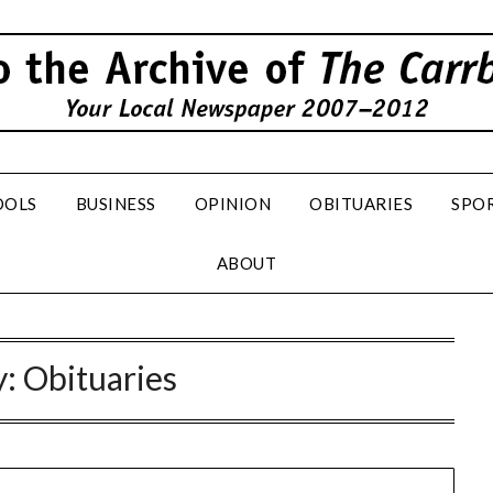
OOLS
BUSINESS
OPINION
OBITUARIES
SPO
ABOUT
y:
Obituaries