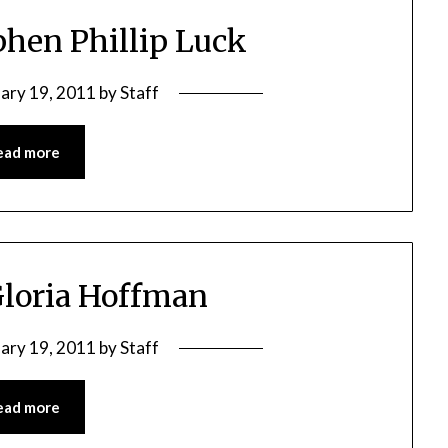
phen Phillip Luck
ary 19, 2011
by
Staff
ead more
Gloria Hoffman
ary 19, 2011
by
Staff
ead more