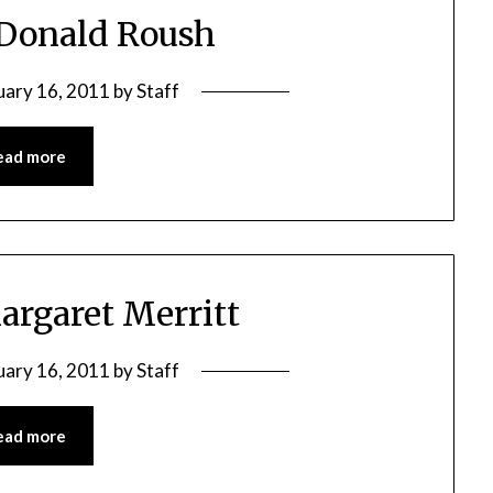
 Donald Roush
uary 16, 2011
by
Staff
ead more
argaret Merritt
uary 16, 2011
by
Staff
ead more