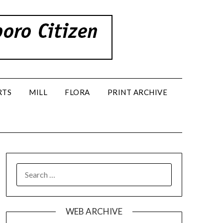
RTS
MILL
FLORA
PRINT ARCHIVE
SEARCH
FOR:
WEB ARCHIVE