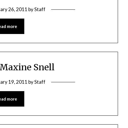
ary 26, 2011
by
Staff
ead more
 Maxine Snell
ary 19, 2011
by
Staff
ead more