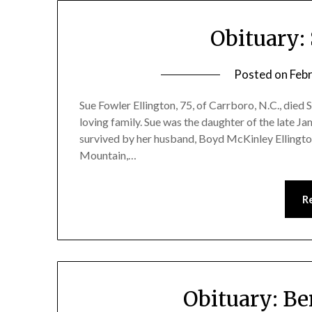
Obituary:
Posted on
Feb
Sue Fowler Ellington, 75, of Carrboro, N.C., died 
loving family. Sue was the daughter of the late J
survived by her husband, Boyd McKinley Ellington
Mountain,…
R
Obituary: Be