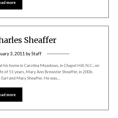
ead more
harles Sheaffer
ruary 3, 2011
by
Staff
at his home in Carolina Meadows, in Chapel Hill, N.C., on
fe of 51 years, Mary Ann Brewster Sheaffer, in 2006.
ate Earl and Mary Sheaffer. He was…
ead more