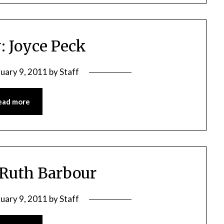
: Joyce Peck
ruary 9, 2011
by
Staff
ead more
 Ruth Barbour
ruary 9, 2011
by
Staff