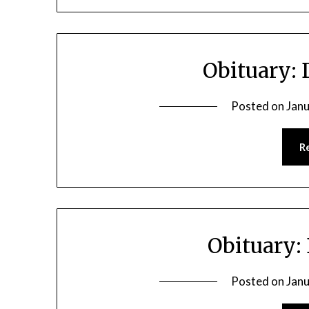
Obituary:
Posted on
Janu
R
Obituary:
Posted on
Janu