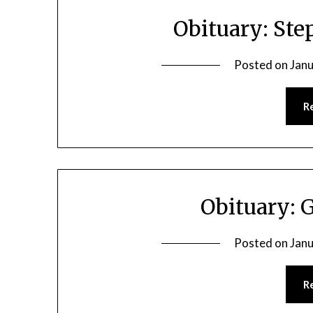
Obituary: Ste
Posted on
Janu
R
Obituary: 
Posted on
Janu
R