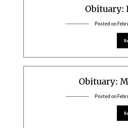
Obituary:
Posted on
Febr
R
Obituary: M
Posted on
Febr
R