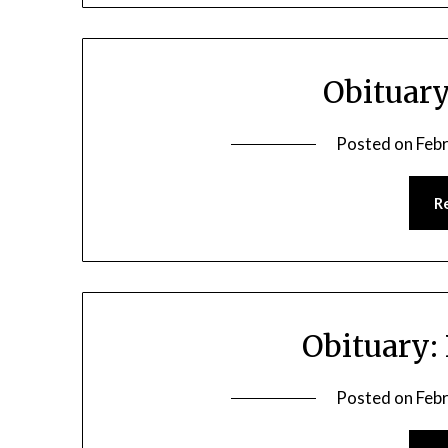
Obituary
Posted on
Feb
R
Obituary:
Posted on
Feb