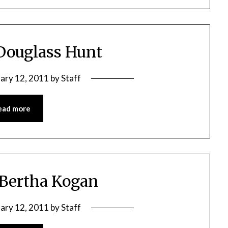
 Douglass Hunt
ary 12, 2011
by
Staff
ead more
 Bertha Kogan
ary 12, 2011
by
Staff