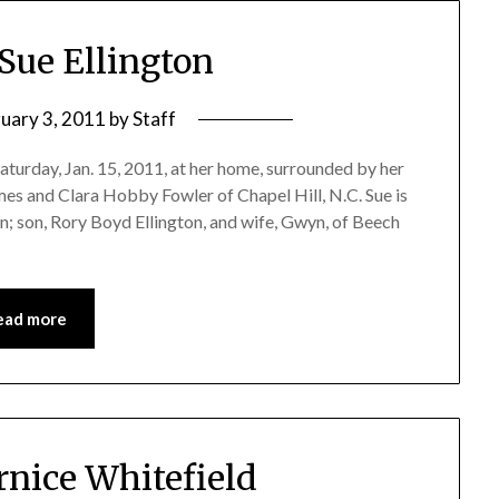
 Sue Ellington
ruary 3, 2011
by
Staff
Saturday, Jan. 15, 2011, at her home, surrounded by her
ames and Clara Hobby Fowler of Chapel Hill, N.C. Sue is
; son, Rory Boyd Ellington, and wife, Gwyn, of Beech
ead more
rnice Whitefield