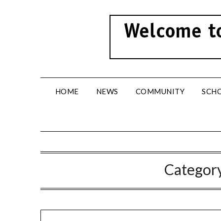
Skip
to
content
HOME
NEWS
COMMUNITY
SCH
Categor