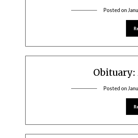
Posted on
Janu
R
Obituary:
Posted on
Janu
R