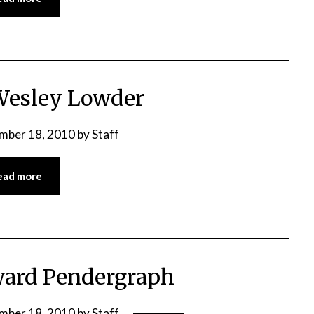
Wesley Lowder
mber 18, 2010
by
Staff
ead more
ward Pendergraph
mber 18, 2010
by
Staff