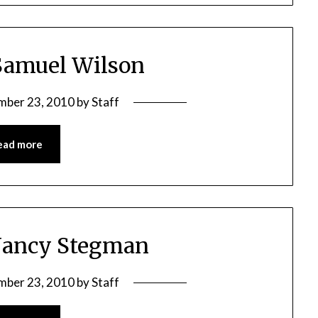
Samuel Wilson
mber 23, 2010
by
Staff
ead more
Nancy Stegman
mber 23, 2010
by
Staff