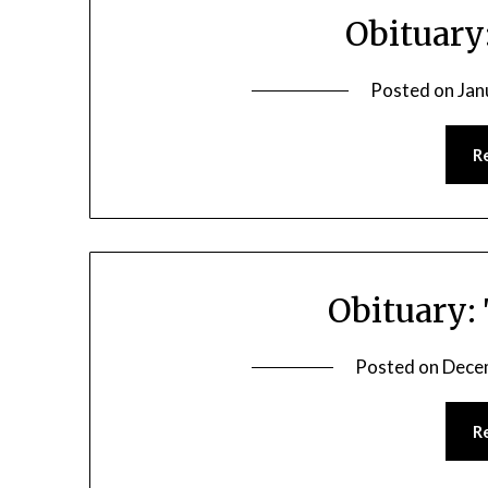
Obituary
Posted on
Jan
R
Obituary:
Posted on
Dece
R