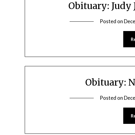
Obituary: Judy
Posted on
Dece
R
Obituary: 
Posted on
Dece
R