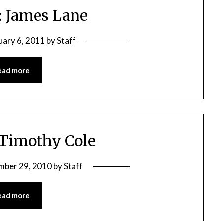
: James Lane
uary 6, 2011
by
Staff
ead more
 Timothy Cole
mber 29, 2010
by
Staff
ead more