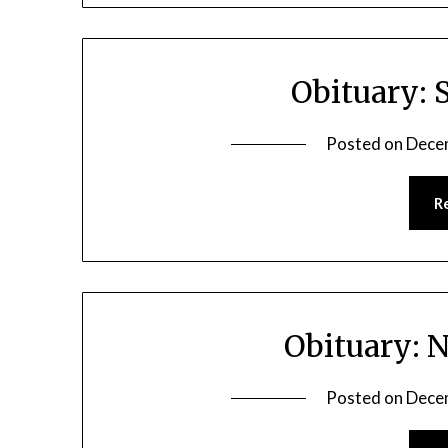
Obituary: 
Posted on
Dece
R
Obituary: 
Posted on
Dece