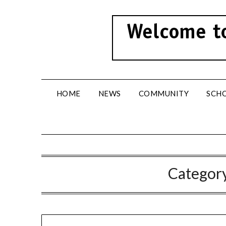
Skip
to
content
HOME
NEWS
COMMUNITY
SCH
Categor