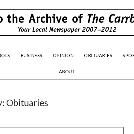
OOLS
BUSINESS
OPINION
OBITUARIES
SPO
ABOUT
y:
Obituaries