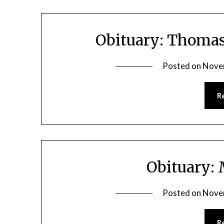
Obituary: Thomas
Posted on
Nove
R
Obituary:
Posted on
Nove
R