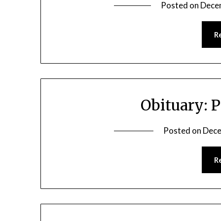
Posted on
Dece
R
Obituary: 
Posted on
Dece
R