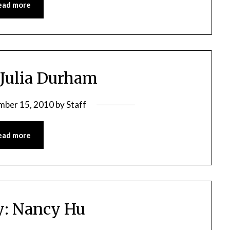
ead more
 Julia Durham
mber 15, 2010
by
Staff
ead more
y: Nancy Hu