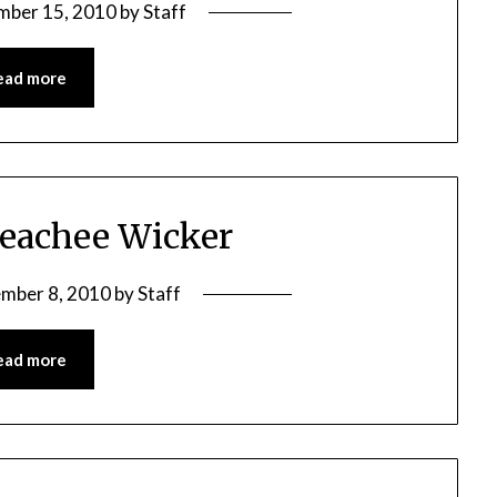
mber 15, 2010
by
Staff
ead more
Peachee Wicker
mber 8, 2010
by
Staff
ead more