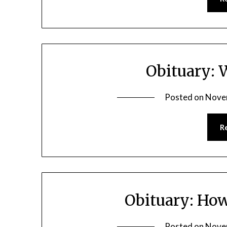
Obituary: 
Posted on
Nove
R
Obituary: Ho
Posted on
Nove