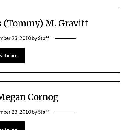
 (Tommy) M. Gravitt
mber 23, 2010
by
Staff
ead more
 Megan Cornog
mber 23, 2010
by
Staff
ead more