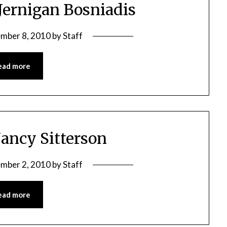
 Jernigan Bosniadis
mber 8, 2010
by
Staff
ead more
Nancy Sitterson
mber 2, 2010
by
Staff
ead more