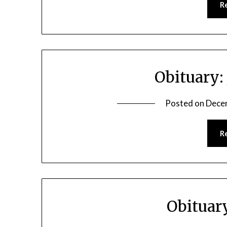
R
Obituary:
Posted on
Dece
R
Obituar