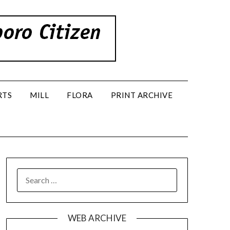
RTS
MILL
FLORA
PRINT ARCHIVE
SEARCH
FOR:
WEB ARCHIVE