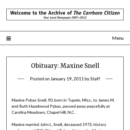
Skip
to
content
Menu
Obituary: Maxine Snell
Posted on
January 19, 2011
by
Staff
Maxine Pybas Snell, 90, born in Tupelo, Miss., to James M.
and Ruth Hazelwood Pybas, passed away peacefully at
Carolina Meadows, Chapel Hill, N.C.
Maxine married John L. Snell, deceased 1973, history