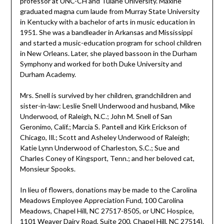
professor at UNC-CH and Tulane University. Maxine
graduated magna cum laude from Murray State University
in Kentucky with a bachelor of arts in music education in
1951. She was a bandleader in Arkansas and Mississippi
and started a music-education program for school children
in New Orleans. Later, she played bassoon in the Durham
Symphony and worked for both Duke University and
Durham Academy.
Mrs. Snell is survived by her children, grandchildren and
sister-in-law: Leslie Snell Underwood and husband, Mike
Underwood, of Raleigh, N.C.; John M. Snell of San
Geronimo, Calif.; Marcia S. Pantell and Kirk Erickson of
Chicago, Ill.; Scott and Asheley Underwood of Raleigh;
Katie Lynn Underwood of Charleston, S.C.; Sue and
Charles Coney of Kingsport, Tenn.; and her beloved cat,
Monsieur Spooks.
In lieu of flowers, donations may be made to the Carolina
Meadows Employee Appreciation Fund, 100 Carolina
Meadows, Chapel Hill, NC 27517-8505, or UNC Hospice,
1101 Weaver Dairy Road, Suite 200, Chapel Hill, NC 27514).