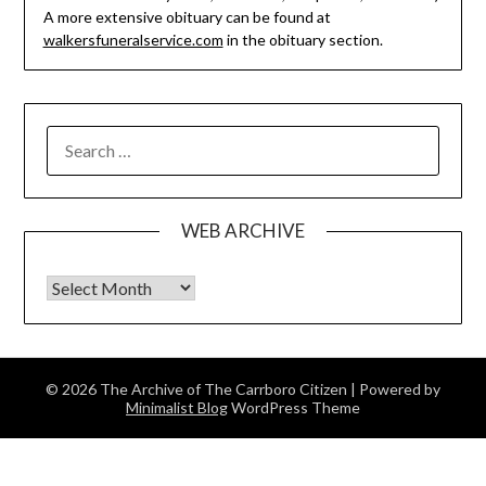
A more extensive obituary can be found at
walkersfuneralservice.com
in the obituary section.
SEARCH
FOR:
WEB ARCHIVE
Web Archive
© 2026 The Archive of The Carrboro Citizen
| Powered by
Minimalist Blog
WordPress Theme