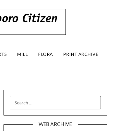
RTS
MILL
FLORA
PRINT ARCHIVE
SEARCH
FOR:
WEB ARCHIVE