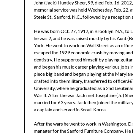
John (Jack) Huntley Sheer, 99, died Feb. 16, 2012, 
memorial service was held Wednesday, Feb. 22, at
Steele St., Sanford, N.C., followed by a reception 
He was born Oct. 27, 1912, in Brooklyn, N.Y., to
he was 2, and he was raised mostly by his Aunt 
York. He went to work on Wall Street as an offic
escaped the 1929 economic crash by moving and e
dentistry. He supported himself by playing guita
and began his music career playing various jobs 
piece big band and began playing at the Marylan
drafted into the military, transferred to officer
University, where he graduated as a 2nd Lieutenan
War II. After the war Jack met Josephine (Jo) Sh
married for 63 years. Jack then joined the milita
a captain and served in Seoul, Korea.
After the wars he went to work in Washington, D.
manager for the Sanford Furniture Company. He l