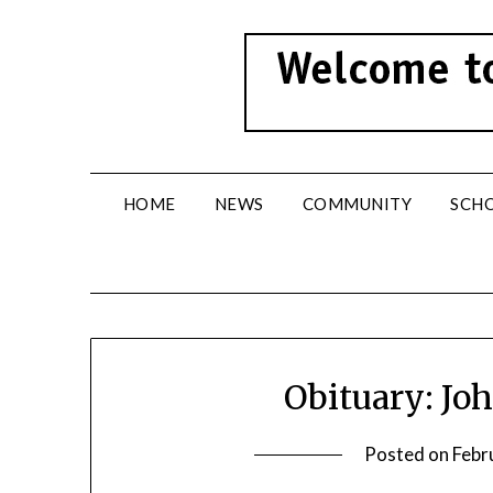
Skip
to
content
HOME
NEWS
COMMUNITY
SCH
Obituary: Jo
Posted on
Febr