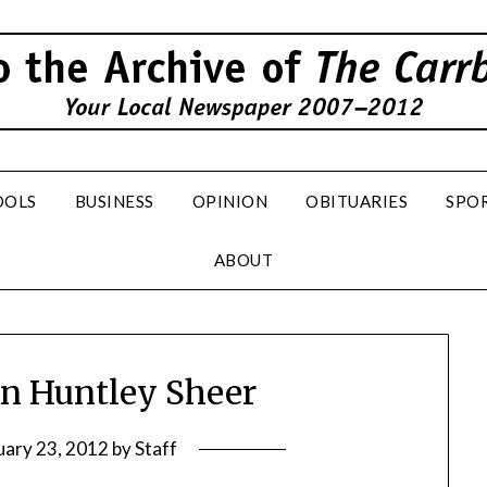
OOLS
BUSINESS
OPINION
OBITUARIES
SPO
ABOUT
hn Huntley Sheer
uary 23, 2012
by
Staff