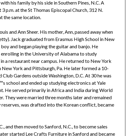
with his family by his side in Southern Pines, N.C. A
 3 p.m. at the St Thomas Episcopal Church, 312 N.
at the same location.
 Louis and Ann Sheer. His mother, Ann, passed away when
(Betty). Jack graduated from Erasmus High School in New
e boy and began playing the guitar and banjo. He
nrolling in the University of Alabama to study
r in a restaurant near campus. He returned to New York
in New York and Pittsburgh, Pa. He later formed a 10-
d Club Gardens outside Washington, D.C. At 30 he was
â€™s school and ended up studying electronics at Yale
t. He served primarily in Africa and India during World
eer. They were married three months later and remained
ry reserves, was drafted into the Korean conflict, became
C., and then moved to Sanford, N.C., to become sales
ater started Lee Crafts Furniture in Sanford and became