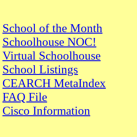
School of the Month
Schoolhouse NOC!
Virtual Schoolhouse
School Listings
CEARCH MetaIndex
FAQ File
Cisco Information