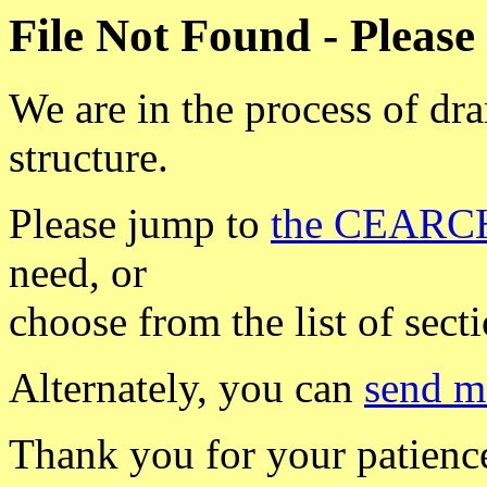
File Not Found - Please
We are in the process of dr
structure.
Please jump to
the CEARCH
need, or
choose from the list of sect
Alternately, you can
send m
Thank you for your patience