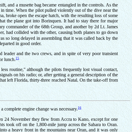
shift, and a musette bag became entangled in the controls. As the
 time. When the pilot pulled violently out of the dive near the
nna, broke open the escape hatch, with the resulting loss of some
at the plane got into Borinquen. It had to stay there for major
rary commander of the 68th Group, and another by 2d Lt. James
der, had collided with the other, causing both planes to go down
as so long delayed in assembling that it was called back by the
departed in good order.
 leader and the two crews, and in spite of very poor transient
15
or lunch.
ss routine," although the pilots frequently lost visual contact,
nals on his radio; or, after getting a general description of the
at left Florida, thirty-three reached Natal. On the take-off from
16
re a complete engine change was necessary.
n. On 24 November they flew from Accra to Kano, except for one
s took off on the 1,800-mile jump across the Sahara to Oran.
 into a heavy front in the mountains near Oran, and it was only