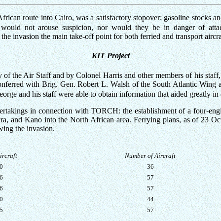
frican route into Cairo, was a satisfactory stopover; gasoline stocks 
on would not arouse suspicion, nor would they be in danger of att
e invasion the main take-off point for both ferried and transport aircra
KIT Project
 the Air Staff and by Colonel Harris and other members of his staff, l
conferred with Brig. Gen. Robert L. Walsh of the South Atlantic Wing 
orge and his staff were able to obtain information that aided greatly in
rtakings in connection with TORCH: the establishment of a four-engi
cra, and Kano into the North African area. Ferrying plans, as of 23 O
wing the invasion.
ircraft
Number of Aircraft
0
36
6
57
6
57
0
44
5
57