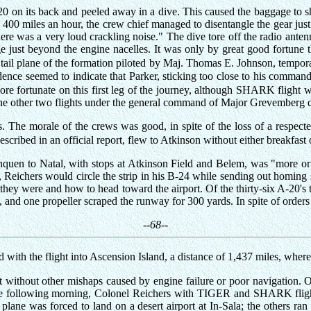
A-20 on its back and peeled away in a dive. This caused the baggage to 
0 miles an hour, the crew chief managed to disentangle the gear just in
here was a very loud crackling noise." The dive tore off the radio ante
just beyond the engine nacelles. It was only by great good fortune th
 tail plane of the formation piloted by Maj. Thomas E. Johnson, tempo
dence seemed to indicate that Parker, sticking too close to his comman
re fortunate on this first leg of the journey, although SHARK flight w
h the other two flights under the general command of Major Grevemberg 
 The morale of the crews was good, in spite of the loss of a respected
escribed in an official report, flew to Atkinson without either breakfast 
quen to Natal, with stops at Atkinson Field and Belem, was "more or le
 Reichers would circle the strip in his B-24 while sending out homing sig
ey were and how to head toward the airport. Of the thirty-six A-20's th
n, and one propeller scraped the runway for 300 yards. In spite of orders
--68--
d with the flight into Ascension Island, a distance of 1,437 miles, whe
h not without other mishaps caused by engine failure or poor navigatio
 the following morning, Colonel Reichers with TIGER and SHARK flight
plane was forced to land on a desert airport at In-Sala; the others ran