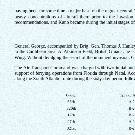
having been for some time a major base on the regular central A
heavy concentrations of aircraft there prior to the invasi
recommendations, and Kano became during the initial stages of th
General George, accompanied by Brig. Gen. Thomas J. Hanley of
to the Caribbean area. At Atkinson Field, British Guiana, he 
Wing. Without divulging the secret of the imminent invasion, Ge
The Air Transport Command was charged with two initial unde
support of ferrying operations from Florida through Natal, Ac
along the South Atlantic route during the sixty-day period follo
Group
Type of A
68th
A-2
320th
B-2
17th
B-2
27th
A-2
321st
B-2