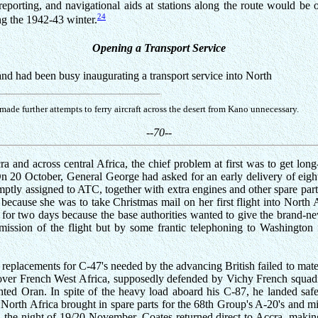
porting, and navigational aids at stations along the route would be 
24
ng the 1942-43 winter.
Opening a Transport Service
nd had been busy inaugurating a transport service into North
ade further attempts to ferry aircraft across the desert from Kano unnecessary.
--70--
ra and across central Africa, the chief problem at first was to get lo
 On 20 October, General George had asked for an early delivery of eight
ly assigned to ATC, together with extra engines and other spare part
because she was to take Christmas mail on her first flight into North 
 for two days because the base authorities wanted to give the brand-
 mission of the flight but by some frantic telephoning to Washington 
 as replacements for C-47's needed by the advancing British failed to ma
 over French West Africa, supposedly defended by Vichy French squad
ghted Oran. In spite of the heavy load aboard his C-87, he landed sa
nto North Africa brought in spare parts for the 68th Group's A-20's and 
the night of 19/20 November, Coates returned direct to Accra, making t