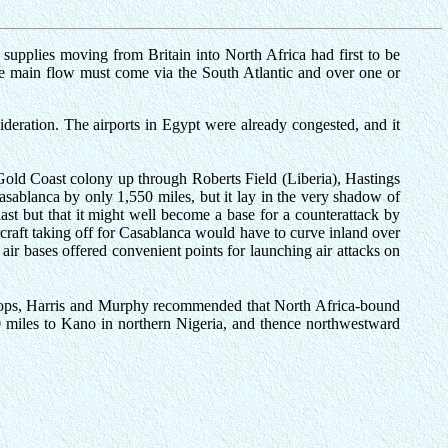
t supplies moving from Britain into North Africa had first to be
the main flow must come via the South Atlantic and over one or
deration. The airports in Egypt were already congested, and it
 Gold Coast colony up through Roberts Field (Liberia), Hastings
asablanca by only 1,550 miles, but it lay in the very shadow of
ast but that it might well become a base for a counterattack by
rcraft taking off for Casablanca would have to curve inland over
air bases offered convenient points for launching air attacks on
troops, Harris and Murphy recommended that North Africa-bound
780 miles to Kano in northern Nigeria, and thence northwestward