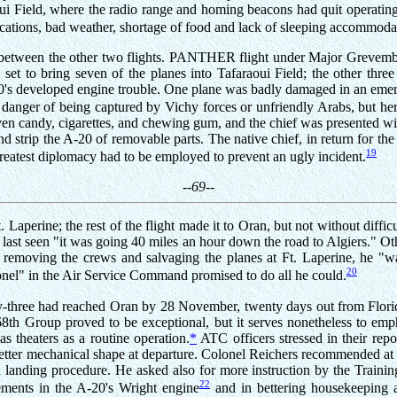
oui Field, where the radio range and homing beacons had quit operating
ations, bad weather, shortage of food and lack of sleeping accommodat
between the other two flights. PANTHER flight under Major Grevemberg
set to bring seven of the planes into Tafaraoui Field; the other thre
-20's developed engine trouble. One plane was badly damaged in an eme
danger of being captured by Vichy forces or unfriendly Arabs, but her
iven candy, cigarettes, and chewing gum, and the chief was presented wi
trip the A-20 of removable parts. The native chief, in return for the g
19
 greatest diplomacy had to be employed to prevent an ugly incident.
--69--
 Laperine; the rest of the flight made it to Oran, but not without diffi
ast seen "it was going 40 miles an hour down the road to Algiers." O
removing the crews and salvaging the planes at Ft. Laperine, he "wa
20
nel" in the Air Service Command promised to do all he could.
nty-three had reached Oran by 28 November, twenty days out from Florid
68th Group proved to be exceptional, but it serves nonetheless to em
s theaters as a routine operation.
*
ATC officers stressed in their rep
 better mechanical shape at departure. Colonel Reichers recommended at 
and landing procedure. He asked also for more instruction by the Tra
22
ements in the A-20's Wright engine
and in bettering housekeeping an