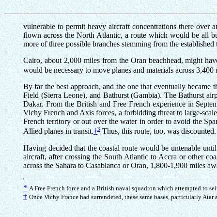
vulnerable to permit heavy aircraft concentrations there over a
flown across the North Atlantic, a route which would be all b
more of three possible branches stemming from the established 
Cairo, about 2,000 miles from the Oran beachhead, might have 
would be necessary to move planes and materials across 3,400 m
By far the best approach, and the one that eventually became t
Field (Sierra Leone), and Bathurst (Gambia). The Bathurst airp
Dakar. From the British and Free French experience in Septe
Vichy French and Axis forces, a forbidding threat to large-scal
French territory or out over the water in order to avoid the Sp
3
Allied planes in transit.
†
Thus, this route, too, was discounted.
Having decided that the coastal route would be untenable unt
aircraft, after crossing the South Atlantic to Accra or other 
across the Sahara to Casablanca or Oran, 1,800-1,900 miles a
*
A Free French force and a British naval squadron which attempted to sei
†
Once Vichy France had surrendered, these same bases, particularly Atar 