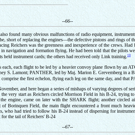
--66--
n also found many obvious malfunctions of radio equipment, instruments
 be, short of replacing the engines—the defective pistons and rings o
cing Reichers was the greenness and inexperience of the crews. Had he 
in navigation and formation flying. He had been told that the pilots we
10
ts held instrument cards; the others had received only Link training.
ships each, each flight to be led by a heavier convoy plane flown by a
ney S. Lamont; PANTHER, led by Maj. Marion E. Grevemberg in a B
omprise the first echelon, flying each leg on the same day, and that
vember, and here began a series of mishaps of varying degrees of serio
 the very start as Reichers circled Morrison Field in his B-24, trying t
ng the engine, came on later with the SHARK flight; another circled a
f Borinquen Field, the main flight encountered a front much heavier
, who had tried to follow his B-24 instead of dispersing for instrumen
 for the tail of Reichers' B-24
--67--