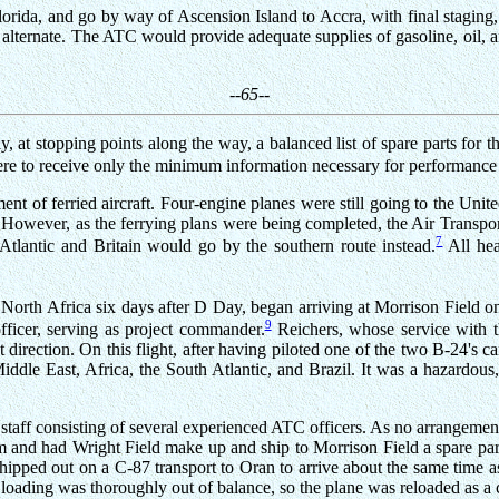
lorida, and go by way of Ascension Island to Accra, with final staging,
lternate. The ATC would provide adequate supplies of gasoline, oil, and
--65--
 at stopping points along the way, a balanced list of spare parts for
ere to receive only the minimum information necessary for performance o
t of ferried aircraft. Four-engine planes were still going to the Unit
n. However, as the ferrying plans were being completed, the Air Trans
7
tlantic and Britain would go by the southern route instead.
All hea
North Africa six days after D Day, began arriving at Morrison Field o
9
fficer, serving as project commander.
Reichers, whose service with t
t direction. On this flight, after having piloted one of the two B-24's
e East, Africa, the South Atlantic, and Brazil. It was a hazardous, tr
 staff consisting of several experienced ATC officers. As no arrangem
m and had Wright Field make up and ship to Morrison Field a spare par
shipped out on a C-87 transport to Oran to arrive about the same time 
loading was thoroughly out of balance, so the plane was reloaded as a c