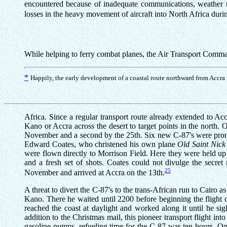
encountered because of inadequate communications, weather re
losses in the heavy movement of aircraft into North Africa duri
While helping to ferry combat planes, the Air Transport Comma
*
Happily, the early development of a coastal route northward from Accra m
Africa. Since a regular transport route already extended to Acc
Kano or Accra across the desert to target points in the north.
November and a second by the 25th. Six new C-87's were prompt
Edward Coates, who christened his own plane
Old Saint Nick
were flown directly to Morrison Field. Here they were held up
and a fresh set of shots. Coates could not divulge the secret
25
November and arrived at Accra on the 13th.
A threat to divert the C-87's to the trans-African run to Cairo
Kano. There he waited until 2200 before beginning the flight
reached the coast at daylight and worked along it until he si
addition to the Christmas mail, this pioneer transport flight i
gasoline pumps, refueling time for the C-87 was ten hours. On 