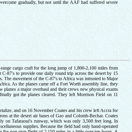
overcome gradually, but not until the AAF had suffered severe
ng-range cargo craft for the long jump of 1,800-2,100 miles from
 C-87's to provide one daily round trip across the desert by 15
s. The movement of the C-87's to Africa was intrusted to Major
Africa. As the planes came off a Fort Worth assembly line, they
new planes a major overhaul and their crews new physical exams
finally got the planes cleared. They left Morrison Field on 11
terialize, and on 16 November Coates and his crew left Accra for
rons at the desert air bases of Gao and Colomb-Bechar. Coates
fely on Tafaraoui's runway, which was only 3,500 feet long. In
miscellaneous supplies. Because the field had only hand-operated
he non-stop flight of 2,150 miles in a little over ten hours. A