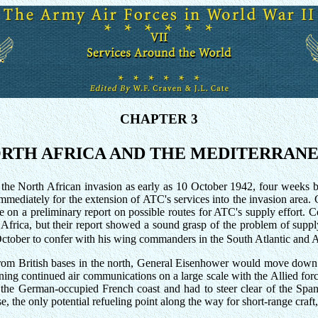
CHAPTER 3
RTH AFRICA AND THE MEDITERRAN
e North African invasion as early as 10 October 1942, four weeks be
mmediately for the extension of ATC's services into the invasion area. 
e on a preliminary report on possible routes for ATC's supply effort.
hy Africa, but their report showed a sound grasp of the problem of suppl
ctober to confer with his wing commanders in the South Atlantic and A
m British bases in the north, General Eisenhower would move down most
aining continued air communications on a large scale with the Allied for
o the German-occupied French coast and had to steer clear of the Spa
, the only potential refueling point along the way for short-range craft