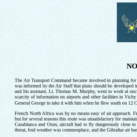
NO
The Air Transport Command became involved in planning for th
was informed by the Air Staff that plans should be developed i
and his assistant, Lt. Thomas M. Murphy, went to work at onc
scarcity of information on airports and other facilities in Vic
General George to take it with him when he flew south on 12 O
French North Africa was by no means easy of air approach. Fro
but for several reasons this route was unsatisfactory for maint
Casablanca and Oran, aircraft had to fly dangerously close t
threat, foul weather was commonplace, and the Gibraltar air base