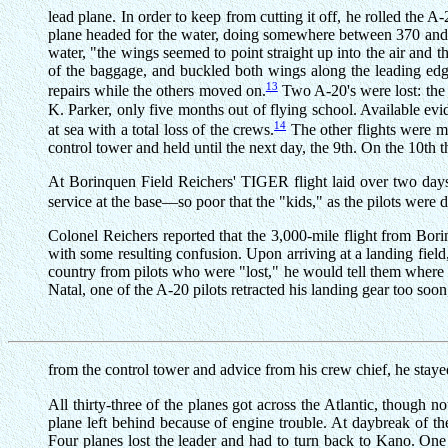
lead plane. In order to keep from cutting it off, he rolled the 
plane headed for the water, doing somewhere between 370 and 40
water, "the wings seemed to point straight up into the air and t
of the baggage, and buckled both wings along the leading edge 
13
repairs while the others moved on.
Two A-20's were lost: the
K. Parker, only five months out of flying school. Available evi
14
at sea with a total loss of the crews.
The other flights were mo
control tower and held until the next day, the 9th. On the 10t
At Borinquen Field Reichers' TIGER flight laid over two days.
service at the base—so poor that the "kids," as the pilots were d
Colonel Reichers reported that the 3,000-mile flight from Borin
with some resulting confusion. Upon arriving at a landing field,
country from pilots who were "lost," he would tell them where th
Natal, one of the A-20 pilots retracted his landing gear too soo
from the control tower and advice from his crew chief, he staye
All thirty-three of the planes got across the Atlantic, thoug
plane left behind because of engine trouble. At daybreak of
Four planes lost the leader and had to turn back to Kano. One 