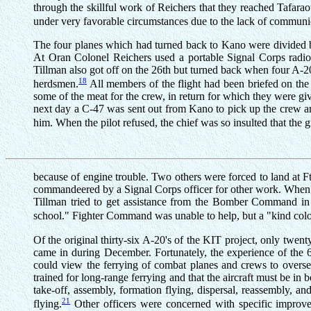
through the skillful work of Reichers that they reached Tafara
under very favorable circumstances due to the lack of communic
The four planes which had turned back to Kano were divided 
At Oran Colonel Reichers used a portable Signal Corps radio 
Tillman also got off on the 26th but turned back when four A
18
herdsmen.
All members of the flight had been briefed on the 
some of the meat for the crew, in return for which they were g
next day a C-47 was sent out from Kano to pick up the crew and s
him. When the pilot refused, the chief was so insulted that the
because of engine trouble. Two others were forced to land at Ft.
commandeered by a Signal Corps officer for other work. When l
Tillman tried to get assistance from the Bomber Command in 
school." Fighter Command was unable to help, but a "kind colo
Of the original thirty-six A-20's of the KIT project, only twe
came in during December. Fortunately, the experience of the 
could view the ferrying of combat planes and crews to oversea
trained for long-range ferrying and that the aircraft must be in
take-off, assembly, formation flying, dispersal, reassembly, 
21
flying.
Other officers were concerned with specific improv