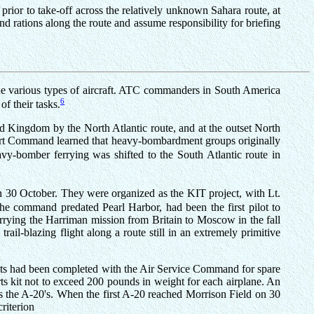
 prior to take-off across the relatively unknown Sahara route, at
 rations along the route and assume responsibility for briefing
 the various types of aircraft. ATC commanders in South America
6
f their tasks.
ed Kingdom by the North Atlantic route, and at the outset North
port Command learned that heavy-bombardment groups originally
vy-bomber ferrying was shifted to the South Atlantic route in
n 30 October. They were organized as the KIT project, with Lt.
he command predated Pearl Harbor, had been the first pilot to
 carrying the Harriman mission from Britain to Moscow in the fall
ail-blazing flight along a route still in an extremely primitive
ents had been completed with the Air Service Command for spare
ts kit not to exceed 200 pounds in weight for each airplane. An
as the A-20's. When the first A-20 reached Morrison Field on 30
riterion