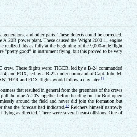
, generators, and other parts. These defects could be corrected,
f the A-20B power plant. These caused the Wright 2600-11 engine
realized this as fully at the beginning of the 9,000-mile flight
re "pretty good" in instrument flying, but this proved to be very
n ATC crew. These flights were: TIGER, led by a B-24 commanded
-24; and FOX, led by a B-25 under command of Capt. John M.
11
 PANTHER and FOX flights would follow a day later.
usness that resulted in general from the greenness of the crews
o pull the nine A-20's together before heading out for Borinquen
imlessly around the field and never did join the formation but
12
 than the forecast had indicated.
Reichers himself narrowly
t flying as directed. There were several near-collisions. One of