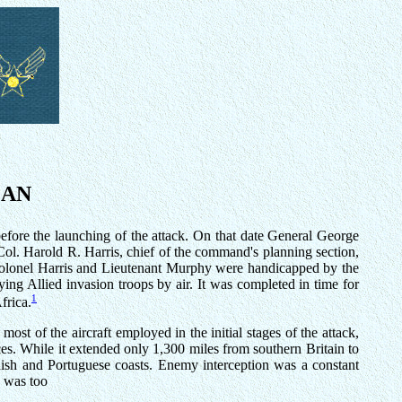
EAN
fore the launching of the attack. On that date General George
Col. Harold R. Harris, chief of the command's planning section,
 Colonel Harris and Lieutenant Murphy were handicapped by the
ying Allied invasion troops by air. It was completed in time for
1
frica.
 of the aircraft employed in the initial stages of the attack,
ces. While it extended only 1,300 miles from southern Britain to
nish and Portuguese coasts. Enemy interception was a constant
, was too