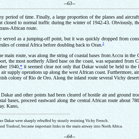
--63--
ny period of time. Finally, a large proportion of the planes and aircraf
ut closed to normal traffic during the winter of 1942-43. Obviously, 
trans-African route.
served as a jumping-off point, but it was quickly dropped from consi
2
iles of central Africa before doubling back to Oran.
he main route, was along the string of coastal bases from Accra in the
ort, the most northerly Allied base on the coast, was separated from C
mber 1940,
*
it seemed clear not only that Dakar would be held to the l
e air supply operations up along the west African coast. Furthermore, ai
anish colony of Rio de Oro. Along the inland route several Vichy desert 
il Dakar and other points had been cleared of hostile air and ground 
coastal bases, proceed eastward along the central African route about 
way. Kano,
ze Dakar were sharply rebuffed by stoutly resisting Vichy French.
and Tindouf, became important links in the main airway into North Africa.
--64--