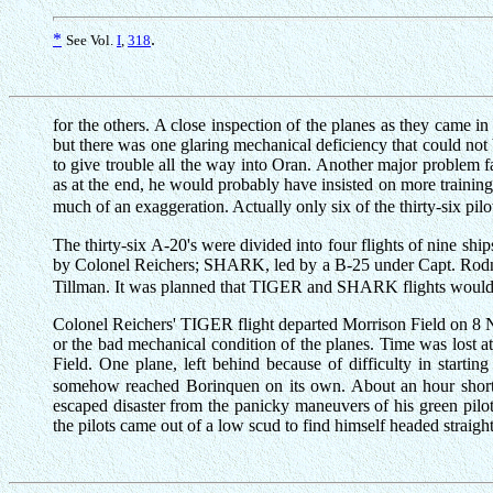
*
.
See Vol.
I
,
318
for the others. A close inspection of the planes as they came i
but there was one glaring mechanical deficiency that could not
to give trouble all the way into Oran. Another major problem fa
as at the end, he would probably have insisted on more training 
much of an exaggeration. Actually only six of the thirty-six pilo
The thirty-six A-20's were divided into four flights of nine 
by Colonel Reichers; SHARK, led by a B-25 under Capt. Rod
Tillman. It was planned that TIGER and SHARK flights would c
Colonel Reichers' TIGER flight departed Morrison Field on 8 No
or the bad mechanical condition of the planes. Time was lost at
Field. One plane, left behind because of difficulty in starti
somehow reached Borinquen on its own. About an hour short o
escaped disaster from the panicky maneuvers of his green pilots
the pilots came out of a low scud to find himself headed straight