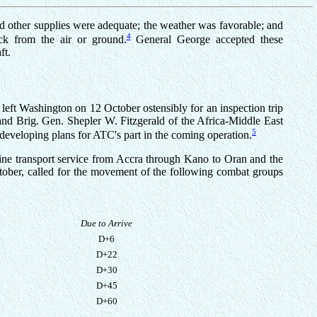
and other supplies were adequate; the weather was favorable; and
4
ack from the air or ground.
General George accepted these
ft.
eft Washington on 12 October ostensibly for an inspection trip
and Brig. Gen. Shepler W. Fitzgerald of the Africa-Middle East
5
 developing plans for ATC's part in the coming operation.
ne transport service from Accra through Kano to Oran and the
ctober, called for the movement of the following combat groups
Due to Arrive
D+6
D+22
D+30
D+45
D+60