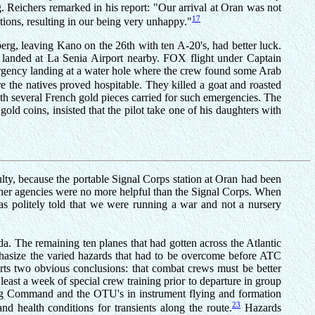
. Reichers remarked in his report: "Our arrival at Oran was not
17
ions, resulting in our being very unhappy."
, leaving Kano on the 26th with ten A-20's, had better luck.
e landed at La Senia Airport nearby. FOX flight under Captain
rgency landing at a water hole where the crew found some Arab
e the natives proved hospitable. They killed a goat and roasted
th several French gold pieces carried for such emergencies. The
old coins, insisted that the pilot take one of his daughters with
culty, because the portable Signal Corps station at Oran had been
ther agencies were no more helpful than the Signal Corps. When
s politely told that we were running a war and not a nursery
a. The remaining ten planes that had gotten across the Atlantic
phasize the varied hazards that had to be overcome before ATC
orts two obvious conclusions: that combat crews must be better
least a week of special crew training prior to departure in group
ining Command and the OTU's in instrument flying and formation
23
d health conditions for transients along the route.
Hazards