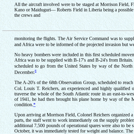
All the aircraft involved were to be staged at Morrison Field, F
Kano or Maiduguri— Roberts Field in Liberia being a possible a
the crews and
monitoring the flights. The Air Service Command was to supply,
and Africa were to be informed of the projected invasion but w
No heavy bombers were included in this first scheduled movemen
Africa was to be supplied with B-17's and B-24's from Britai
scheduled to go from the United States by way of the North A
8
December.
The A-20's of the 68th Observation Group, scheduled to reach 
Col. Louis T. Reichers, an experienced and highly qualified o
traverse the whole of the South Atlantic route in an east-to-wes
of 1941, he had then brought his plane home by way of the Middl
condition.
*
Upon arriving at Morrison Field, Colonel Reichers organized a
parts, the staff went to work immediately on the supply proble
additional 7,500 pounds of operational spares were also to be 
October, it was immediately tested for weight and balance. The 