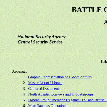
BATTLE 
National Security Agency
Central Security Service
Tab
Appendix
1
Graphic Representation of U-boat Activity
2
Master List of U-boats
3
Captured Documents
4
North Atlantic Convoys and U-boat groups
5
U-boat Group Operations Against U.S. and British
6
Miscellaneous Operations