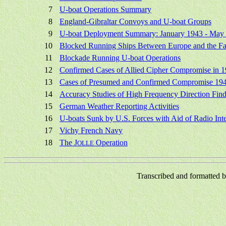
7
U-boat Operations Summary
8
England-Gibraltar Convoys and U-boat Groups
9
U-boat Deployment Summary: January 1943 - May
10
Blocked Running Ships Between Europe and the Fa
11
Blockade Running U-boat Operations
12
Confirmed Cases of Allied Cipher Compromise in 
13
Cases of Presumed and Confirmed Compromise 19
14
Accuracy Studies of High Frequency Direction Find
15
German Weather Reporting Activities
16
U-boats Sunk by U.S. Forces with Aid of Radio Inte
17
Vichy French Navy
18
The J
Operation
OLLE
Transcribed and formatted 