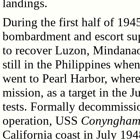
landings.
During the first half of 194
bombardment and escort sup
to recover Luzon, Mindana
still in the Philippines whe
went to Pearl Harbor, where
mission, as a target in the
tests. Formally decommissio
operation, USS
Conyngha
California coast in July 194