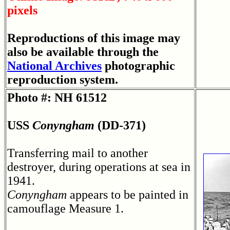
pixels
Reproductions of this image may
also be available through the
National Archives
photographic
reproduction system.
Photo #: NH 61512
USS
Conyngham
(DD-371)
Transferring mail to another
destroyer, during operations at sea in
1941.
Conyngham
appears to be painted in
camouflage Measure 1.