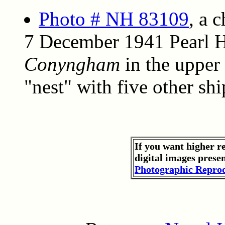
Photo # NH 83109
, a 
7 December 1941 Pearl H
Conyngham
in the upper 
"nest" with five other shi
If you want higher r
digital images prese
Photographic Reprod