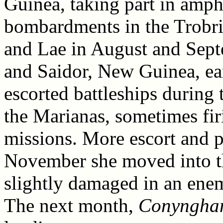
Guinea, taking part in amph
bombardments in the Trobria
and Lae in August and Sept
and Saidor, New Guinea, ea
escorted battleships during
the Marianas, sometimes fir
missions. More escort and p
November she moved into th
slightly damaged in an ene
The next month,
Conyngha