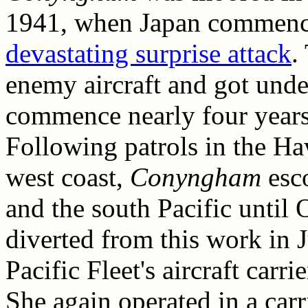
1941, when Japan commence
devastating surprise attack
.
enemy aircraft and got unde
commence nearly four years
Following patrols in the Ha
west coast,
Conyngham
esco
and the south Pacific until
diverted from this work in J
Pacific Fleet's aircraft carr
She again operated in a carr