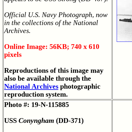
Official U.S. Navy Photograph, now
in the collections of the National
Archives.
Online Image: 56KB; 740 x 610
pixels
Reproductions of this image may
also be available through the
National Archives
photographic
reproduction system.
Photo #: 19-N-115885
USS
Conyngham
(DD-371)