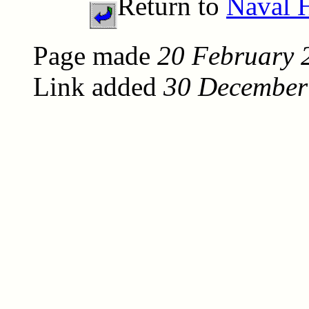
Return to
Naval H
Page made
20 February 
Link added
30 December