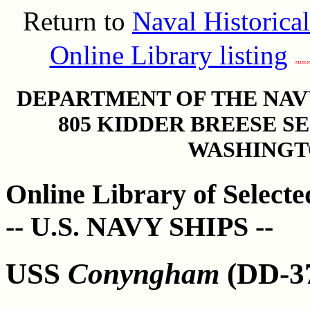
Return to
Naval Historica
Online Library listing
DEPARTMENT OF THE NAVY
805 KIDDER BREESE S
WASHINGTO
Online Library of Select
-- U.S. NAVY SHIPS --
USS
Conyngham
(DD-37