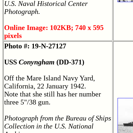
U.S. Naval Historical Center
Photograph.
Online Image: 102KB; 740 x 595
pixels
Photo #: 19-N-27127
USS
Conyngham
(DD-371)
Off the Mare Island Navy Yard,
California, 22 January 1942.
Note that she still has her number
three 5"/38 gun.
Photograph from the Bureau of Ships
Collection in the U.S. National