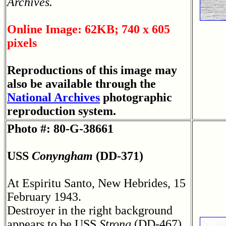
Archives.
Online Image: 62KB; 740 x 605
pixels
Reproductions of this image may
also be available through the
National Archives
photographic
reproduction system.
Photo #: 80-G-38661
USS
Conyngham
(DD-371)
At Espiritu Santo, New Hebrides, 15
February 1943.
Destroyer in the right background
appears to be USS
Strong
(DD-467).