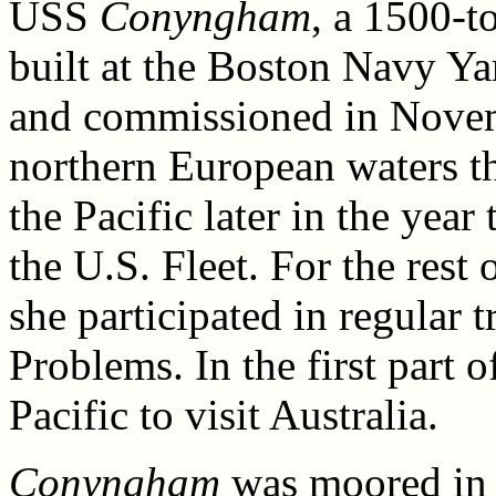
USS
Conyngham
, a 1500-
built at the Boston Navy Ya
and commissioned in Novem
northern European waters t
the Pacific later in the year
the U.S. Fleet. For the rest
she participated in regular t
Problems. In the first part 
Pacific to visit Australia.
Conyngham
was moored in 