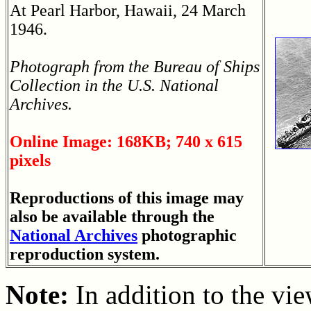
At Pearl Harbor, Hawaii, 24 March
1946.
Photograph from the Bureau of Ships
Collection in the U.S. National
Archives.
Online Image: 168KB; 740 x 615
pixels
Reproductions of this image may
also be available through the
National Archives
photographic
reproduction system.
Note:
In addition to the vi