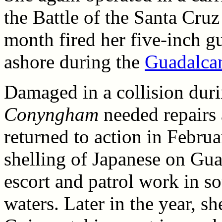
the Battle of the Santa Cruz
month fired her five-inch gu
ashore during the
Guadalca
Damaged in a collision dur
Conyngham
needed repairs 
returned to action in Febru
shelling of Japanese on Gua
escort and patrol work in so
waters. Later in the year, s