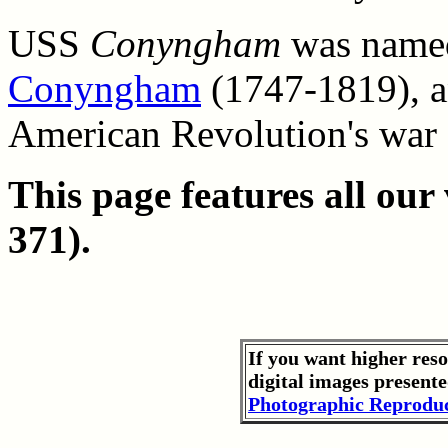
USS
Conyngham
was named
Conyngham
(1747-1819), an
American Revolution's war 
This page features all ou
371).
If you want higher res
digital images presente
Photographic Reproduc