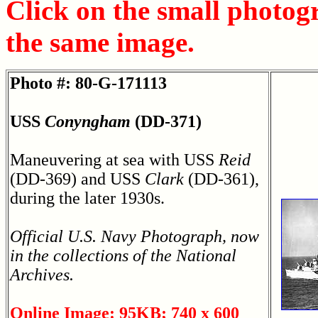
Click on the small photog
the same image.
Photo #: 80-G-171113
USS
Conyngham
(DD-371)
Maneuvering at sea with USS
Reid
(DD-369) and USS
Clark
(DD-361),
during the later 1930s.
Official U.S. Navy Photograph, now
in the collections of the National
Archives.
Online Image: 95KB; 740 x 600