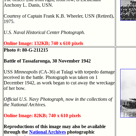
Anchony L. Danis, USN.
Courtesy of Captain Frank K.B. Wheeler, USN (Retired),
1975.
U.S. Naval Historical Center Photograph.
Online Image: 132KB; 740 x 610 pixels
Photo #: 80-G-211215
Battle of Tassafaronga, 30 November 1942
USS
Minneapolis
(CA-36) at Tulagi with torpedo damage
received in the battle. Photograph was taken on 1
December 1942, as work began to cut away the wreckage
of her bow.
Official U.S. Navy Photograph, now in the collections of
the National Archives.
Online Image: 82KB; 740 x 610 pixels
Reproductions of this image may also be available
through the
National Archives
photographic