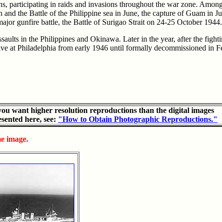
ns, participating in raids and invasions throughout the war zone. Amon
and the Battle of the Philippine sea in June, the capture of Guam in J
 major gunfire battle, the Battle of Surigao Strait on 24-25 October 1944.
aults in the Philippines and Okinawa. Later in the year, after the fig
tive at Philadelphia from early 1946 until formally decommissioned in
 you want higher resolution reproductions than the digital images
esented here, see:
"How to Obtain Photographic Reproductions."
me image.