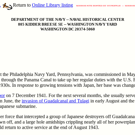
.
Return to
Online Library listing
DEPARTMENT OF THE NAVY -- NAVAL HISTORICAL CENTER
805 KIDDER BREESE SE -- WASHINGTON NAVY YARD
WASHINGTON DC 20374-5060
 at the Philadelphia Navy Yard, Pennsylvania, was commissioned in May
through the Panama Canal to take up her regular duties with the U.S. 
e 1930s. In response to growing tensions with Japan, her base was chang
bor
on 7 December 1941. For the next several months, she usually served 
n June, the
invasion of Guadalcanal and Tulagi
in early August and the 
 Japanese submarine.
er force that intercepted a group of Japanese destroyers off Guadalcana
n off, and a large hole amidships crippling nearly all of her powerpla
 return to active service at the end of August 1943.