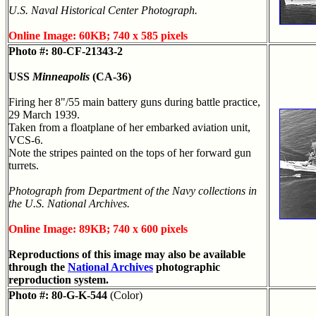
U.S. Naval Historical Center Photograph.
Online Image: 60KB; 740 x 585 pixels
Photo #: 80-CF-21343-2
USS
Minneapolis
(CA-36)
Firing her 8"/55 main battery guns during battle practice,
29 March 1939.
Taken from a floatplane of her embarked aviation unit,
VCS-6.
Note the stripes painted on the tops of her forward gun
turrets.
Photograph from Department of the Navy collections in
the U.S. National Archives.
Online Image: 89KB; 740 x 600 pixels
Reproductions of this image may also be available
through the
National Archives
photographic
reproduction system.
Photo #: 80-G-K-544
(Color)