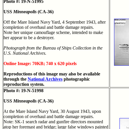
Photo #: 19-N-51995
USS
Minneapolis
(CA-36)
Off the Mare Island Navy Yard, 4 September 1943, after
completion of overhaul and battle damage repairs.
Note her unique camouflage scheme, intended to make
her appear to be a destroyer.
Photograph from the Bureau of Ships Collection in the
U.S. National Archives.
Online Image: 70KB; 740 x 620 pixels
Reproductions of this image may also be available
through the
National Archives
photographic
reproduction system.
Photo #: 19-N-51998
USS
Minneapolis
(CA-36)
At the Mare Island Navy Yard, 30 August 1943, upon
completion of overhaul and battle damage repairs.
Note: SK-1 search radar and gunfire directors mounted
atop her foremast and bridge; large false windows painted