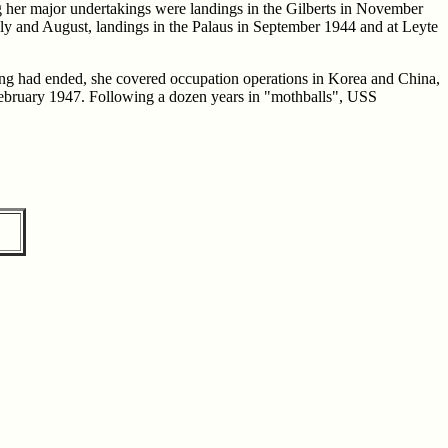
g her major undertakings were landings in the Gilberts in November
uly and August, landings in the Palaus in September 1944 and at Leyte
hting had ended, she covered occupation operations in Korea and China,
 February 1947. Following a dozen years in "mothballs", USS