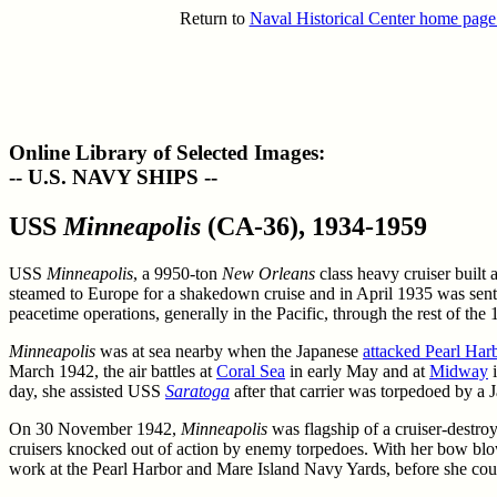
Return to
Naval Historical Center home page
Online Library of Selected Images:
-- U.S. NAVY SHIPS --
USS
Minneapolis
(CA-36), 1934-1959
USS
Minneapolis
, a 9950-ton
New Orleans
class heavy cruiser built
steamed to Europe for a shakedown cruise and in April 1935 was sent 
peacetime operations, generally in the Pacific, through the rest of th
Minneapolis
was at sea nearby when the Japanese
attacked Pearl Har
March 1942, the air battles at
Coral Sea
in early May and at
Midway
i
day, she assisted USS
Saratoga
after that carrier was torpedoed by a
On 30 November 1942,
Minneapolis
was flagship of a cruiser-destroy
cruisers knocked out of action by enemy torpedoes. With her bow blow
work at the Pearl Harbor and Mare Island Navy Yards, before she could