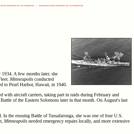
 1934. A few months later, she
Fleet.
Minneapolis
conducted
ed to Pearl Harbor, Hawaii, in 1940.
with aircraft carriers, taking part in raids during February and
Battle of the Eastern Solomons later in that month. On August's last
l. In the ensuing Battle of Tassafaronga, she was one of four U.S.
nt,
Minneapolis
needed emergency repairs locally, and more extensive