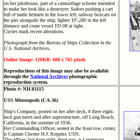
on her pilothouse, part of a camouflage scheme intended
to make her look like a destroyer; Sailors pushing a cart
full of battle helmets in the lower left; railway boxcars on
the pier alongside the ship; lighter
YF-280
in the left
distance and crane vessel
YD-98
at right.
Circles mark recent alterations.
Photograph from the Bureau of Ships Collection in the
U.S. National Archives.
Online Image: 128KB; 600 x 765 pixels
Reproductions of this image may also be available
through the
National Archives
photographic
reproduction system.
Photo #: NH 83115
USS
Minneapolis
(CA-36)
Ship's Company, posted on her after deck, # three eight-
inch gun turret and after superstructure, off Long Beach,
California, in the summer of 1936.
Her Commanding Officer, seated in the front row, center,
is Captain Chester H.J. Keppler, USN.
The officer 2nd from right, front row, is Lieutenant