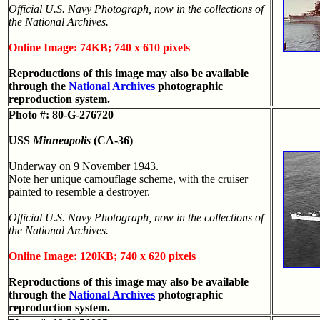
Official U.S. Navy Photograph, now in the collections of
the National Archives.
Online Image: 74KB; 740 x 610 pixels
Reproductions of this image may also be available
through the
National Archives
photographic
reproduction system.
Photo #: 80-G-276720
USS
Minneapolis
(CA-36)
Underway on 9 November 1943.
Note her unique camouflage scheme, with the cruiser
painted to resemble a destroyer.
Official U.S. Navy Photograph, now in the collections of
the National Archives.
Online Image: 120KB; 740 x 620 pixels
Reproductions of this image may also be available
through the
National Archives
photographic
reproduction system.