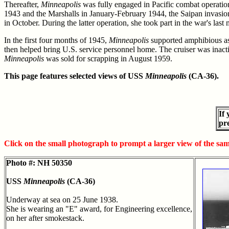
Thereafter,
Minneapolis
was fully engaged in Pacific combat operatio
1943 and the Marshalls in January-February 1944, the Saipan invasion 
in October. During the latter operation, she took part in the war's last
In the first four months of 1945,
Minneapolis
supported amphibious ass
then helped bring U.S. service personnel home. The cruiser was inac
Minneapolis
was sold for scrapping in August 1959.
This page features selected views of USS
Minneapolis
(CA-36).
If
pr
Click on the small photograph to prompt a larger view of the sa
Photo #: NH 50350
USS
Minneapolis
(CA-36)
Underway at sea on 25 June 1938.
She is wearing an "E" award, for Engineering excellence,
on her after smokestack.