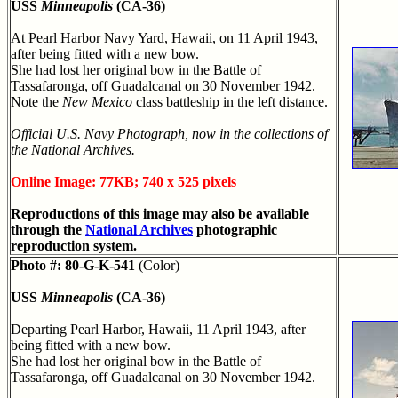
USS
Minneapolis
(CA-36)
At Pearl Harbor Navy Yard, Hawaii, on 11 April 1943,
after being fitted with a new bow.
She had lost her original bow in the Battle of
Tassafaronga, off Guadalcanal on 30 November 1942.
Note the
New Mexico
class battleship in the left distance.
Official U.S. Navy Photograph, now in the collections of
the National Archives.
Online Image: 77KB; 740 x 525 pixels
Reproductions of this image may also be available
through the
National Archives
photographic
reproduction system.
Photo #: 80-G-K-541
(Color)
USS
Minneapolis
(CA-36)
Departing Pearl Harbor, Hawaii, 11 April 1943, after
being fitted with a new bow.
She had lost her original bow in the Battle of
Tassafaronga, off Guadalcanal on 30 November 1942.