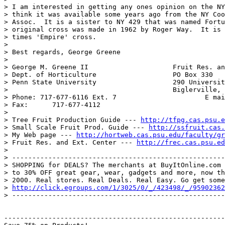
> I am interested in getting any ones opinion on the NY
> think it was available some years ago from the NY Coo
> Assoc.  It is a sister to NY 429 that was named Fortu
> original cross was made in 1962 by Roger Way.  It is 
> times 'Empire' cross.

>

> Best regards, George Greene

>

> George M. Greene II                     Fruit Res. an
> Dept. of Horticulture                   PO Box 330

> Penn State University                   290 Universit
>                                         Biglerville, 
> Phone: 717-677-6116 Ext. 7                      E mai
> Fax:      717-677-4112

>

> Tree Fruit Production Guide --- 
http://tfpg.cas.psu.e
> Small Scale Fruit Prod. Guide --- 
http://ssfruit.cas.
> My Web page --- 
http://hortweb.cas.psu.edu/faculty/gr
> Fruit Res. and Ext. Center --- 
http://frec.cas.psu.ed
>

> -----------------------------------------------------
> SHOPPING for DEALS? The merchants at BuyItOnline.com 
> to 30% OFF great gear, wear, gadgets and more, now th
> 2000. Real stores. Real Deals. Real Easy. Go get some
> 
http://click.egroups.com/1/3025/0/_/423498/_/95902362
> -----------------------------------------------------
-------------------------------------------------------