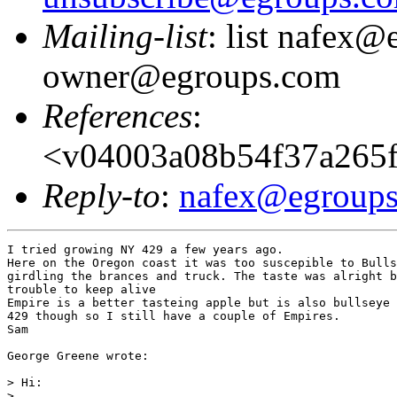
Mailing-list
: list nafex@
owner@egroups.com
References
:
<v04003a08b54f37a265f
Reply-to
:
nafex@egroup
I tried growing NY 429 a few years ago.

Here on the Oregon coast it was too suscepible to Bulls
girdling the brances and truck. The taste was alright b
trouble to keep alive

Empire is a better tasteing apple but is also bullseye 
429 though so I still have a couple of Empires.

Sam

George Greene wrote:

> Hi:

>
