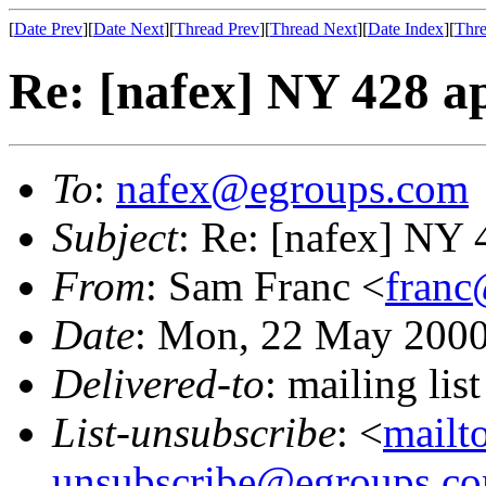
[
Date Prev
][
Date Next
][
Thread Prev
][
Thread Next
][
Date Index
][
Thre
Re: [nafex] NY 428 ap
To
:
nafex@egroups.com
Subject
: Re: [nafex] NY 
From
: Sam Franc <
franc
Date
: Mon, 22 May 2000
Delivered-to
: mailing li
List-unsubscribe
: <
mailt
unsubscribe@egroups.c