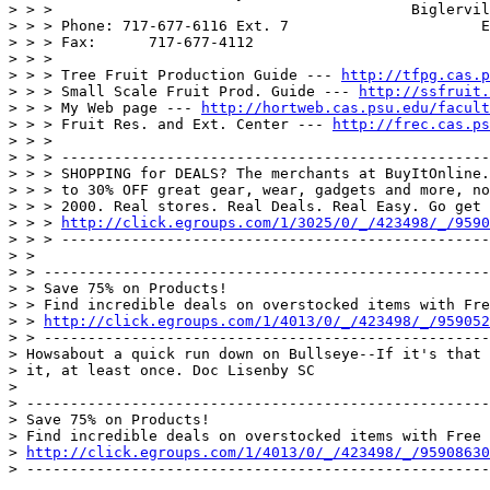
> > >                                         Biglervil
> > > Phone: 717-677-6116 Ext. 7                      E
> > > Fax:      717-677-4112

> > >

> > > Tree Fruit Production Guide --- 
http://tfpg.cas.p
> > > Small Scale Fruit Prod. Guide --- 
http://ssfruit.
> > > My Web page --- 
http://hortweb.cas.psu.edu/facult
> > > Fruit Res. and Ext. Center --- 
http://frec.cas.ps
> > >

> > > -------------------------------------------------
> > > SHOPPING for DEALS? The merchants at BuyItOnline.
> > > to 30% OFF great gear, wear, gadgets and more, no
> > > 2000. Real stores. Real Deals. Real Easy. Go get 
> > > 
http://click.egroups.com/1/3025/0/_/423498/_/9590
> > > -------------------------------------------------
> >

> > ---------------------------------------------------
> > Save 75% on Products!

> > Find incredible deals on overstocked items with Fre
> > 
http://click.egroups.com/1/4013/0/_/423498/_/959052
> > ---------------------------------------------------
> Howsabout a quick run down on Bullseye--If it's that 
> it, at least once. Doc Lisenby SC

>

> -----------------------------------------------------
> Save 75% on Products!

> Find incredible deals on overstocked items with Free 
> 
http://click.egroups.com/1/4013/0/_/423498/_/95908630
> -----------------------------------------------------