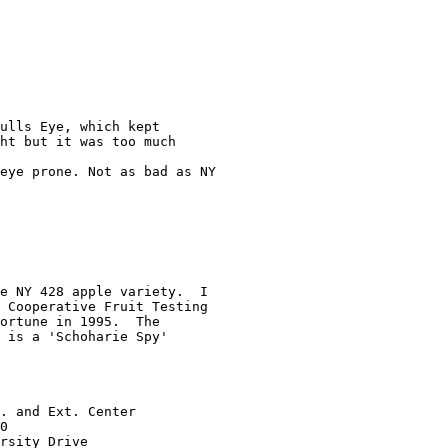
ulls Eye, which kept

ht but it was too much

eye prone. Not as bad as NY

e NY 428 apple variety.  I

 Cooperative Fruit Testing

ortune in 1995.  The

 is a 'Schoharie Spy'

. and Ext. Center

0

rsity Drive
