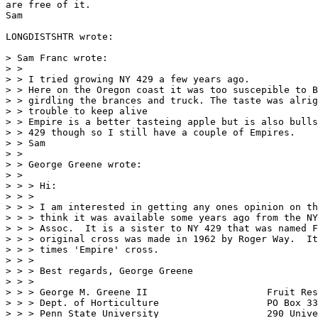
are free of it.

Sam

LONGDISTSHTR wrote:

> Sam Franc wrote:

> >

> > I tried growing NY 429 a few years ago.

> > Here on the Oregon coast it was too suscepible to B
> > girdling the brances and truck. The taste was alrig
> > trouble to keep alive

> > Empire is a better tasteing apple but is also bulls
> > 429 though so I still have a couple of Empires.

> > Sam

> >

> > George Greene wrote:

> >

> > > Hi:

> > >

> > > I am interested in getting any ones opinion on th
> > > think it was available some years ago from the NY
> > > Assoc.  It is a sister to NY 429 that was named F
> > > original cross was made in 1962 by Roger Way.  It
> > > times 'Empire' cross.

> > >

> > > Best regards, George Greene

> > >

> > > George M. Greene II                     Fruit Res
> > > Dept. of Horticulture                   PO Box 33
> > > Penn State University                   290 Unive