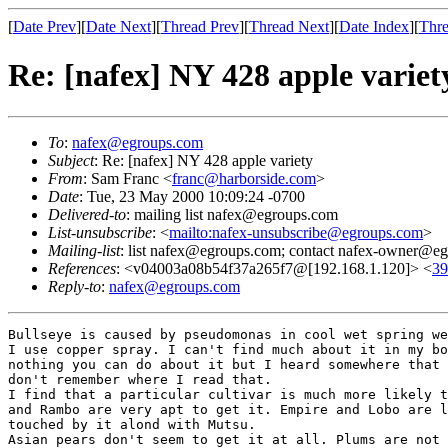
[
Date Prev
][
Date Next
][
Thread Prev
][
Thread Next
][
Date Index
][
Thre
Re: [nafex] NY 428 apple variet
To
:
nafex@egroups.com
Subject
: Re: [nafex] NY 428 apple variety
From
: Sam Franc <
franc@harborside.com
>
Date
: Tue, 23 May 2000 10:09:24 -0700
Delivered-to
: mailing list nafex@egroups.com
List-unsubscribe
: <
mailto:nafex-unsubscribe@egroups.com
>
Mailing-list
: list nafex@egroups.com; contact nafex-owner@e
References
: <v04003a08b54f37a265f7@[192.168.1.120]> <
3
Reply-to
:
nafex@egroups.com
Bullseye is caused by pseudomonas in cool wet spring we
I use copper spray. I can't find much about it in my bo
nothing you can do about it but I heard somewhere that 
don't remember where I read that.

I find that a particular cultivar is much more likely t
and Rambo are very apt to get it. Empire and Lobo are l
touched by it alond with Mutsu.

Asian pears don't seem to get it at all. Plums are not 