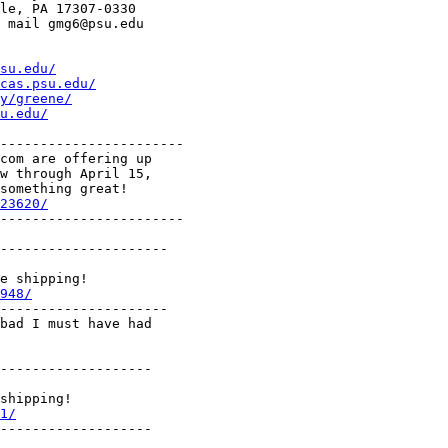
le, PA 17307-0330

 mail gmg6@psu.edu

su.edu/
cas.psu.edu/
y/greene/
u.edu/
-----------------------

com are offering up

w through April 15,

something great!

23620/
-----------------------

---------------------

e shipping!

948/
---------------------

bad I must have had

-------------------

shipping!

1/
-------------------
